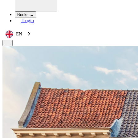
Books →
Login
EN