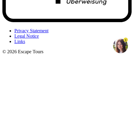
Privacy Statement
Legal Notice
1
Links
© 2026 Escape Tours