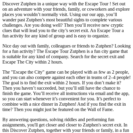
Discover Zutphen in a unique way with the Escape Tour ! Set out
on an adventure with your friends, family, or coworkers and explore
places you wouldn’t normally visit. Using our our app, you’ll
wander past Zutphen’s most beautiful sights to complete various
challenges. Are you doing well? Then you’ll receive new cryptic
clues that will lead you to the city’s secret exit. An Escape Tour a
fun activity for any kind of group and is easy to organize.
Nice day out with family, colleagues or friends to Zutphen? Looking
for a fun activity? The Escape Tour Zutphen is a fun city game that
is suitable for any kind of company. Search for the secret exit and
Escape The City within 2 hours.
The "Escape the City" game can be played with as few as 2 people,
and you can also compete against each other in teams of 2–4 people!
The goal is to find the exit within 2 hours. If you don’t make it?
Then you haven’t succeeded, but you’ll still have the chance to
finish the game. You’ll receive all instructions via email and the app,
so you can start whenever it’s convenient for you. It’s perfect to
combine with a nice dinner in Zutphen! And if you find the exit in
time? Then you might just be featured on the Wall of Fame.
By answering questions, solving riddles and performing fun
assignments, you'll get closer and closer to Zutphen's secret exit. In
this Discover Zutphen, together with your friends or family, in a fun