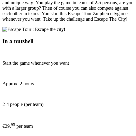
and unique way! You play the game in teams of 2-5 persons, are you
with a larger group? Then of course you can also compete against
each other in teams! You start this Escape Tour Zutphen citygame
whenever you want. Take up the challenge and Escape The City!
In a nutshell
Start the game whenever you want
Approx. 2 hours
2-4 people (per team)
95
€29.
per team