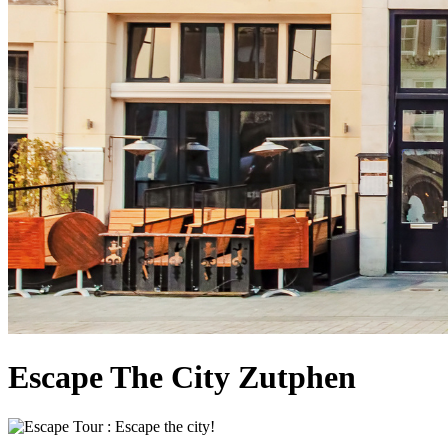
Escape The City Zutphen