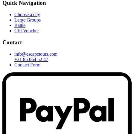
Quick Navigation
Choose a city
Large Groups
Battle
Gift Voucher
Contact
info@escapetours.com
+31 85 064 52 47
Contact Form