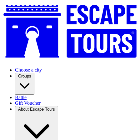
Choose a city
Groups
Battle
Gift Voucher
About Escape Tours