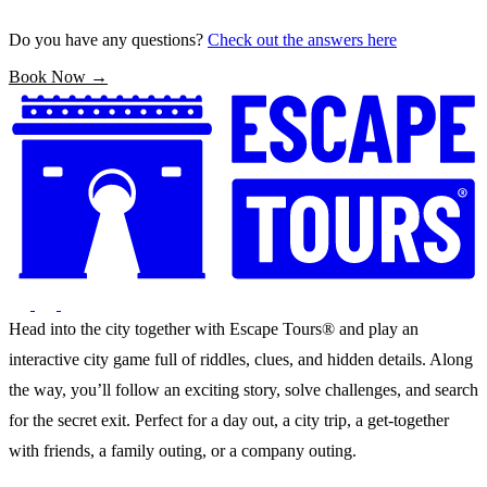
Do you have any questions?
Check out the answers here
Book Now →
Head into the city together with Escape Tours® and play an
interactive city game full of riddles, clues, and hidden details. Along
the way, you’ll follow an exciting story, solve challenges, and search
for the secret exit. Perfect for a day out, a city trip, a get-together
with friends, a family outing, or a company outing.