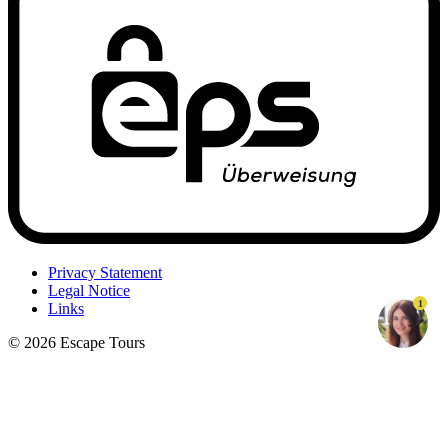
Privacy Statement
Legal Notice
1
Links
© 2026 Escape Tours