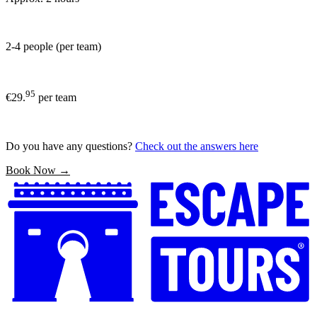
2-4 people (per team)
95
€29.
per team
Do you have any questions?
Check out the answers here
Book Now →