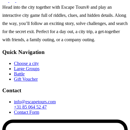
Head into the city together with Escape Tours® and play an
interactive city game full of riddles, clues, and hidden details. Along
the way, you’ll follow an exciting story, solve challenges, and search
for the secret exit. Perfect for a day out, a city trip, a get-together
with friends, a family outing, or a company outing.
Quick Navigation
Choose a city
Large Groups
Battle
Gift Voucher
Contact
info@escapetours.com
+31 85 064 52 47
Contact Form