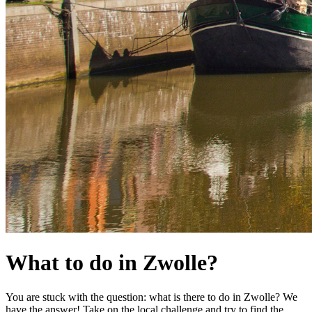
What to do in Zwolle?
You are stuck with the question: what is there to do in Zwolle? We
have the answer! Take on the local challenge and try to find the