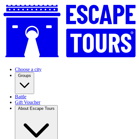
Choose a city
Groups
Battle
Gift Voucher
About Escape Tours