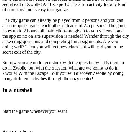
secret exit of Zwolle! An Escape Tour is a fun activity for any kind
of company and is easy to organize.
The city game can already be played from 2 persons and you can
also compete against each other in teams of 2-5 persons! The game
takes up to 2 hours, all instructions are given to you via email and
the app so no on-site supervision is needed! Wander through the city
answering questions and completing fun assignments. Are you
doing well? Then you will get new clues that will lead you to the
secret exit of the city.
So now you are no longer stuck with the question what is there to
do in Zwolle, but with the question what are we going to do in
Zwolle! With the Escape Tour you will discover Zwolle by doing
many different activities through the cozy center!
In a nutshell
Start the game whenever you want
Approx. 2 hours