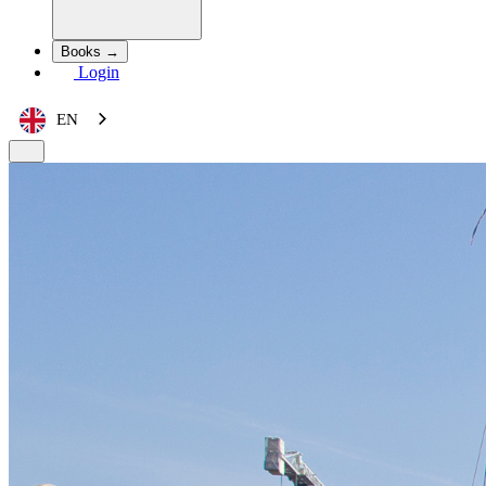
Books →
Login
EN