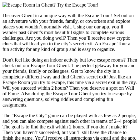
Discover Ghent in a unique way with the Escape Tour ! Set out on
an adventure with your friends, family, or coworkers and explore
places you wouldn’t normally visit. Using our our app, you’ll
wander past Ghent’s most beautiful sights to complete various
challenges. Are you doing well? Then you’ll receive new cryptic
clues that will lead you to the city’s secret exit. An Escape Tour a
fun activity for any kind of group and is easy to organize.
Don't feel like doing an indoor activity but love escape rooms? Then
check out our Escape Tour Ghent. The perfect getaway for you and
your friends, family or colleagues. Get to know the city in a
completely different way and find Ghent's secret exit! Just like an
Escape Room you try to escape, this time via a secret exit in the city.
Will you succeed within 2 hours? Then you deserve a spot on Wall
of Fame. Also during the Escape Tour Ghent you try to escape by
answering questions, solving riddles and completing fun
assignments.
The "Escape the City" game can be played with as few as 2 people,
and you can also compete against each other in teams of 2–4 people!
The goal is to find the exit within 2 hours. If you don’t make it?
Then you haven’t succeeded, but you’ll still have the chance to
finish the game. You’ll receive all instructions via email and the app,