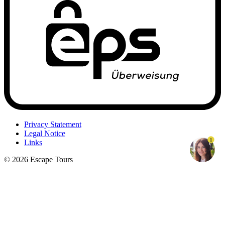
Privacy Statement
Legal Notice
1
Links
© 2026 Escape Tours