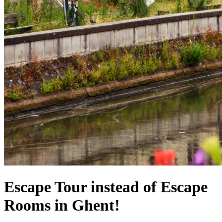
Escape Tour instead of Escape
Rooms in Ghent!