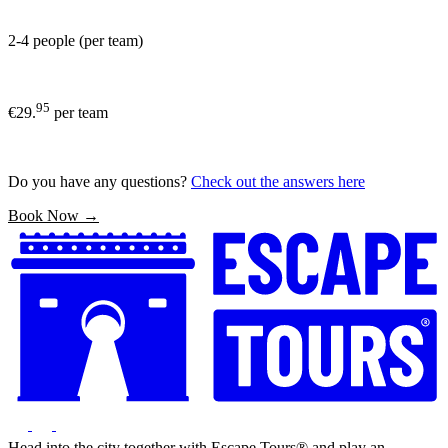
2-4 people (per team)
95
€29.
per team
Do you have any questions?
Check out the answers here
Book Now →
Head into the city together with Escape Tours® and play an