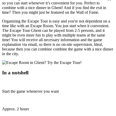
so you can start whenever it’s convenient for you. Perfect to
combine with a nice dinner in Ghent! And if you find the exit in
time? Then you might just be featured on the Wall of Fame.
Organizing the Escape Tour is easy and you're not dependent on a
time like with an Escape Room. You just start when it convenient.
The Escape Tour Ghent can be played from 2-5 persons, and it
might be even more fun to play with multiple teams at the same
time! You will receive all necessary information and the game
explanation via email, so there is no on-site supervision. Ideal,
because then you can combine combine the game with a nice dinner
in the city.
In a nutshell
Start the game whenever you want
Approx. 2 hours