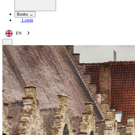
Books →
Login
EN