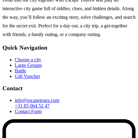
interactive city game full of riddles, clues, and hidden details. Along
the way, you’ll follow an exciting story, solve challenges, and search
for the secret exit. Perfect for a day out, a city trip, a get-together
with friends, a family outing, or a company outing.
Quick Navigation
Choose a city
Large Groups
Battle
Gift Voucher
Contact
info@escapetours.com
+31 85 064 52 47
Contact Form