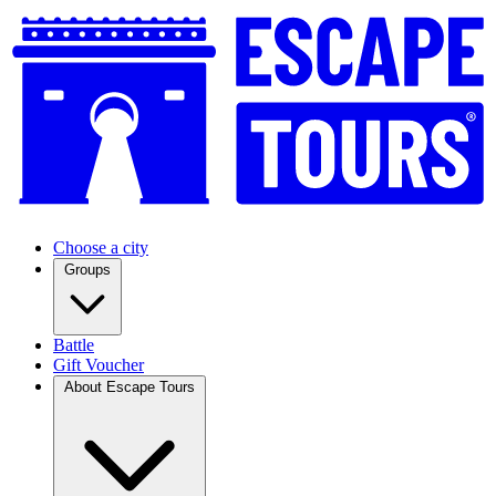
Choose a city
Groups
Battle
Gift Voucher
About Escape Tours