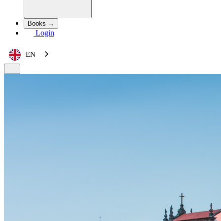
Books →
Login
EN