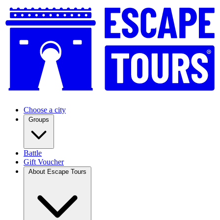
Choose a city
Groups
Battle
Gift Voucher
About Escape Tours