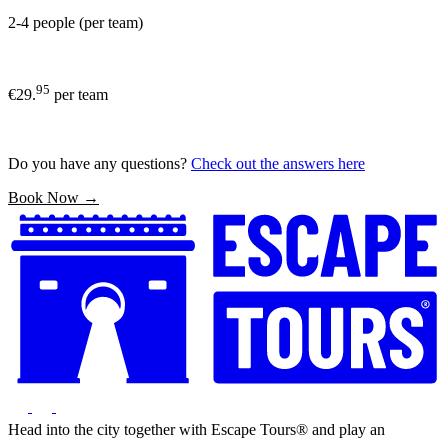
2-4 people (per team)
95
€29.
per team
Do you have any questions?
Check out the answers here
Book Now →
Head into the city together with Escape Tours® and play an