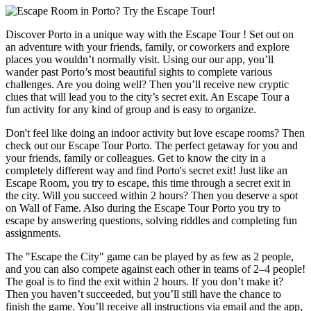
Discover Porto in a unique way with the Escape Tour ! Set out on
an adventure with your friends, family, or coworkers and explore
places you wouldn’t normally visit. Using our our app, you’ll
wander past Porto’s most beautiful sights to complete various
challenges. Are you doing well? Then you’ll receive new cryptic
clues that will lead you to the city’s secret exit. An Escape Tour a
fun activity for any kind of group and is easy to organize.
Don't feel like doing an indoor activity but love escape rooms? Then
check out our Escape Tour Porto. The perfect getaway for you and
your friends, family or colleagues. Get to know the city in a
completely different way and find Porto's secret exit! Just like an
Escape Room, you try to escape, this time through a secret exit in
the city. Will you succeed within 2 hours? Then you deserve a spot
on Wall of Fame. Also during the Escape Tour Porto you try to
escape by answering questions, solving riddles and completing fun
assignments.
The "Escape the City" game can be played by as few as 2 people,
and you can also compete against each other in teams of 2–4 people!
The goal is to find the exit within 2 hours. If you don’t make it?
Then you haven’t succeeded, but you’ll still have the chance to
finish the game. You’ll receive all instructions via email and the app,