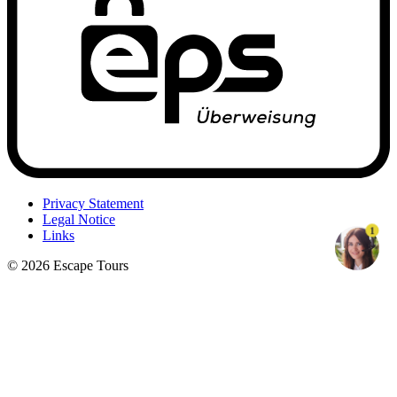
Privacy Statement
Legal Notice
1
Links
© 2026 Escape Tours