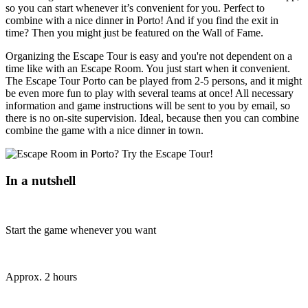
so you can start whenever it’s convenient for you. Perfect to
combine with a nice dinner in Porto! And if you find the exit in
time? Then you might just be featured on the Wall of Fame.
Organizing the Escape Tour is easy and you're not dependent on a
time like with an Escape Room. You just start when it convenient.
The Escape Tour Porto can be played from 2-5 persons, and it might
be even more fun to play with several teams at once! All necessary
information and game instructions will be sent to you by email, so
there is no on-site supervision. Ideal, because then you can combine
combine the game with a nice dinner in town.
In a nutshell
Start the game whenever you want
Approx. 2 hours