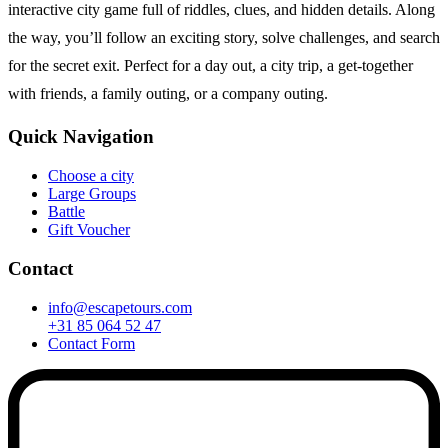
interactive city game full of riddles, clues, and hidden details. Along
the way, you’ll follow an exciting story, solve challenges, and search
for the secret exit. Perfect for a day out, a city trip, a get-together
with friends, a family outing, or a company outing.
Quick Navigation
Choose a city
Large Groups
Battle
Gift Voucher
Contact
info@escapetours.com
+31 85 064 52 47
Contact Form