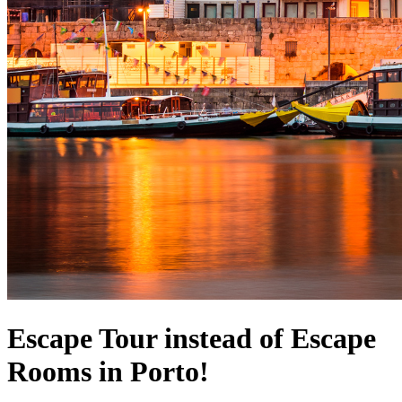
Escape Tour instead of Escape
Rooms in Porto!