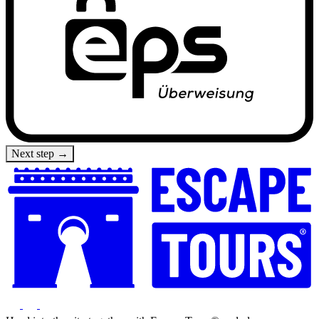
Next step →