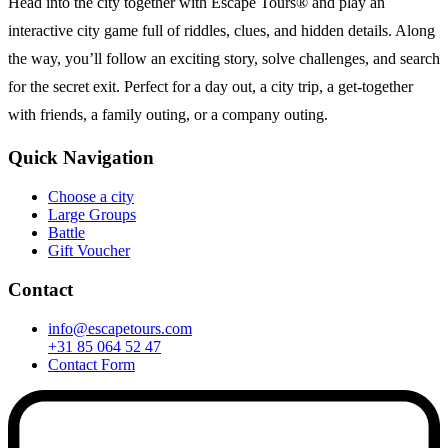
Head into the city together with Escape Tours® and play an
interactive city game full of riddles, clues, and hidden details. Along
the way, you’ll follow an exciting story, solve challenges, and search
for the secret exit. Perfect for a day out, a city trip, a get-together
with friends, a family outing, or a company outing.
Quick Navigation
Choose a city
Large Groups
Battle
Gift Voucher
Contact
info@escapetours.com
+31 85 064 52 47
Contact Form