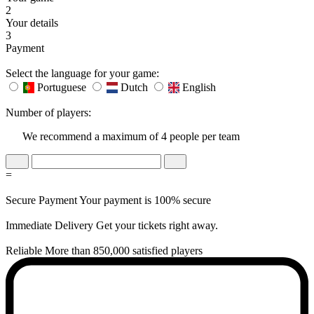
2
Your details
3
Payment
Select the language for your game:
Portuguese
Dutch
English
Number of players:
We recommend a maximum of 4 people per team
=
Secure Payment
Your payment is 100% secure
Immediate Delivery
Get your tickets right away.
Reliable
More than 850,000 satisfied players