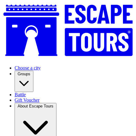
Choose a city
Groups
Battle
Gift Voucher
About Escape Tours