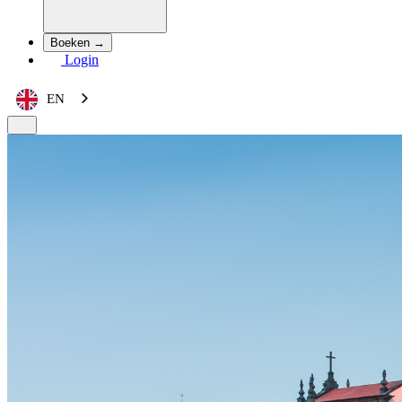
Boeken →
Login
EN