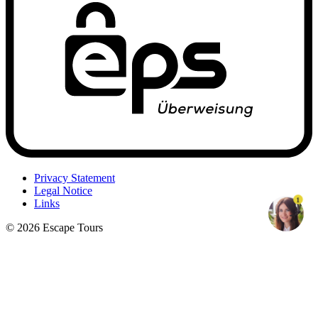
Privacy Statement
Legal Notice
1
Links
© 2026 Escape Tours