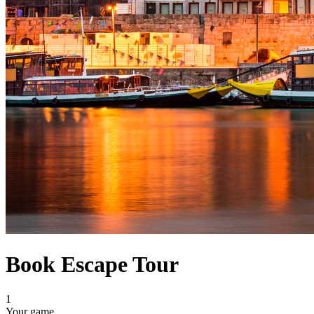
Book Escape Tour
1
Your game