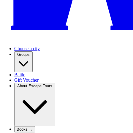
Choose a city
Groups
Battle
Gift Voucher
About Escape Tours
Books →