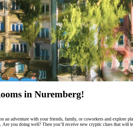
 Rooms in Nuremberg!
 an adventure with your friends, family, or coworkers and explore pla
 Are you doing well? Then you’ll receive new cryptic clues that will lea