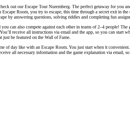
 check out our Escape Tour Nuremberg. The perfect getaway for you and 
n Escape Room, you try to escape, this time through a secret exit in th
ape by answering questions, solving riddles and completing fun assign
ou can also compete against each other in teams of 2–4 people! The goa
You’ll receive all instructions via email and the app, so you can start w
t just be featured on the Wall of Fame.
ime of day like with an Escape Room. You just start when it convenien
eceive all necessary information and the game explanation via email, so