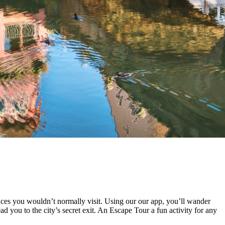
ces you wouldn’t normally visit. Using our our app, you’ll wander
d you to the city’s secret exit. An Escape Tour a fun activity for any