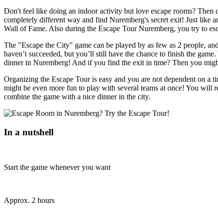
Don't feel like doing an indoor activity but love escape rooms? Then
completely different way and find Nuremberg's secret exit! Just like a
Wall of Fame. Also during the Escape Tour Nuremberg, you try to esc
The "Escape the City" game can be played by as few as 2 people, and y
haven’t succeeded, but you’ll still have the chance to finish the game. 
dinner in Nuremberg! And if you find the exit in time? Then you migh
Organizing the Escape Tour is easy and you are not dependent on a t
might be even more fun to play with several teams at once! You will r
combine the game with a nice dinner in the city.
In a nutshell
Start the game whenever you want
Approx. 2 hours