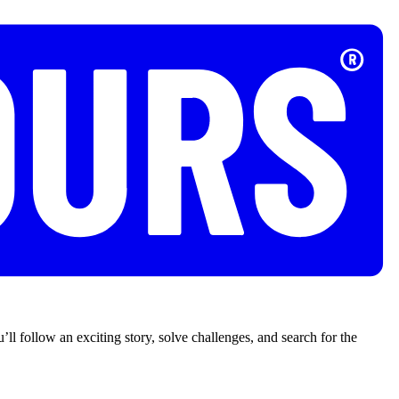
’ll follow an exciting story, solve challenges, and search for the