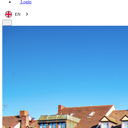
Login
EN