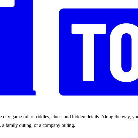
city game full of riddles, clues, and hidden details. Along the way, you
nds, a family outing, or a company outing.