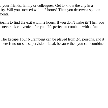
your friends, family or colleagues. Get to know the city in a
e city. Will you succeed within 2 hours? Then you deserve a spot on
ments.
l is to find the exit within 2 hours. If you don’t make it? Then you
henever it’s convenient for you. It’s perfect to combine with a fun
t. The Escape Tour Nuremberg can be played from 2-5 persons, and it
 there is no on-site supervision. Ideal, because then you can combine