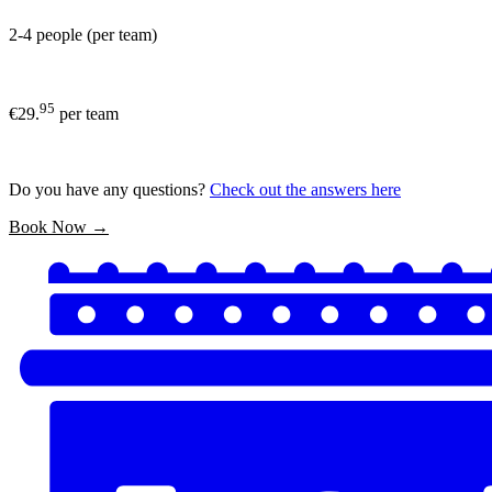
2-4 people (per team)
95
€29.
per team
Do you have any questions?
Check out the answers here
Book Now →