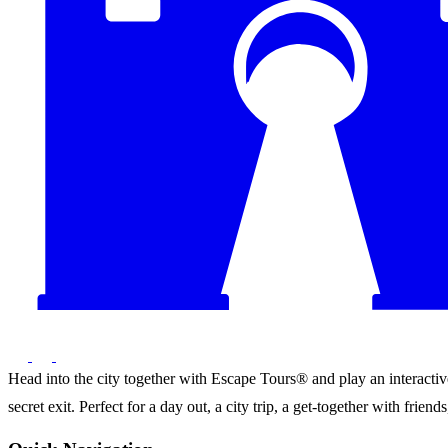
Head into the city together with Escape Tours® and play an interactive 
secret exit. Perfect for a day out, a city trip, a get-together with frie