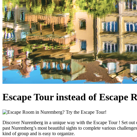
Escape Tour instead of Escape
Discover Nuremberg in a unique way with the Escape Tour ! Set out on
past Nuremberg’s most beautiful sights to complete various challenges.
kind of group and is easy to organize.