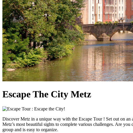
Escape The City Metz
Discover Metz in a unique way with the Escape Tour ! Set out on an a
Metz’s most beautiful sights to complete various challenges. Are you do
group and is easy to organize.