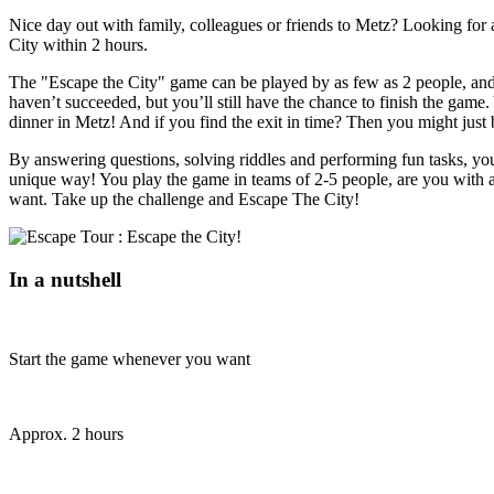
Nice day out with family, colleagues or friends to Metz? Looking for 
City within 2 hours.
The "Escape the City" game can be played by as few as 2 people, and y
haven’t succeeded, but you’ll still have the chance to finish the game. 
dinner in Metz! And if you find the exit in time? Then you might just
By answering questions, solving riddles and performing fun tasks, you 
unique way! You play the game in teams of 2-5 people, are you with 
want. Take up the challenge and Escape The City!
In a nutshell
Start the game whenever you want
Approx. 2 hours