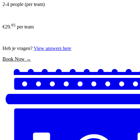
2-4 people (per team)
95
€29.
per team
Heb je vragen?
View answers here
Book Now →