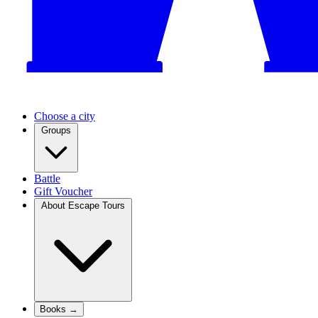
Choose a city
Groups
Battle
Gift Voucher
About Escape Tours
Books →