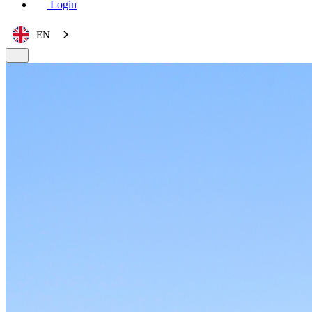
Login
EN