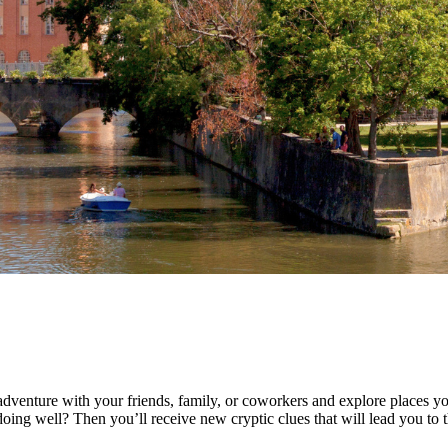
dventure with your friends, family, or coworkers and explore places yo
ing well? Then you’ll receive new cryptic clues that will lead you to th