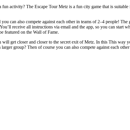
a fun activity? The Escape Tour Metz is a fun city game that is suitable
ou can also compete against each other in teams of 2–4 people! The goa
You’ll receive all instructions via email and the app, so you can start w
 be featured on the Wall of Fame.
will get closer and closer to the secret exit of Metz. In this This way y
a larger group? Then of course you can also compete against each othe