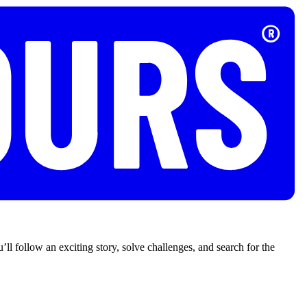
’ll follow an exciting story, solve challenges, and search for the