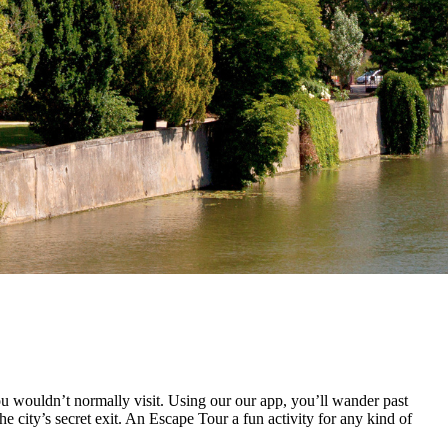
u wouldn’t normally visit. Using our our app, you’ll wander past
e city’s secret exit. An Escape Tour a fun activity for any kind of