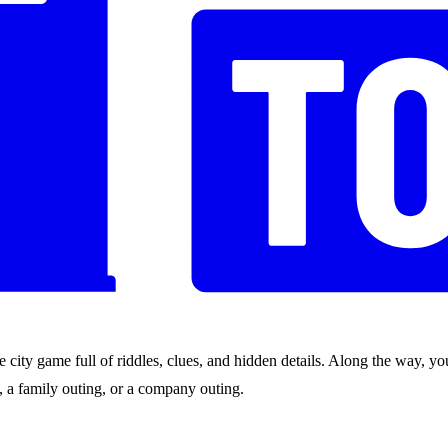
city game full of riddles, clues, and hidden details. Along the way, you
nds, a family outing, or a company outing.