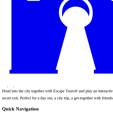
Head into the city together with Escape Tours® and play an interactive 
secret exit. Perfect for a day out, a city trip, a get-together with frie
Quick Navigation