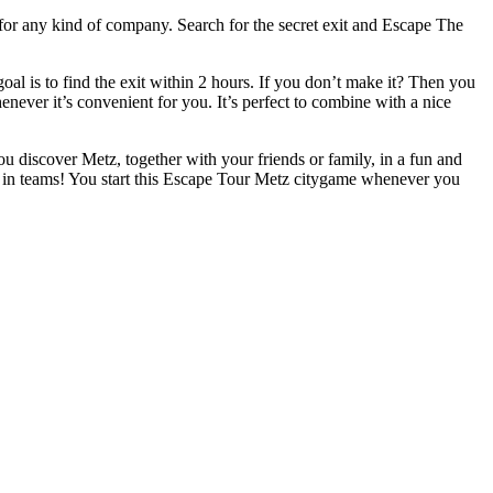
 for any kind of company. Search for the secret exit and Escape The
l is to find the exit within 2 hours. If you don’t make it? Then you
henever it’s convenient for you. It’s perfect to combine with a nice
ou discover Metz, together with your friends or family, in a fun and
r in teams! You start this Escape Tour Metz citygame whenever you