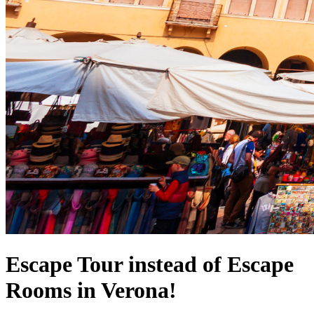
Escape Tour instead of Escape
Rooms in Verona!