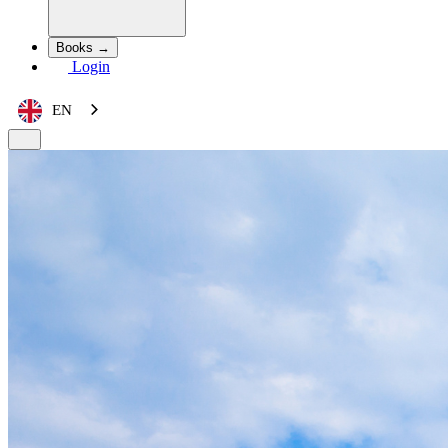
Books →
Login
EN