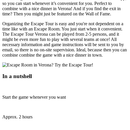
so you can start whenever it’s convenient for you. Perfect to
combine with a nice dinner in Verona! And if you find the exit in
time? Then you might just be featured on the Wall of Fame.
Organizing the Escape Tour is easy and you're not dependent on a
time like with an Escape Room. You just start when it convenient.
The Escape Tour Verona can be played from 2-5 persons, and it
might be even more fun to play with several teams at once! All
necessary information and game instructions will be sent to you by
email, so there is no on-site supervision. Ideal, because then you can
combine combine the game with a nice dinner in town.
In a nutshell
Start the game whenever you want
Approx. 2 hours