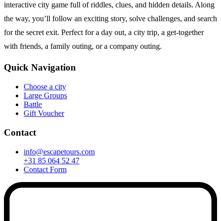
interactive city game full of riddles, clues, and hidden details. Along
the way, you’ll follow an exciting story, solve challenges, and search
for the secret exit. Perfect for a day out, a city trip, a get-together
with friends, a family outing, or a company outing.
Quick Navigation
Choose a city
Large Groups
Battle
Gift Voucher
Contact
info@escapetours.com
+31 85 064 52 47
Contact Form