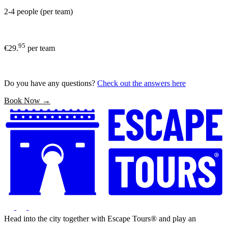
2-4 people (per team)
95
€29.
per team
Do you have any questions?
Check out the answers here
Book Now →
Head into the city together with Escape Tours® and play an