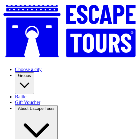
Choose a city
Groups
Battle
Gift Voucher
About Escape Tours