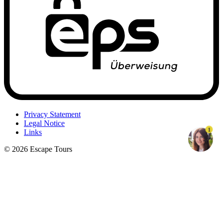
Privacy Statement
Legal Notice
1
Links
© 2026 Escape Tours