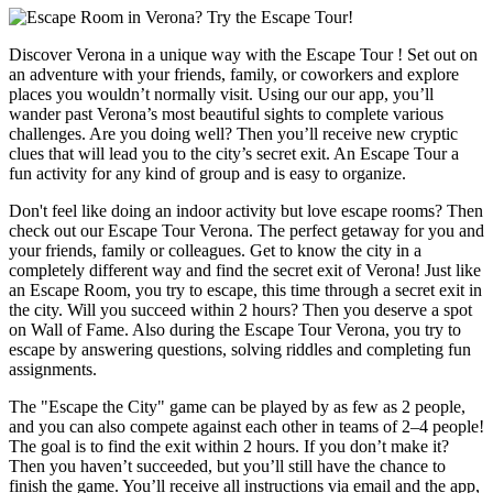
Discover Verona in a unique way with the Escape Tour ! Set out on
an adventure with your friends, family, or coworkers and explore
places you wouldn’t normally visit. Using our our app, you’ll
wander past Verona’s most beautiful sights to complete various
challenges. Are you doing well? Then you’ll receive new cryptic
clues that will lead you to the city’s secret exit. An Escape Tour a
fun activity for any kind of group and is easy to organize.
Don't feel like doing an indoor activity but love escape rooms? Then
check out our Escape Tour Verona. The perfect getaway for you and
your friends, family or colleagues. Get to know the city in a
completely different way and find the secret exit of Verona! Just like
an Escape Room, you try to escape, this time through a secret exit in
the city. Will you succeed within 2 hours? Then you deserve a spot
on Wall of Fame. Also during the Escape Tour Verona, you try to
escape by answering questions, solving riddles and completing fun
assignments.
The "Escape the City" game can be played by as few as 2 people,
and you can also compete against each other in teams of 2–4 people!
The goal is to find the exit within 2 hours. If you don’t make it?
Then you haven’t succeeded, but you’ll still have the chance to
finish the game. You’ll receive all instructions via email and the app,