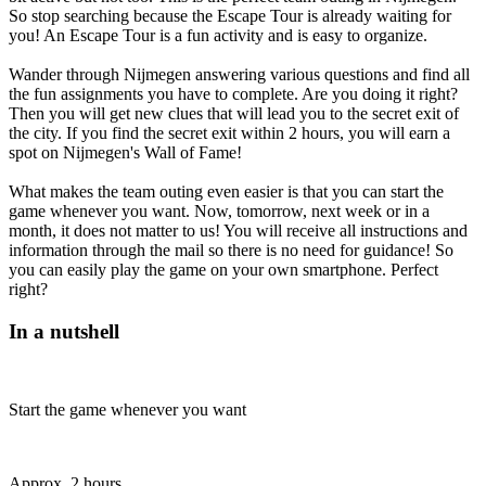
So stop searching because the Escape Tour is already waiting for
you! An Escape Tour is a fun activity and is easy to organize.
Wander through Nijmegen answering various questions and find all
the fun assignments you have to complete. Are you doing it right?
Then you will get new clues that will lead you to the secret exit of
the city. If you find the secret exit within 2 hours, you will earn a
spot on Nijmegen's Wall of Fame!
What makes the team outing even easier is that you can start the
game whenever you want. Now, tomorrow, next week or in a
month, it does not matter to us! You will receive all instructions and
information through the mail so there is no need for guidance! So
you can easily play the game on your own smartphone. Perfect
right?
In a nutshell
Start the game whenever you want
Approx. 2 hours