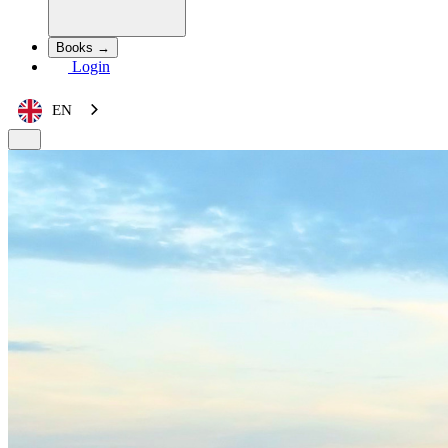
Books →
Login
EN