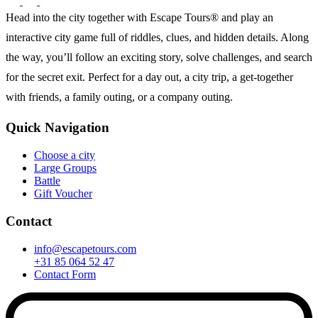
Head into the city together with Escape Tours® and play an
interactive city game full of riddles, clues, and hidden details. Along
the way, you’ll follow an exciting story, solve challenges, and search
for the secret exit. Perfect for a day out, a city trip, a get-together
with friends, a family outing, or a company outing.
Quick Navigation
Choose a city
Large Groups
Battle
Gift Voucher
Contact
info@escapetours.com
+31 85 064 52 47
Contact Form