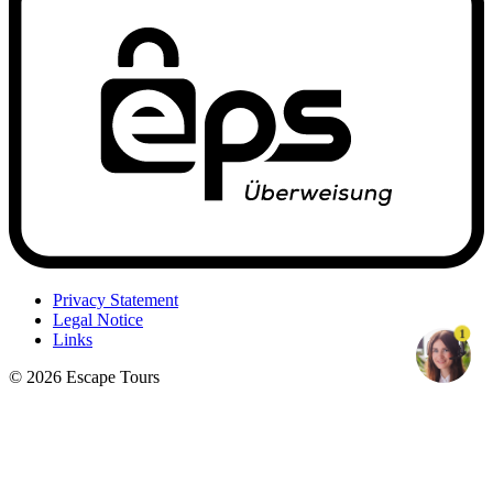
Privacy Statement
Legal Notice
1
Links
© 2026 Escape Tours