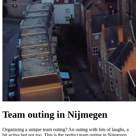
Team outing in Nijmegen
Organizing a unique team outing? An outing with lots of laughs, a
bit active but not too. This is the perfect team outing in Nijmegen.