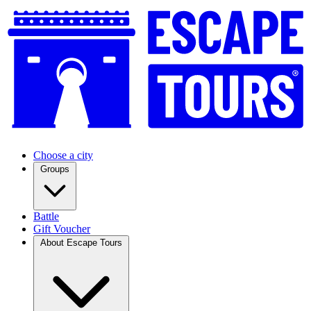
Choose a city
Groups
Battle
Gift Voucher
About Escape Tours