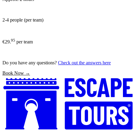
2-4 people (per team)
95
€29.
per team
Do you have any questions?
Check out the answers here
Book Now →