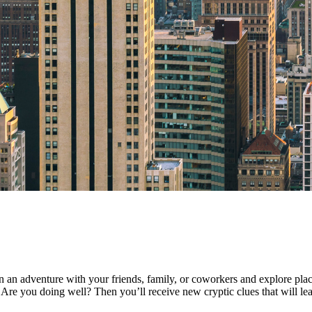
an adventure with your friends, family, or coworkers and explore plac
Are you doing well? Then you’ll receive new cryptic clues that will lead