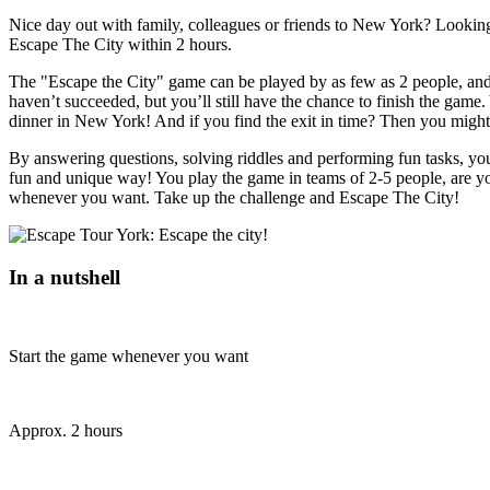
Nice day out with family, colleagues or friends to New York? Looking 
Escape The City within 2 hours.
The "Escape the City" game can be played by as few as 2 people, and y
haven’t succeeded, but you’ll still have the chance to finish the game. 
dinner in New York! And if you find the exit in time? Then you might
By answering questions, solving riddles and performing fun tasks, you 
fun and unique way! You play the game in teams of 2-5 people, are y
whenever you want. Take up the challenge and Escape The City!
In a nutshell
Start the game whenever you want
Approx. 2 hours