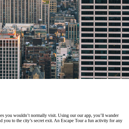
es you wouldn’t normally visit. Using our our app, you’ll wander
 you to the city’s secret exit. An Escape Tour a fun activity for any