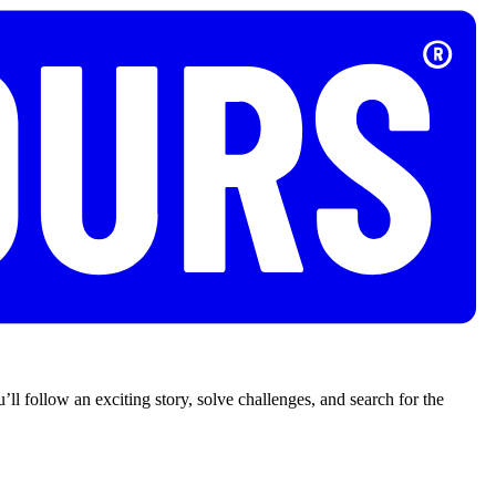
’ll follow an exciting story, solve challenges, and search for the