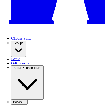
Choose a city
Groups
Battle
Gift Voucher
About Escape Tours
Books →