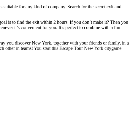
 suitable for any kind of company. Search for the secret exit and
l is to find the exit within 2 hours. If you don’t make it? Then you
henever it’s convenient for you. It’s perfect to combine with a fun
 way you discover New York, together with your friends or family, in a
ach other in teams! You start this Escape Tour New York citygame