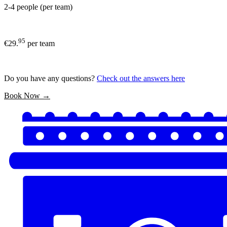
2-4 people (per team)
95
€29.
per team
Do you have any questions?
Check out the answers here
Book Now →