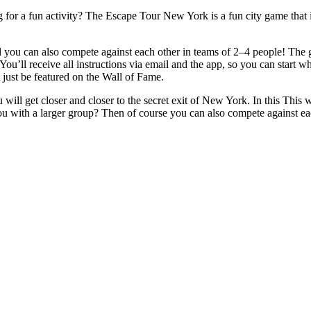
for a fun activity? The Escape Tour New York is a fun city game that is
ou can also compete against each other in teams of 2–4 people! The goa
You’ll receive all instructions via email and the app, so you can start w
 just be featured on the Wall of Fame.
will get closer and closer to the secret exit of New York. In this This
ou with a larger group? Then of course you can also compete against e