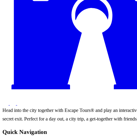
Head into the city together with Escape Tours® and play an interactive 
secret exit. Perfect for a day out, a city trip, a get-together with frie
Quick Navigation