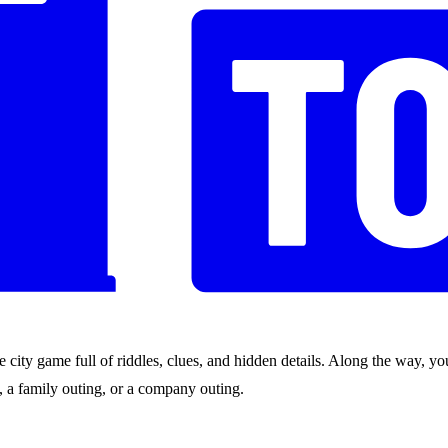
city game full of riddles, clues, and hidden details. Along the way, you
nds, a family outing, or a company outing.