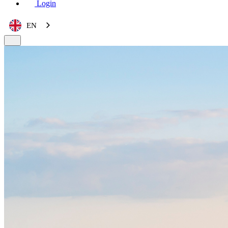
Login
EN