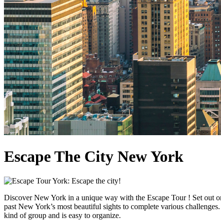
Escape The City New York
Discover New York in a unique way with the Escape Tour ! Set out on 
past New York’s most beautiful sights to complete various challenges. 
kind of group and is easy to organize.