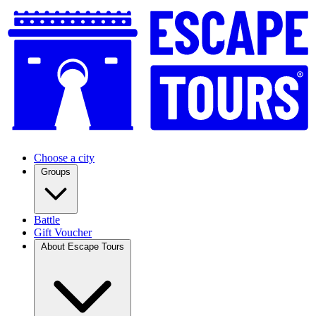
Choose a city
Groups
Battle
Gift Voucher
About Escape Tours