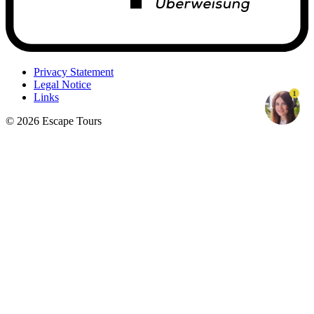
Privacy Statement
Legal Notice
1
Links
© 2026 Escape Tours