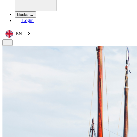
Books →
Login
EN