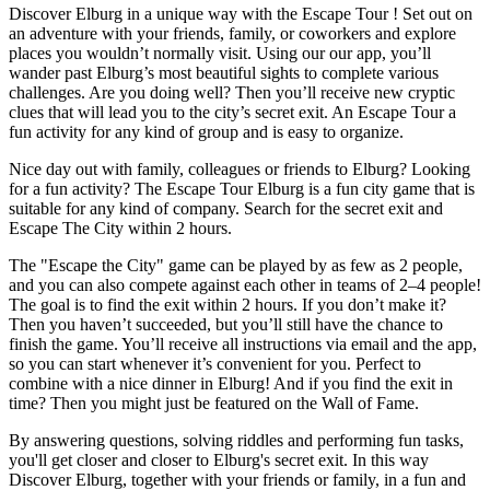
Discover Elburg in a unique way with the Escape Tour ! Set out on
an adventure with your friends, family, or coworkers and explore
places you wouldn’t normally visit. Using our our app, you’ll
wander past Elburg’s most beautiful sights to complete various
challenges. Are you doing well? Then you’ll receive new cryptic
clues that will lead you to the city’s secret exit. An Escape Tour a
fun activity for any kind of group and is easy to organize.
Nice day out with family, colleagues or friends to Elburg? Looking
for a fun activity? The Escape Tour Elburg is a fun city game that is
suitable for any kind of company. Search for the secret exit and
Escape The City within 2 hours.
The "Escape the City" game can be played by as few as 2 people,
and you can also compete against each other in teams of 2–4 people!
The goal is to find the exit within 2 hours. If you don’t make it?
Then you haven’t succeeded, but you’ll still have the chance to
finish the game. You’ll receive all instructions via email and the app,
so you can start whenever it’s convenient for you. Perfect to
combine with a nice dinner in Elburg! And if you find the exit in
time? Then you might just be featured on the Wall of Fame.
By answering questions, solving riddles and performing fun tasks,
you'll get closer and closer to Elburg's secret exit. In this way
Discover Elburg, together with your friends or family, in a fun and