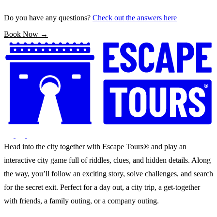
Do you have any questions?
Check out the answers here
Book Now →
Head into the city together with Escape Tours® and play an
interactive city game full of riddles, clues, and hidden details. Along
the way, you’ll follow an exciting story, solve challenges, and search
for the secret exit. Perfect for a day out, a city trip, a get-together
with friends, a family outing, or a company outing.