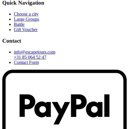
Quick Navigation
Choose a city
Large Groups
Battle
Gift Voucher
Contact
info@escapetours.com
+31 85 064 52 47
Contact Form