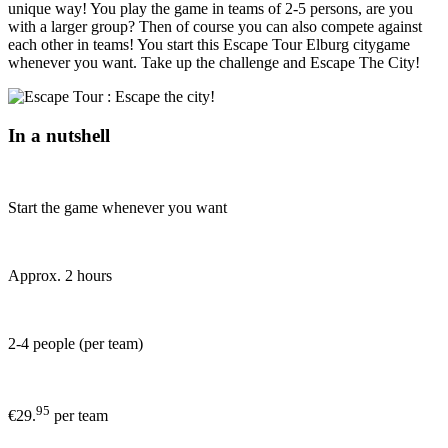
unique way! You play the game in teams of 2-5 persons, are you
with a larger group? Then of course you can also compete against
each other in teams! You start this Escape Tour Elburg citygame
whenever you want. Take up the challenge and Escape The City!
In a nutshell
Start the game whenever you want
Approx. 2 hours
2-4 people (per team)
95
€29.
per team