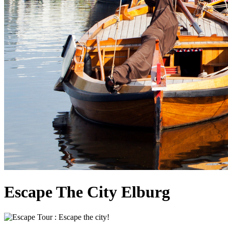
Escape The City Elburg