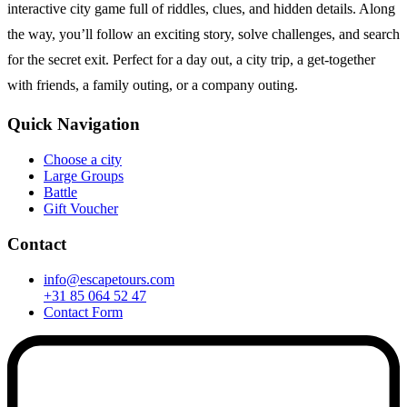
interactive city game full of riddles, clues, and hidden details. Along
the way, you’ll follow an exciting story, solve challenges, and search
for the secret exit. Perfect for a day out, a city trip, a get-together
with friends, a family outing, or a company outing.
Quick Navigation
Choose a city
Large Groups
Battle
Gift Voucher
Contact
info@escapetours.com
+31 85 064 52 47
Contact Form