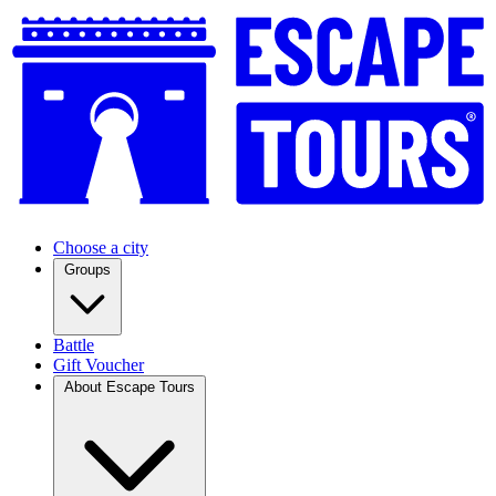
Choose a city
Groups
Battle
Gift Voucher
About Escape Tours