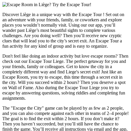
Discover Liège in a unique way with the Escape Tour ! Set out on
an adventure with your friends, family, or coworkers and explore
places you wouldn’t normally visit. Using our our app, you’ll
wander past Liège’s most beautiful sights to complete various
challenges. Are you doing well? Then you’ll receive new cryptic
clues that will lead you to the city’s secret exit. An Escape Tour a
fun activity for any kind of group and is easy to organize.
Don't feel like doing an indoor activity but love escape rooms? Then
check out our Escape Tour Liege. The perfect getaway for you and
your friends, family or colleagues. Get to know the city in a
completely different way and find Liege's secret exit! Just like an
Escape Room, you try to escape, this time through a secret exit in
the city. Will you succeed within 2 hours? Then you deserve a spot
on Wall of Fame. Also during the Escape Tour Liege you try to
escape by answering questions, solving riddles and completing fun
assignments.
The "Escape the City" game can be played by as few as 2 people,
and you can also compete against each other in teams of 2–4 people!
The goal is to find the exit within 2 hours. If you don’t make it?
Then you haven’t succeeded, but you’ll still have the chance to
finish the game. You’ll receive all instructions via email and the app,