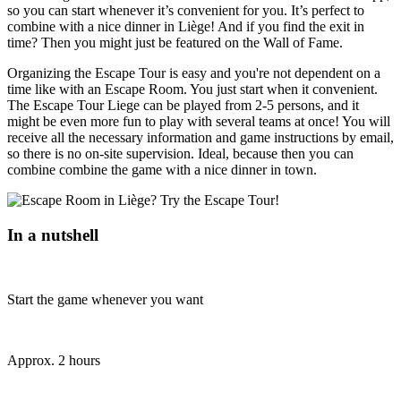
so you can start whenever it’s convenient for you. It’s perfect to
combine with a nice dinner in Liège! And if you find the exit in
time? Then you might just be featured on the Wall of Fame.
Organizing the Escape Tour is easy and you're not dependent on a
time like with an Escape Room. You just start when it convenient.
The Escape Tour Liege can be played from 2-5 persons, and it
might be even more fun to play with several teams at once! You will
receive all the necessary information and game instructions by email,
so there is no on-site supervision. Ideal, because then you can
combine combine the game with a nice dinner in town.
In a nutshell
Start the game whenever you want
Approx. 2 hours