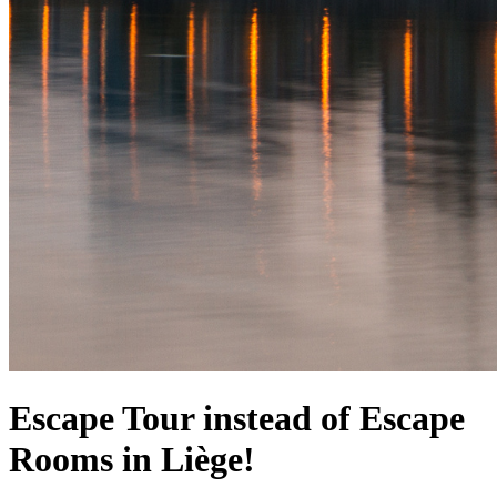
Escape Tour instead of Escape
Rooms in Liège!