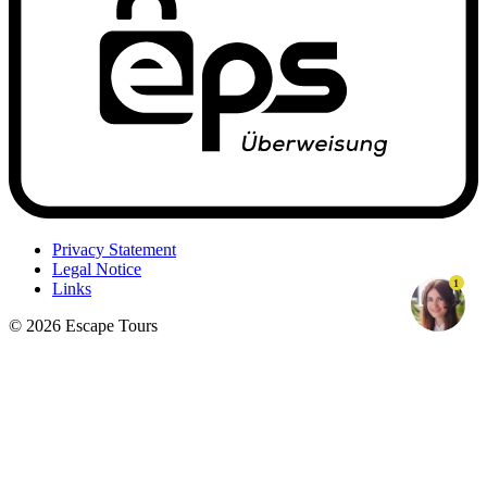
Privacy Statement
Legal Notice
1
Links
© 2026 Escape Tours