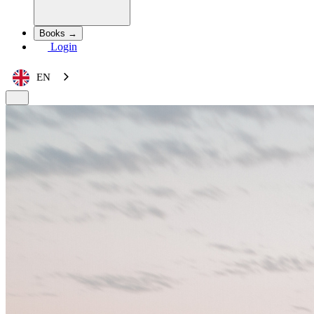
Books →
Login
EN