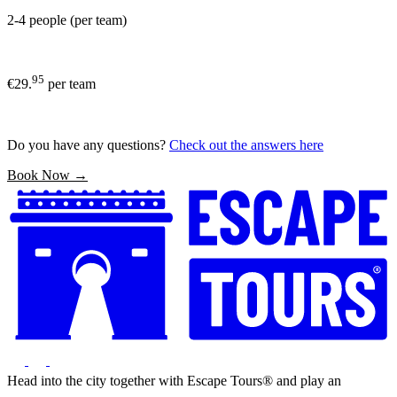
2-4 people (per team)
95
€29.
per team
Do you have any questions?
Check out the answers here
Book Now →
Head into the city together with Escape Tours® and play an