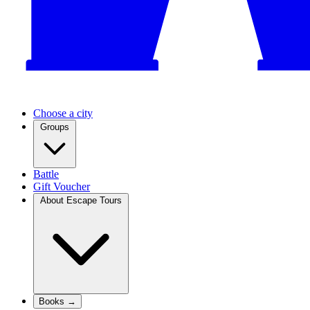
Choose a city
Groups
Battle
Gift Voucher
About Escape Tours
Books →