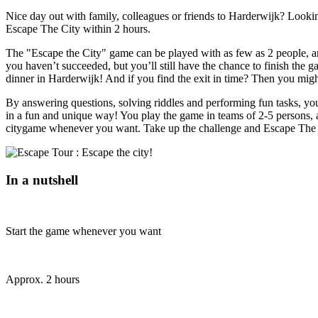
Nice day out with family, colleagues or friends to Harderwijk? Looking
Escape The City within 2 hours.
The "Escape the City" game can be played with as few as 2 people, and
you haven’t succeeded, but you’ll still have the chance to finish the g
dinner in Harderwijk! And if you find the exit in time? Then you migh
By answering questions, solving riddles and performing fun tasks, you'
in a fun and unique way! You play the game in teams of 2-5 persons, 
citygame whenever you want. Take up the challenge and Escape The 
In a nutshell
Start the game whenever you want
Approx. 2 hours