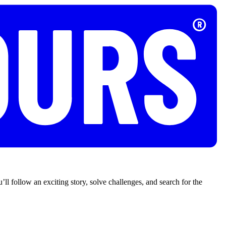
’ll follow an exciting story, solve challenges, and search for the