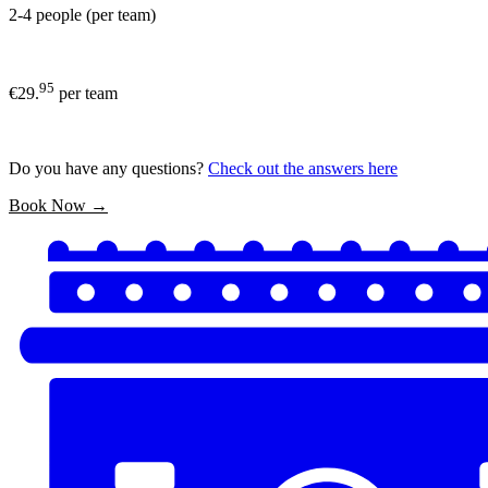
2-4 people (per team)
95
€29.
per team
Do you have any questions?
Check out the answers here
Book Now →