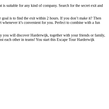
 is suitable for any kind of company. Search for the secret exit and
oal is to find the exit within 2 hours. If you don’t make it? Then
art whenever it’s convenient for you. Perfect to combine with a fun
ay you will discover Harderwijk, together with your friends or family,
st each other in teams! You start this Escape Tour Harderwijk