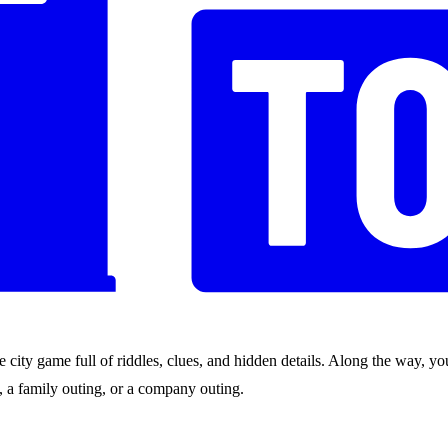
city game full of riddles, clues, and hidden details. Along the way, you
nds, a family outing, or a company outing.