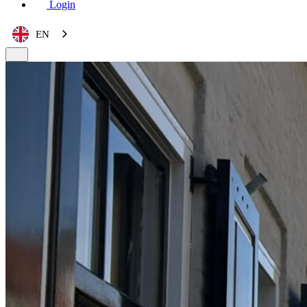
Login
EN