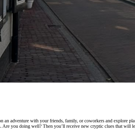
n an adventure with your friends, family, or coworkers and explore pla
 Are you doing well? Then you’ll receive new cryptic clues that will lea