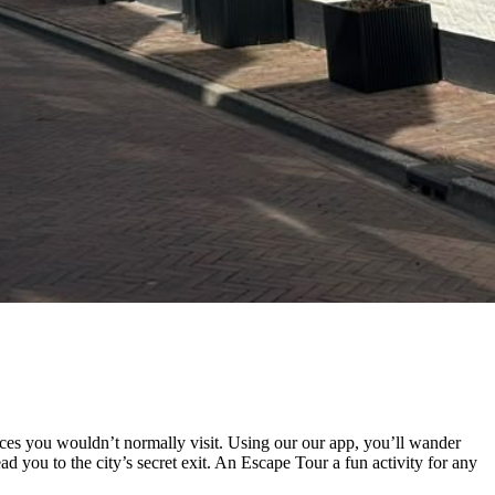
ces you wouldn’t normally visit. Using our our app, you’ll wander
d you to the city’s secret exit. An Escape Tour a fun activity for any