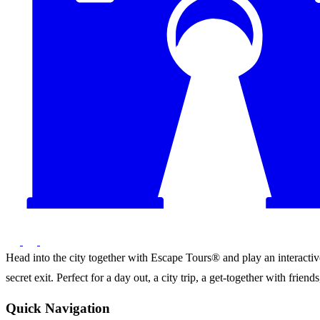
Head into the city together with Escape Tours® and play an interactive 
secret exit. Perfect for a day out, a city trip, a get-together with frie
Quick Navigation