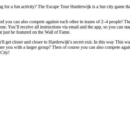
 for a fun activity? The Escape Tour Harderwijk is a fun city game that
 you can also compete against each other in teams of 2–4 people! The g
ame. You’ll receive all instructions via email and the app, so you can st
t just be featured on the Wall of Fame.
ll get closer and closer to Harderwijk's secret exit. In this way This w
are you with a larger group? Then of course you can also compete again
City!