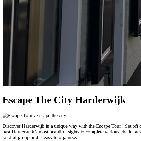
Escape The City Harderwijk
Discover Harderwijk in a unique way with the Escape Tour ! Set off o
past Harderwijk’s most beautiful sights to complete various challenges.
kind of group and is easy to organize.