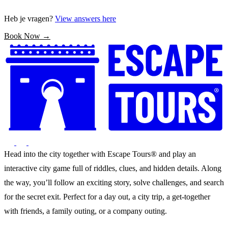
Heb je vragen?
View answers here
Book Now →
Head into the city together with Escape Tours® and play an
interactive city game full of riddles, clues, and hidden details. Along
the way, you’ll follow an exciting story, solve challenges, and search
for the secret exit. Perfect for a day out, a city trip, a get-together
with friends, a family outing, or a company outing.