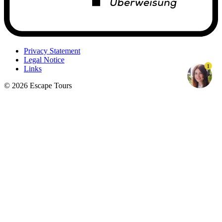
Privacy Statement
Legal Notice
1
Links
© 2026 Escape Tours