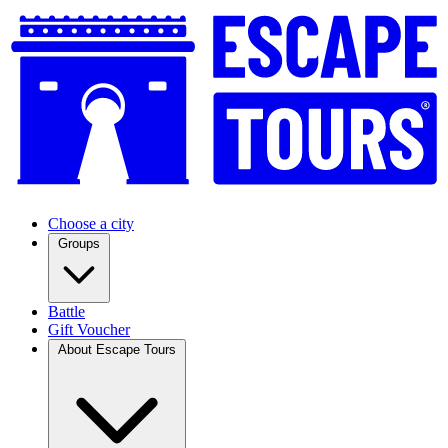
Choose a city
Groups
Battle
Gift Voucher
About Escape Tours