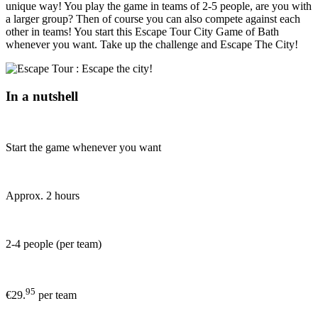
unique way! You play the game in teams of 2-5 people, are you with
a larger group? Then of course you can also compete against each
other in teams! You start this Escape Tour City Game of Bath
whenever you want. Take up the challenge and Escape The City!
In a nutshell
Start the game whenever you want
Approx. 2 hours
2-4 people (per team)
95
€29.
per team