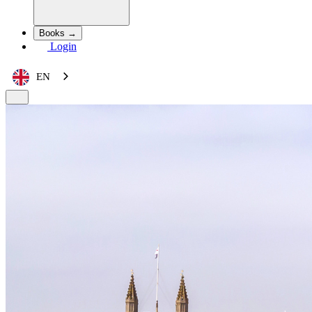
Books →
Login
EN