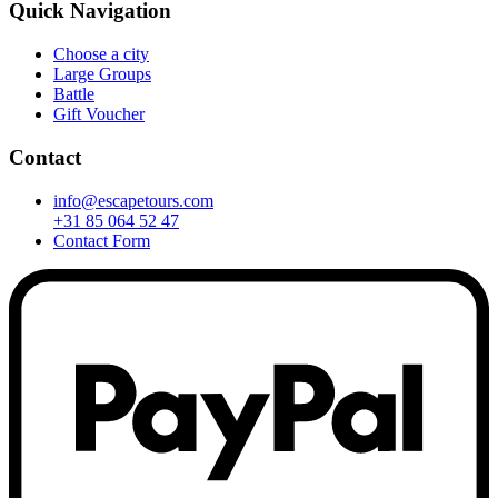
Quick Navigation
Choose a city
Large Groups
Battle
Gift Voucher
Contact
info@escapetours.com
+31 85 064 52 47
Contact Form