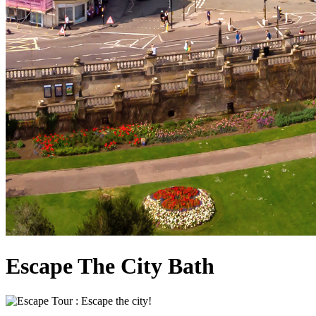
Escape The City Bath