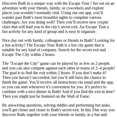
Discover Bath in a unique way with the Escape Tour ! Set out on an
adventure with your friends, family, or coworkers and explore
places you wouldn’t normally visit. Using our our app, you’ll
wander past Bath’s most beautiful sights to complete various
challenges. Are you doing well? Then you’ll receive new cryptic
clues that will lead you to the city’s secret exit. An Escape Tour a
fun activity for any kind of group and is easy to organize.
Nice day out with family, colleagues or friends to Bath? Looking for
a fun activity? The Escape Tour Bath is a fun city game that is
suitable for any kind of company. Search for the secret exit and
Escape The City within 2 hours.
The "Escape the City" game can be played by as few as 2 people,
and you can also compete against each other in teams of 2–4 people!
The goal is to find the exit within 2 hours. If you don’t make it?
Then you haven’t succeeded, but you’ll still have the chance to
finish the game. You’ll receive all instructions via email and the app,
so you can start whenever it’s convenient for you. It’s perfect to
combine with a nice dinner in Bath! And if you find the exit in time?
Then you might just be featured on the Wall of Fame.
By answering questions, solving riddles and performing fun tasks,
you'll get closer and closer to Bath's secret exit. In this This way you
discover Bath, together with your friends or family, in a fun and