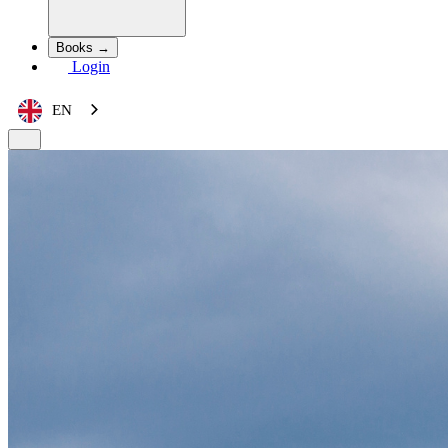
Books →
Login
EN