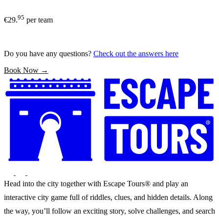
95
€29.
per team
Do you have any questions?
Check out the answers here
Book Now →
Head into the city together with Escape Tours® and play an
interactive city game full of riddles, clues, and hidden details. Along
the way, you’ll follow an exciting story, solve challenges, and search