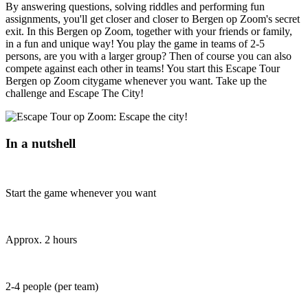
By answering questions, solving riddles and performing fun
assignments, you'll get closer and closer to Bergen op Zoom's secret
exit. In this Bergen op Zoom, together with your friends or family,
in a fun and unique way! You play the game in teams of 2-5
persons, are you with a larger group? Then of course you can also
compete against each other in teams! You start this Escape Tour
Bergen op Zoom citygame whenever you want. Take up the
challenge and Escape The City!
In a nutshell
Start the game whenever you want
Approx. 2 hours
2-4 people (per team)