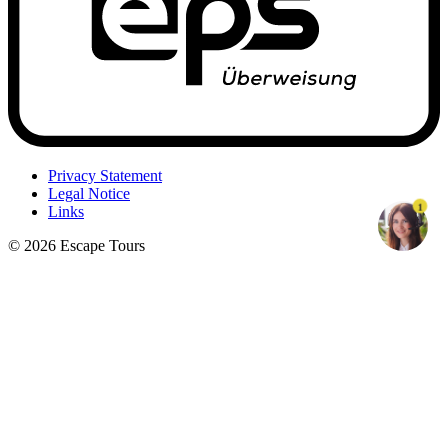
Privacy Statement
Legal Notice
1
Links
© 2026 Escape Tours