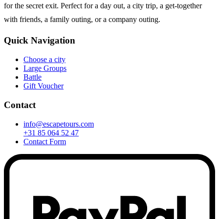
for the secret exit. Perfect for a day out, a city trip, a get-together
with friends, a family outing, or a company outing.
Quick Navigation
Choose a city
Large Groups
Battle
Gift Voucher
Contact
info@escapetours.com
+31 85 064 52 47
Contact Form