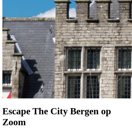
Escape The City Bergen op
Zoom