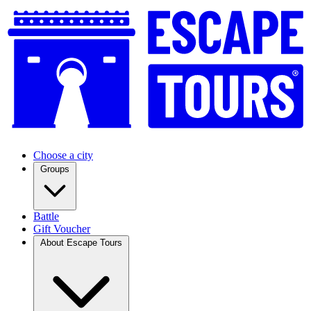
Choose a city
Groups
Battle
Gift Voucher
About Escape Tours