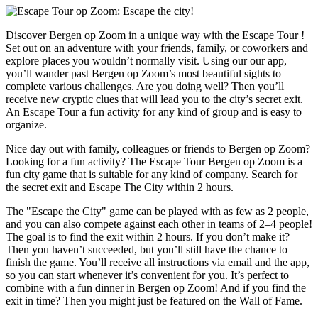
Discover Bergen op Zoom in a unique way with the Escape Tour !
Set out on an adventure with your friends, family, or coworkers and
explore places you wouldn’t normally visit. Using our our app,
you’ll wander past Bergen op Zoom’s most beautiful sights to
complete various challenges. Are you doing well? Then you’ll
receive new cryptic clues that will lead you to the city’s secret exit.
An Escape Tour a fun activity for any kind of group and is easy to
organize.
Nice day out with family, colleagues or friends to Bergen op Zoom?
Looking for a fun activity? The Escape Tour Bergen op Zoom is a
fun city game that is suitable for any kind of company. Search for
the secret exit and Escape The City within 2 hours.
The "Escape the City" game can be played with as few as 2 people,
and you can also compete against each other in teams of 2–4 people!
The goal is to find the exit within 2 hours. If you don’t make it?
Then you haven’t succeeded, but you’ll still have the chance to
finish the game. You’ll receive all instructions via email and the app,
so you can start whenever it’s convenient for you. It’s perfect to
combine with a fun dinner in Bergen op Zoom! And if you find the
exit in time? Then you might just be featured on the Wall of Fame.