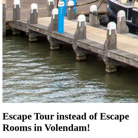
Escape Tour instead of Escape
Rooms in Volendam!