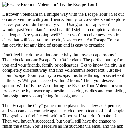
Discover Volendam in a unique way with the Escape Tour ! Set out
on an adventure with your friends, family, or coworkers and explore
places you wouldn’t normally visit. Using our our app, you’ll
wander past Volendam’s most beautiful sights to complete various
challenges. Are you doing well? Then you’ll receive new cryptic
clues that will lead you to the city’s secret exit. An Escape Tour a
fun activity for any kind of group and is easy to organize.
Don't feel like doing an indoor activity, but love escape rooms?
Then check out our Escape Tour Volendam. The perfect outing for
you and your friends, family or colleagues. Get to know the city in a
completely different way and find Volendam's secret exit! Just like
in an Escape Room you try to escape, this time through a secret exit
in the city. Will you succeed within 2 hours? Then you deserve a
spot on Wall of Fame. Also during the Escape Tour Volendam you
try to escape by answering questions, solving riddles and completing
fun assignments. completing fun assignments.
The "Escape the City" game can be played by as few as 2 people,
and you can also compete against each other in teams of 2–4 people!
The goal is to find the exit within 2 hours. If you don’t make it?
Then you haven’t succeeded, but you’ll still have the chance to
finish the game. You’ll receive all instructions via email and the app,