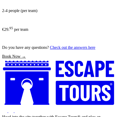
2-4 people (per team)
95
€29.
per team
Do you have any questions?
Check out the answers here
Book Now →
Head into the city together with Escape Tours® and play an