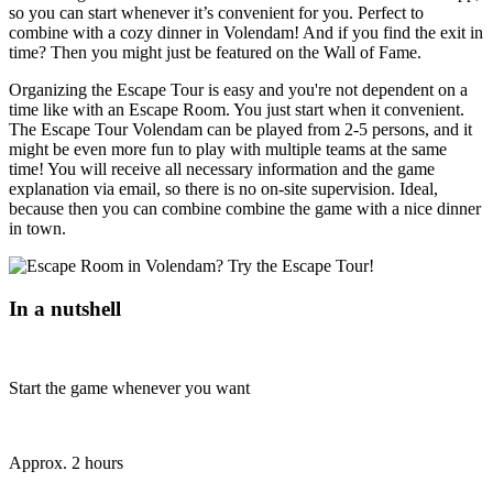
so you can start whenever it’s convenient for you. Perfect to
combine with a cozy dinner in Volendam! And if you find the exit in
time? Then you might just be featured on the Wall of Fame.
Organizing the Escape Tour is easy and you're not dependent on a
time like with an Escape Room. You just start when it convenient.
The Escape Tour Volendam can be played from 2-5 persons, and it
might be even more fun to play with multiple teams at the same
time! You will receive all necessary information and the game
explanation via email, so there is no on-site supervision. Ideal,
because then you can combine combine the game with a nice dinner
in town.
In a nutshell
Start the game whenever you want
Approx. 2 hours