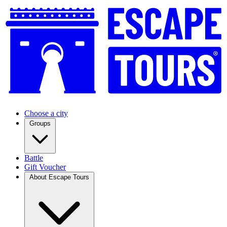
Choose a city
Groups
Battle
Gift Voucher
About Escape Tours