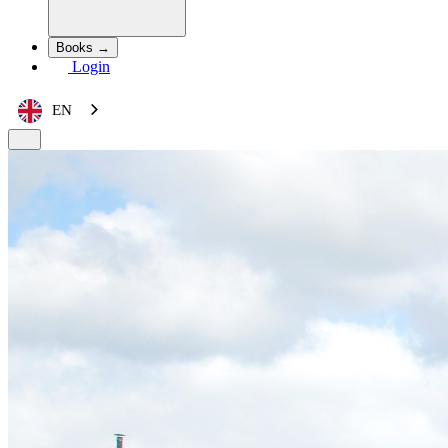
Books →
Login
EN