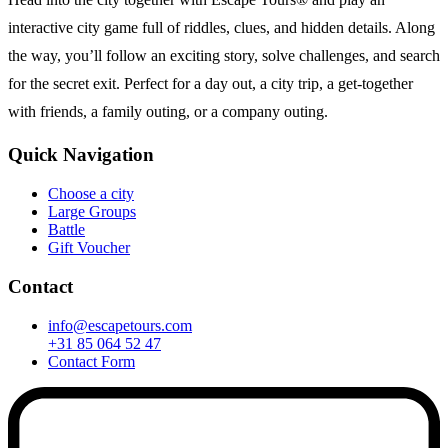
interactive city game full of riddles, clues, and hidden details. Along
the way, you’ll follow an exciting story, solve challenges, and search
for the secret exit. Perfect for a day out, a city trip, a get-together
with friends, a family outing, or a company outing.
Quick Navigation
Choose a city
Large Groups
Battle
Gift Voucher
Contact
info@escapetours.com
+31 85 064 52 47
Contact Form