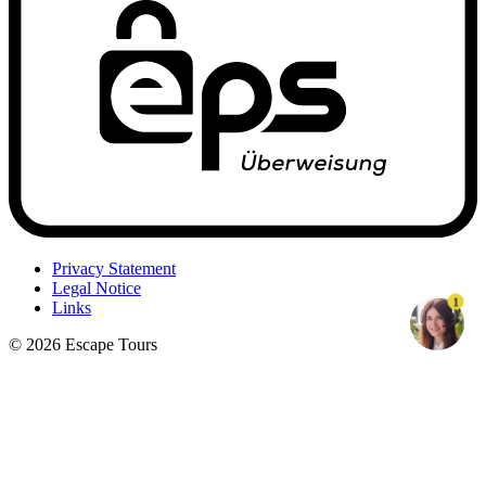
Privacy Statement
Legal Notice
1
Links
© 2026 Escape Tours