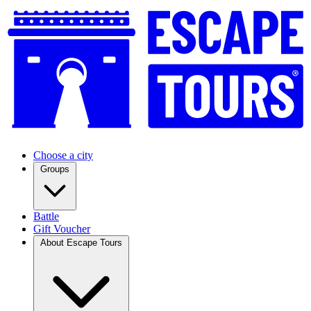
Choose a city
Groups
Battle
Gift Voucher
About Escape Tours