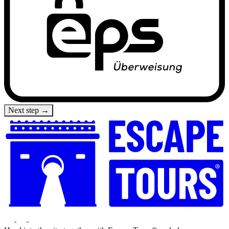
Next step →