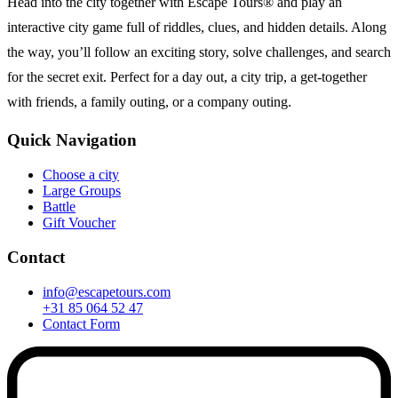
Head into the city together with Escape Tours® and play an
interactive city game full of riddles, clues, and hidden details. Along
the way, you’ll follow an exciting story, solve challenges, and search
for the secret exit. Perfect for a day out, a city trip, a get-together
with friends, a family outing, or a company outing.
Quick Navigation
Choose a city
Large Groups
Battle
Gift Voucher
Contact
info@escapetours.com
+31 85 064 52 47
Contact Form