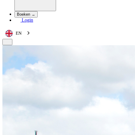
Boeken →
Login
EN