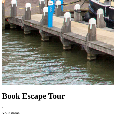
Book Escape Tour
1
Your game