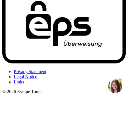
Privacy Statement
Legal Notice
1
Links
© 2026 Escape Tours