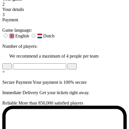
2
Your details
3
Payment
Game language:
English
Dutch
Number of players:
We recommend a maximum of 4 people per team
=
Secure Payment
Your payment is 100% secure
Immediate Delivery
Get your tickets right away.
Reliable
More than 850,000 satisfied players