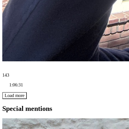
143
1:06:31
Load more
Special mentions