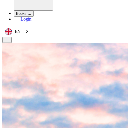
Books →
Login
EN