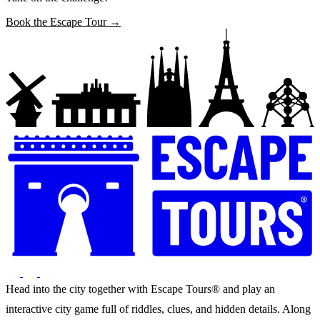
Book the Escape Tour →
Head into the city together with Escape Tours® and play an
interactive city game full of riddles, clues, and hidden details. Along