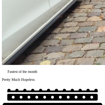
Fastest of the month
Pretty Much Hopeless