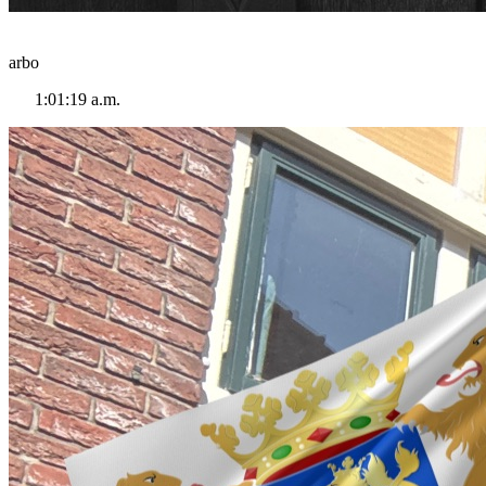
arbo
1:01:19 a.m.