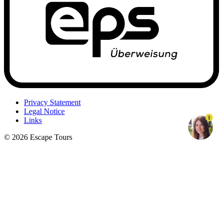
Privacy Statement
Legal Notice
1
Links
© 2026 Escape Tours