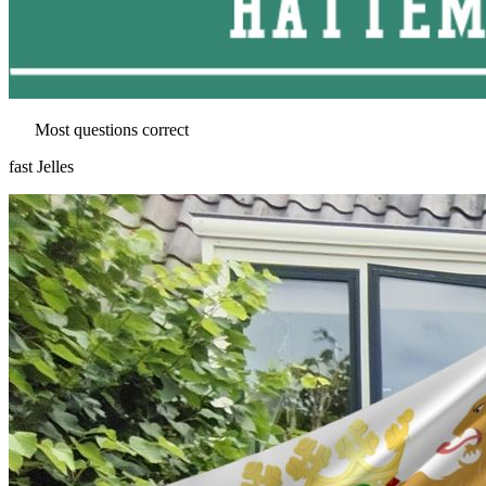
Most questions correct
fast Jelles