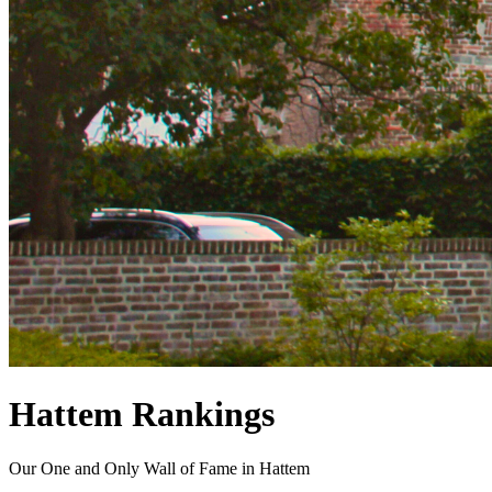
Hattem Rankings
Our One and Only Wall of Fame in Hattem