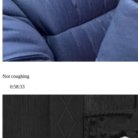
Not coughing
0:58:33