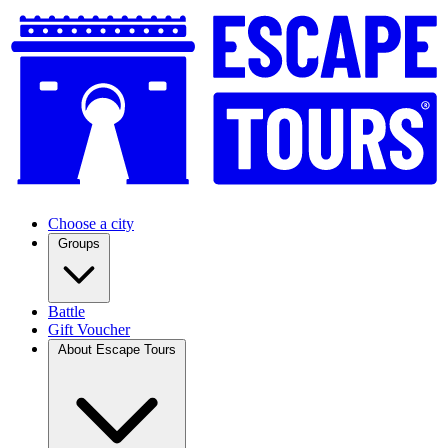
Choose a city
Groups
Battle
Gift Voucher
About Escape Tours