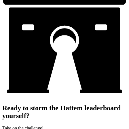
Ready to storm the Hattem leaderboard
yourself?
Take on the challenge!