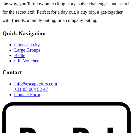
the way, you’ll follow an exciting story, solve challenges, and search
for the secret exit. Perfect for a day out, a city trip, a get-together
with friends, a family outing, or a company outing.
Quick Navigation
Choose a city
Large Groups
Battle
Gift Voucher
Contact
info@escapetours.com
+31 85 064 52 47
Contact Form