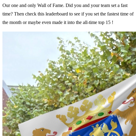
Our one and only Wall of Fame. Did you and your team set a fast
time? Then check this leaderboard to see if you set the fastest time of
the month or maybe even made it into the all-time top 15 !