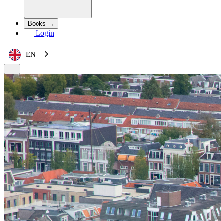
Books →
Login
EN