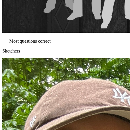
Most questions correct
Sketchers