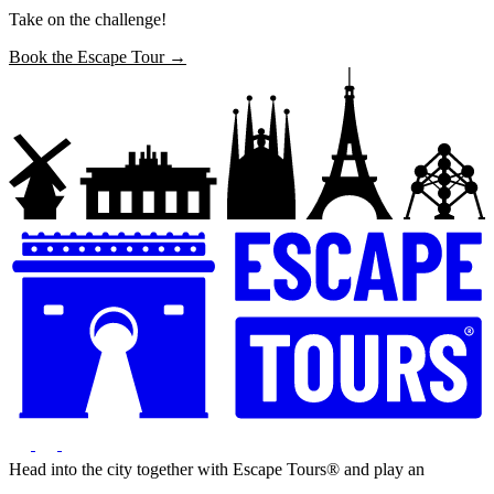
Take on the challenge!
Book the Escape Tour →
Head into the city together with Escape Tours® and play an