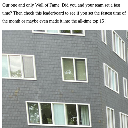
Our one and only Wall of Fame. Did you and your team set a fast
time? Then check this leaderboard to see if you set the fastest time of
the month or maybe even made it into the all-time top 15 !