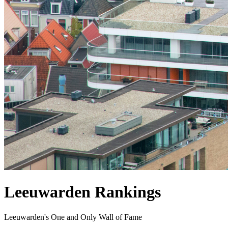
Leeuwarden Rankings
Leeuwarden's One and Only Wall of Fame