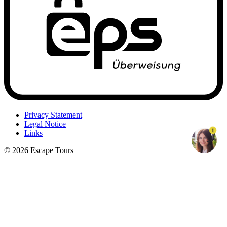
Privacy Statement
Legal Notice
1
Links
© 2026 Escape Tours