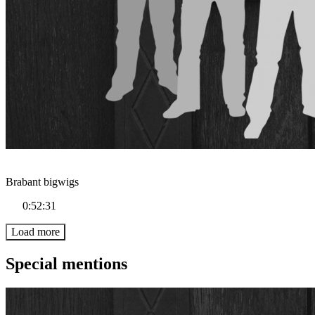
Brabant bigwigs
0:52:31
Load more
Special mentions