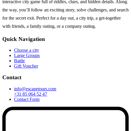
interactive city game full of riddles, clues, and hidden details. Along
the way, you’ll follow an exciting story, solve challenges, and search
for the secret exit. Perfect for a day out, a city trip, a get-together
with friends, a family outing, or a company outing.
Quick Navigation
Choose a city
Large Groups
Battle
Gift Voucher
Contact
info@escapetours.com
+31 85 064 52 47
Contact Form