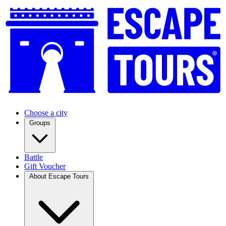
Choose a city
Groups
Battle
Gift Voucher
About Escape Tours