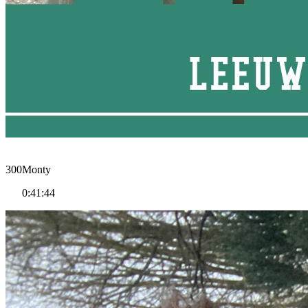
300Monty
0:41:44