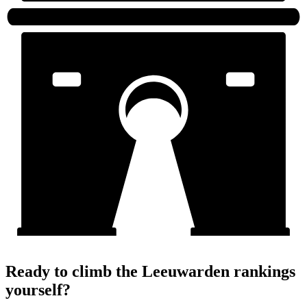
Ready to climb the Leeuwarden rankings
yourself?