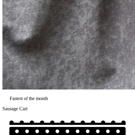
Fastest of the month
Sausage Cart