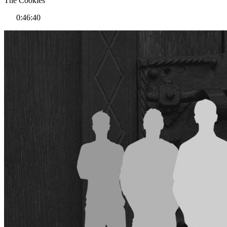
The Cookies
0:46:40