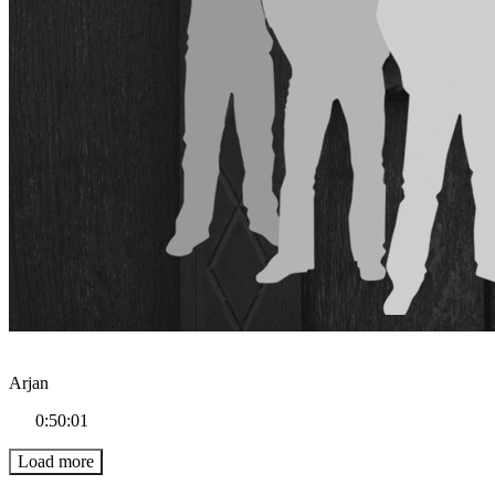
Arjan
0:50:01
Load more