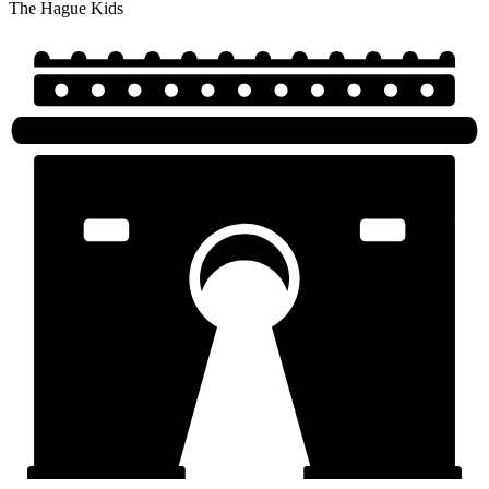
The Hague Kids