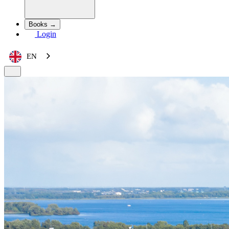
Books →
Login
EN