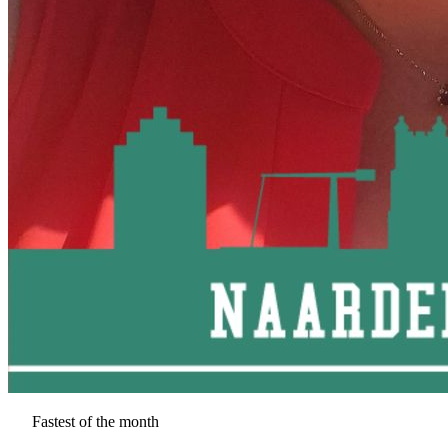
Fastest of the month