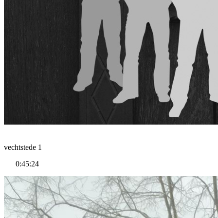
vechtstede 1
0:45:24