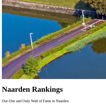
Naarden Rankings
Our One and Only Wall of Fame in Naarden