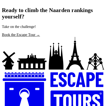
Ready to climb the Naarden rankings
yourself?
Take on the challenge!
Book the Escape Tour →