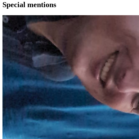
Special mentions