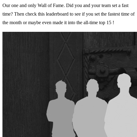
Our one and only Wall of Fame. Did you and your team set a fast
time? Then check this leaderboard to see if you set the fastest time of
the month or maybe even made it into the all-time top 15 !