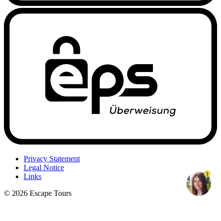
Privacy Statement
Legal Notice
1
Links
© 2026 Escape Tours