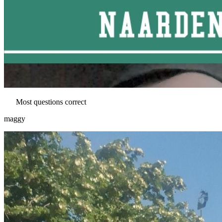
Most questions correct
maggy