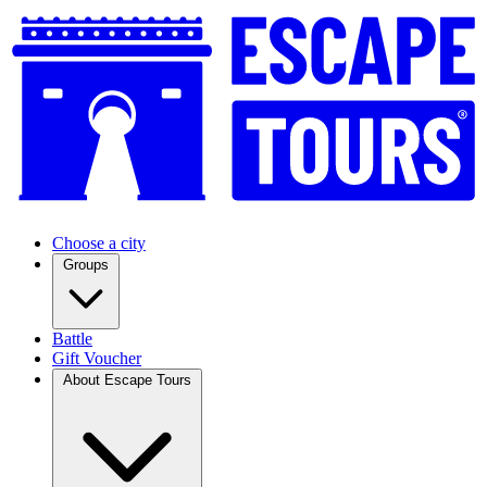
Choose a city
Groups
Battle
Gift Voucher
About Escape Tours