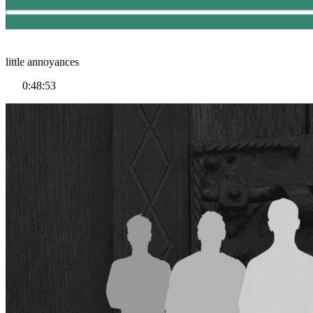
little annoyances
0:48:53