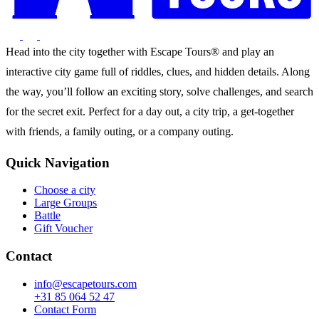
Head into the city together with Escape Tours® and play an
interactive city game full of riddles, clues, and hidden details. Along
the way, you’ll follow an exciting story, solve challenges, and search
for the secret exit. Perfect for a day out, a city trip, a get-together
with friends, a family outing, or a company outing.
Quick Navigation
Choose a city
Large Groups
Battle
Gift Voucher
Contact
info@escapetours.com
+31 85 064 52 47
Contact Form