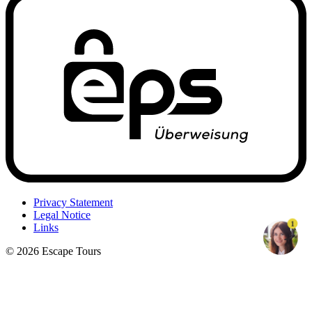
Privacy Statement
Legal Notice
1
Links
© 2026 Escape Tours