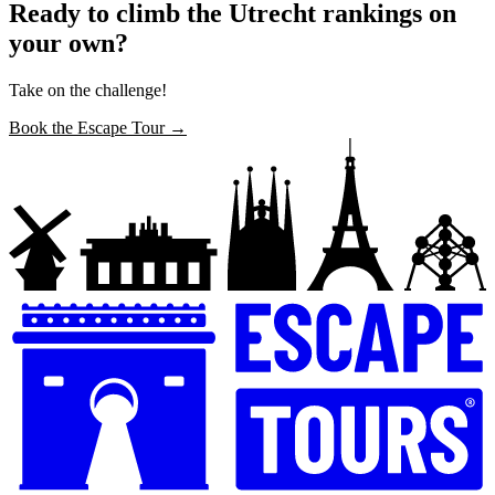
Ready to climb the Utrecht rankings on
your own?
Take on the challenge!
Book the Escape Tour →