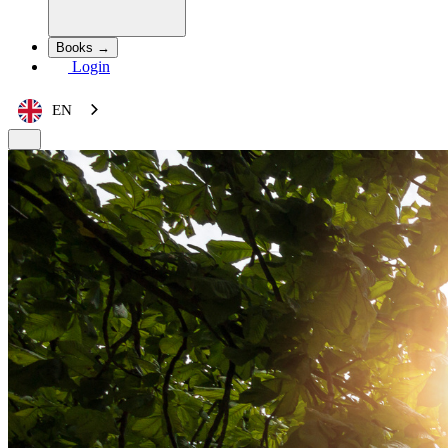
Books →
Login
EN