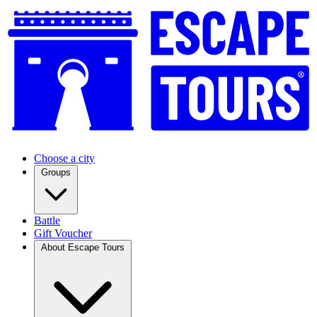
Choose a city
Groups
Battle
Gift Voucher
About Escape Tours