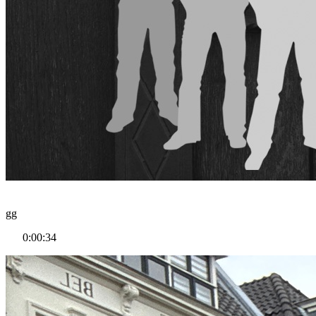
gg
0:00:34