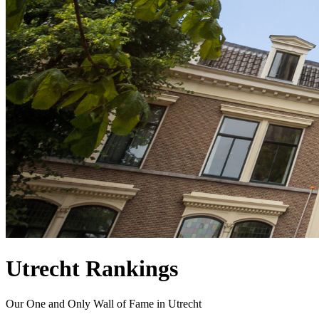
Utrecht Rankings
Our One and Only Wall of Fame in Utrecht