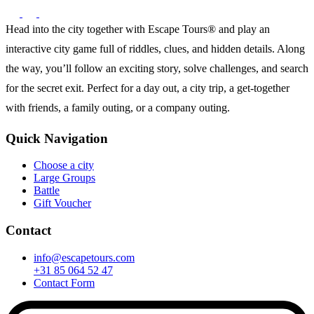
Head into the city together with Escape Tours® and play an
interactive city game full of riddles, clues, and hidden details. Along
the way, you’ll follow an exciting story, solve challenges, and search
for the secret exit. Perfect for a day out, a city trip, a get-together
with friends, a family outing, or a company outing.
Quick Navigation
Choose a city
Large Groups
Battle
Gift Voucher
Contact
info@escapetours.com
+31 85 064 52 47
Contact Form