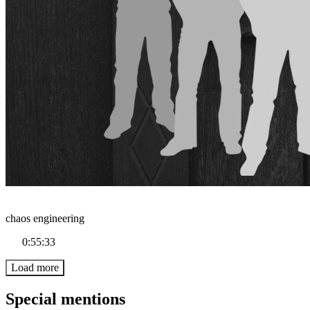
chaos engineering
0:55:33
Load more
Special mentions