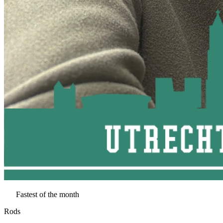
Fastest of the month
Rods