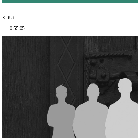
SitiUt
0:55:05