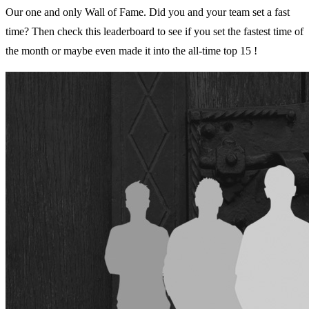
Our one and only Wall of Fame. Did you and your team set a fast
time? Then check this leaderboard to see if you set the fastest time of
the month or maybe even made it into the all-time top 15 !