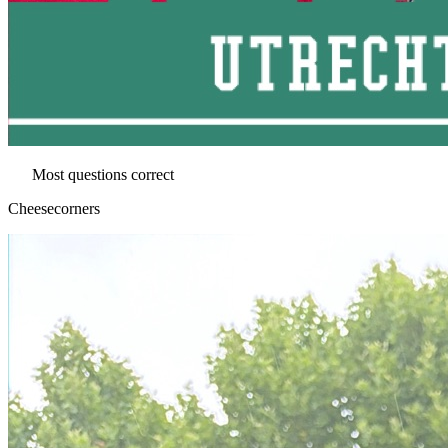
Most questions correct
Cheesecorners