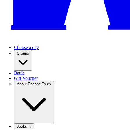
Choose a city
Groups
Battle
Gift Voucher
About Escape Tours
Books →