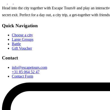
Head into the city together with Escape Tours® and play an interactive 
secret exit. Perfect for a day out, a city trip, a get-together with frie
Quick Navigation
Choose a city
Large Groups
Battle
Gift Voucher
Contact
info@escapetours.com
+31 85 064 52 47
Contact Form