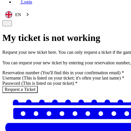
Login
EN
My ticket is not working
Request your new ticket here. You can only request a ticket if the ga
You can request your new ticket by entering your reservation number,
Reservation number (You'll find this in your confirmation email)
*
Username (This is listed on your ticket; it's often your last name)
*
Password (This is listed on your ticket)
*
Request a Ticket