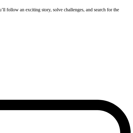
’ll follow an exciting story, solve challenges, and search for the