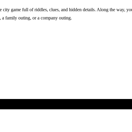
city game full of riddles, clues, and hidden details. Along the way, you
nds, a family outing, or a company outing.