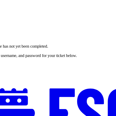
me has not yet been completed.
 username, and password for your ticket below.