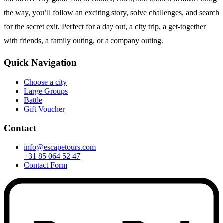
the way, you’ll follow an exciting story, solve challenges, and search
for the secret exit. Perfect for a day out, a city trip, a get-together
with friends, a family outing, or a company outing.
Quick Navigation
Choose a city
Large Groups
Battle
Gift Voucher
Contact
info@escapetours.com
+31 85 064 52 47
Contact Form