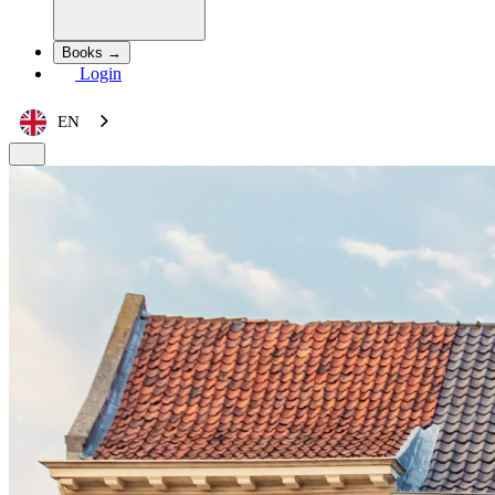
Books →
Login
EN