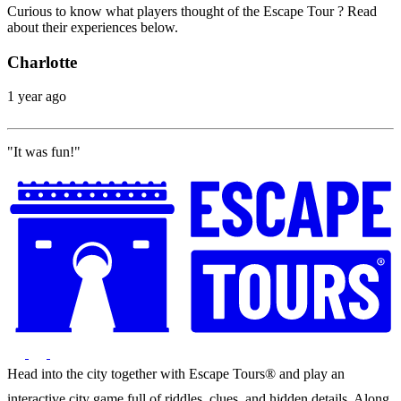
Curious to know what players thought of the Escape Tour ? Read
about their experiences below.
Charlotte
1 year ago
"It was fun!"
Head into the city together with Escape Tours® and play an
interactive city game full of riddles, clues, and hidden details. Along