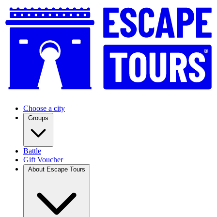
Choose a city
Groups
Battle
Gift Voucher
About Escape Tours