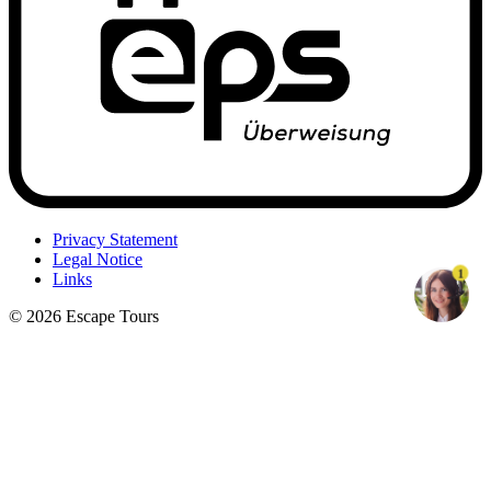
Privacy Statement
Legal Notice
1
Links
© 2026 Escape Tours