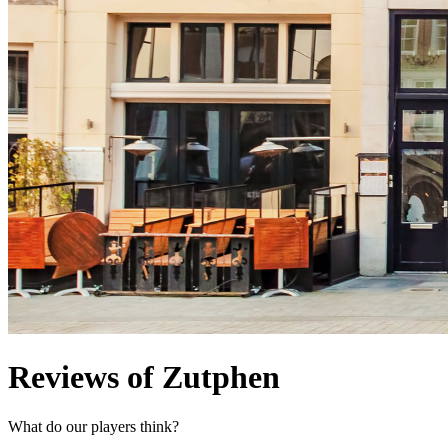
Reviews of Zutphen
What do our players think?