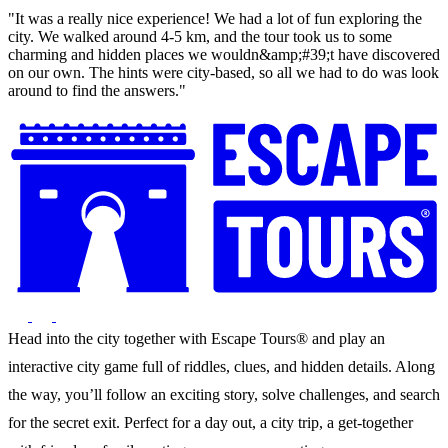
"It was a really nice experience! We had a lot of fun exploring the
city. We walked around 4-5 km, and the tour took us to some
charming and hidden places we wouldn&amp;#39;t have discovered
on our own. The hints were city-based, so all we had to do was look
around to find the answers."
Head into the city together with Escape Tours® and play an
interactive city game full of riddles, clues, and hidden details. Along
the way, you’ll follow an exciting story, solve challenges, and search
for the secret exit. Perfect for a day out, a city trip, a get-together