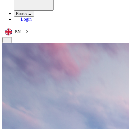
Books →
Login
EN