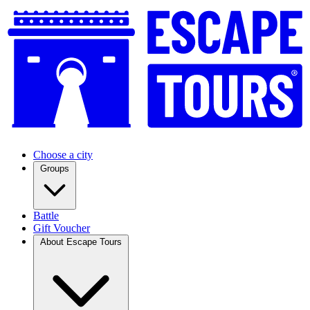
Choose a city
Groups
Battle
Gift Voucher
About Escape Tours