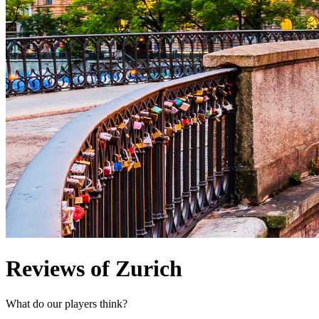
Reviews of Zurich
What do our players think?