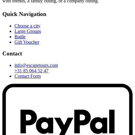
with friends, a family outing, or a company outing.
Quick Navigation
Choose a city
Large Groups
Battle
Gift Voucher
Contact
info@escapetours.com
+31 85 064 52 47
Contact Form