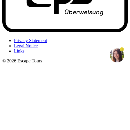
Privacy Statement
Legal Notice
1
Links
© 2026 Escape Tours