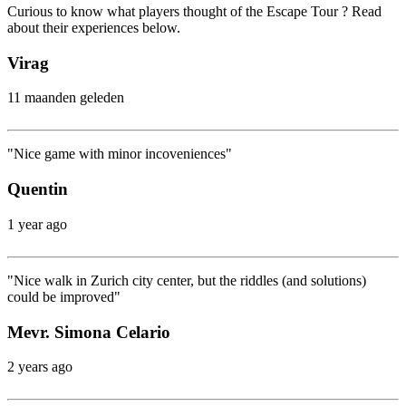
Curious to know what players thought of the Escape Tour ? Read
about their experiences below.
Virag
11 maanden geleden
"Nice game with minor incoveniences"
Quentin
1 year ago
"Nice walk in Zurich city center, but the riddles (and solutions)
could be improved"
Mevr. Simona Celario
2 years ago