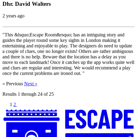
Dhr. David Walters
2 years ago
"This &lsquo;Escape Room&rsquo; has an intriguing story and
guides the player round some key sights in London making it
entertaining and enjoyable to play. The designers do need to update
a couple of clues, one no longer exists! Others are rather ambiguous
and there is no help. Beware that the location has a delay as you
move to each landmark! Once it catches up the app works quite well
and clues are regular and interesting. We would recommend a play
once the current problems are ironed out. "
« Previous
Next »
Results
1
through
24
of
25
1
2