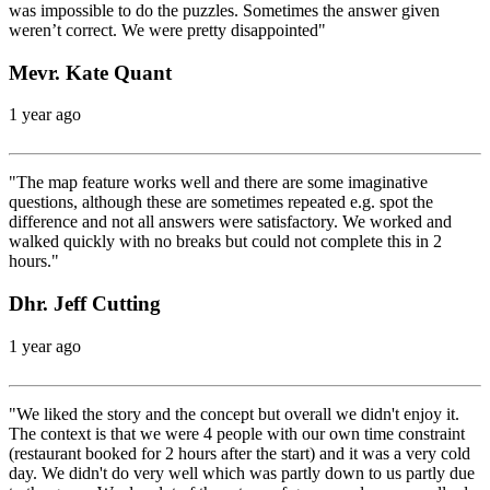
was impossible to do the puzzles. Sometimes the answer given
weren’t correct. We were pretty disappointed"
Mevr. Kate Quant
1 year ago
"The map feature works well and there are some imaginative
questions, although these are sometimes repeated e.g. spot the
difference and not all answers were satisfactory. We worked and
walked quickly with no breaks but could not complete this in 2
hours."
Dhr. Jeff Cutting
1 year ago
"We liked the story and the concept but overall we didn't enjoy it.
The context is that we were 4 people with our own time constraint
(restaurant booked for 2 hours after the start) and it was a very cold
day. We didn't do very well which was partly down to us partly due