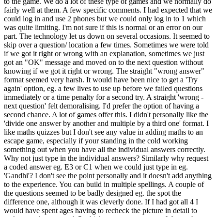
to the game. We do a lot of these type of games and we normally do
fairly well at them. A few specific comments. I had expected that we
could log in and use 2 phones but we could only log in to 1 which
was quite limiting. I'm not sure if this is normal or an error on our
part. The technology let us down on several occasions. It seemed to
skip over a question/ location a few times. Sometimes we were told
if we got it right or wrong with an explanation, sometimes we just
got an "OK" message and moved on to the next question without
knowing if we got it right or wrong. The straight "wrong answer"
format seemed very harsh. It would have been nice to get a 'Try
again' option, eg. a few lives to use up before we failed questions
immediately or a time penalty for a second try. A straight 'wrong -
next question' felt demoralising. I'd prefer the option of having a
second chance. A lot of games offer this. I didn't personally like the
'divide one answer by another and multiple by a third one' format. I
like maths quizzes but I don't see any value in adding maths to an
escape game, especially if your standing in the cold working
something out when you have all the individual answers correctly.
Why not just type in the individual answers? Similarly why request
a coded answer eg. E3 or C1 when we could just type in eg.
'Gandhi'? I don't see the point personally and it doesn't add anything
to the experience. You can build in multiple spellings. A couple of
the questions seemed to be badly designed eg. the spot the
difference one, although it was cleverly done. If I had got all 4 I
would have spent ages having to recheck the picture in detail to