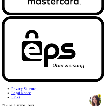
Privacy Statement
Legal Notice
1
Links
© 2026 Escape Tours