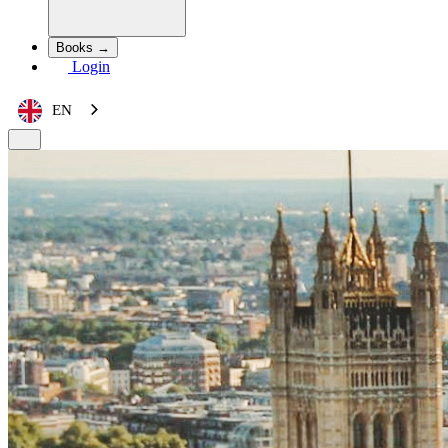
Books →
Login
EN