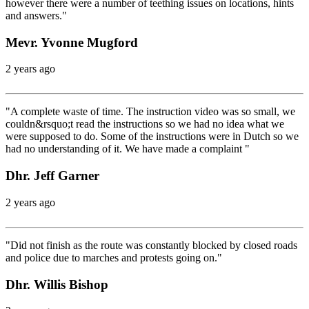
however there were a number of teething issues on locations, hints
and answers."
Mevr. Yvonne Mugford
2 years ago
"A complete waste of time. The instruction video was so small, we
couldn&rsquo;t read the instructions so we had no idea what we
were supposed to do. Some of the instructions were in Dutch so we
had no understanding of it. We have made a complaint "
Dhr. Jeff Garner
2 years ago
"Did not finish as the route was constantly blocked by closed roads
and police due to marches and protests going on."
Dhr. Willis Bishop