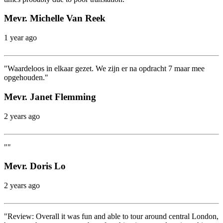
Mevr. Michelle Van Reek
1 year ago
"Waardeloos in elkaar gezet. We zijn er na opdracht 7 maar mee
opgehouden."
Mevr. Janet Flemming
2 years ago
""
Mevr. Doris Lo
2 years ago
"Review: Overall it was fun and able to tour around central London,