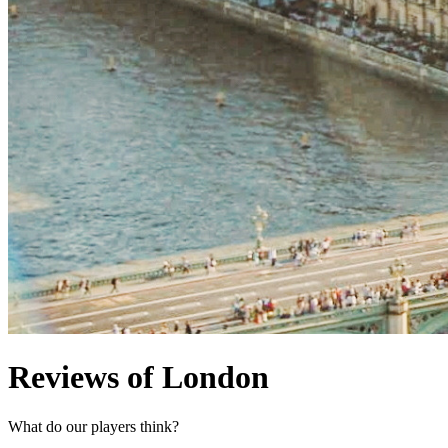
Reviews of London
What do our players think?