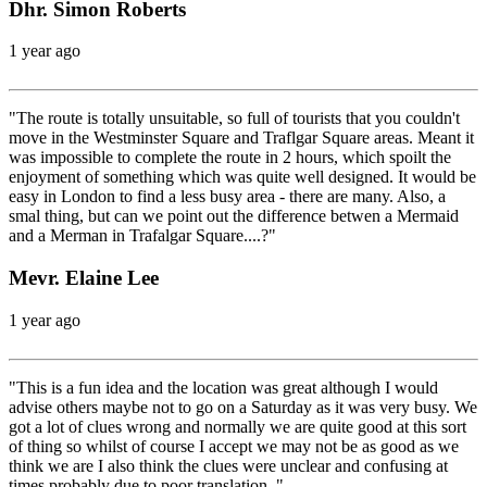
Dhr. Simon Roberts
1 year ago
"The route is totally unsuitable, so full of tourists that you couldn't
move in the Westminster Square and Traflgar Square areas. Meant it
was impossible to complete the route in 2 hours, which spoilt the
enjoyment of something which was quite well designed. It would be
easy in London to find a less busy area - there are many. Also, a
smal thing, but can we point out the difference betwen a Mermaid
and a Merman in Trafalgar Square....?"
Mevr. Elaine Lee
1 year ago
"This is a fun idea and the location was great although I would
advise others maybe not to go on a Saturday as it was very busy. We
got a lot of clues wrong and normally we are quite good at this sort
of thing so whilst of course I accept we may not be as good as we
think we are I also think the clues were unclear and confusing at
times probably due to poor translation. "