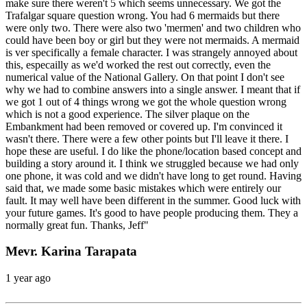
make sure there weren't 5 which seems unnecessary. We got the
Trafalgar square question wrong. You had 6 mermaids but there
were only two. There were also two 'mermen' and two children who
could have been boy or girl but they were not mermaids. A mermaid
is ver specifically a female character. I was strangely annoyed about
this, especailly as we'd worked the rest out correctly, even the
numerical value of the National Gallery. On that point I don't see
why we had to combine answers into a single answer. I meant that if
we got 1 out of 4 things wrong we got the whole question wrong
which is not a good experience. The silver plaque on the
Embankment had been removed or covered up. I'm convinced it
wasn't there. There were a few other points but I'll leave it there. I
hope these are useful. I do like the phone/location based concept and
building a story around it. I think we struggled because we had only
one phone, it was cold and we didn't have long to get round. Having
said that, we made some basic mistakes which were entirely our
fault. It may well have been different in the summer. Good luck with
your future games. It's good to have people producing them. They a
normally great fun. Thanks, Jeff"
Mevr. Karina Tarapata
1 year ago