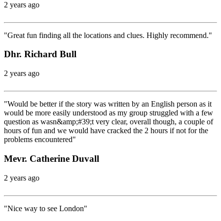
2 years ago
"Great fun finding all the locations and clues. Highly recommend."
Dhr. Richard Bull
2 years ago
"Would be better if the story was written by an English person as it
would be more easily understood as my group struggled with a few
question as wasn&amp;#39;t very clear, overall though, a couple of
hours of fun and we would have cracked the 2 hours if not for the
problems encountered"
Mevr. Catherine Duvall
2 years ago
"Nice way to see London"