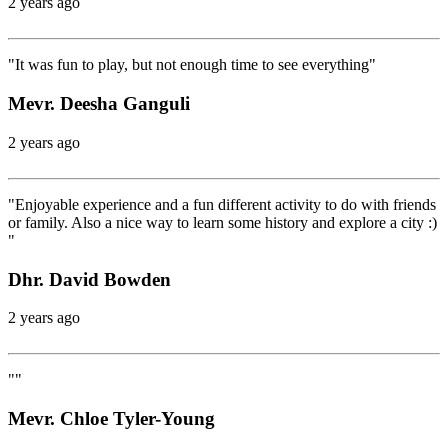
2 years ago
"It was fun to play, but not enough time to see everything"
Mevr. Deesha Ganguli
2 years ago
"Enjoyable experience and a fun different activity to do with friends
or family. Also a nice way to learn some history and explore a city :)
"
Dhr. David Bowden
2 years ago
""
Mevr. Chloe Tyler-Young