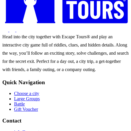
Head into the city together with Escape Tours® and play an
interactive city game full of riddles, clues, and hidden details. Along
the way, you’ll follow an exciting story, solve challenges, and search
for the secret exit. Perfect for a day out, a city trip, a get-together
with friends, a family outing, or a company outing.
Quick Navigation
Choose a city
Large Groups
Battle
Gift Voucher
Contact