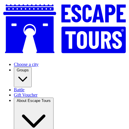
Choose a city
Groups
Battle
Gift Voucher
About Escape Tours