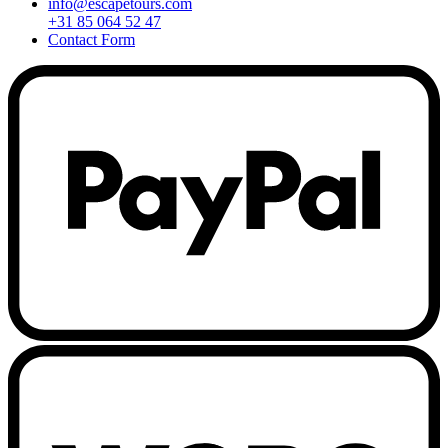
info@escapetours.com
+31 85 064 52 47
Contact Form