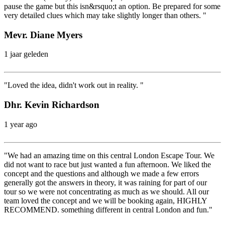
pause the game but this isn&rsquo;t an option. Be prepared for some
very detailed clues which may take slightly longer than others. "
Mevr. Diane Myers
1 jaar geleden
"Loved the idea, didn't work out in reality. "
Dhr. Kevin Richardson
1 year ago
"We had an amazing time on this central London Escape Tour. We
did not want to race but just wanted a fun afternoon. We liked the
concept and the questions and although we made a few errors
generally got the answers in theory, it was raining for part of our
tour so we were not concentrating as much as we should. All our
team loved the concept and we will be booking again, HIGHLY
RECOMMEND. something different in central London and fun."