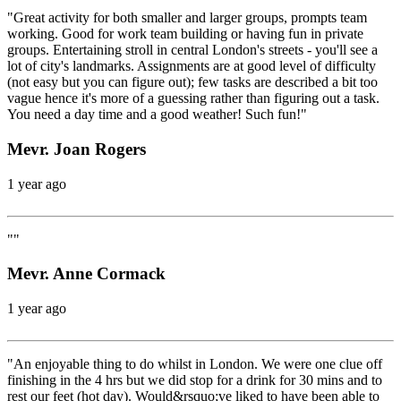
"Great activity for both smaller and larger groups, prompts team
working. Good for work team building or having fun in private
groups. Entertaining stroll in central London's streets - you'll see a
lot of city's landmarks. Assignments are at good level of difficulty
(not easy but you can figure out); few tasks are described a bit too
vague hence it's more of a guessing rather than figuring out a task.
You need a day time and a good weather! Such fun!"
Mevr. Joan Rogers
1 year ago
""
Mevr. Anne Cormack
1 year ago
"An enjoyable thing to do whilst in London. We were one clue off
finishing in the 4 hrs but we did stop for a drink for 30 mins and to
rest our feet (hot day). Would&rsquo;ve liked to have been able to