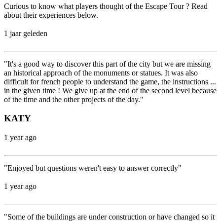
Curious to know what players thought of the Escape Tour ? Read
about their experiences below.
1 jaar geleden
"It's a good way to discover this part of the city but we are missing
an historical approach of the monuments or statues. It was also
difficult for french people to understand the game, the instructions ...
in the given time ! We give up at the end of the second level because
of the time and the other projects of the day."
KATY
1 year ago
"Enjoyed but questions weren't easy to answer correctly"
1 year ago
"Some of the buildings are under construction or have changed so it