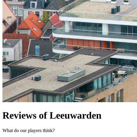
Reviews of Leeuwarden
What do our players think?