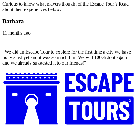
Curious to know what players thought of the Escape Tour ? Read
about their experiences below.
Barbara
11 months ago
"We did an Escape Tour to explore for the first time a city we have
not visited yet and it was so much fun! We will 100% do it again
and we already suggested it to our friends!"