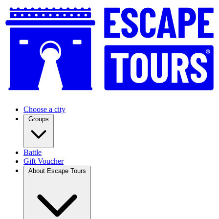
Choose a city
Groups
Battle
Gift Voucher
About Escape Tours