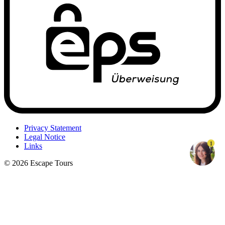
Privacy Statement
Legal Notice
1
Links
© 2026 Escape Tours