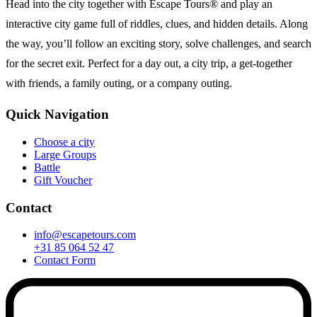
Head into the city together with Escape Tours® and play an
interactive city game full of riddles, clues, and hidden details. Along
the way, you’ll follow an exciting story, solve challenges, and search
for the secret exit. Perfect for a day out, a city trip, a get-together
with friends, a family outing, or a company outing.
Quick Navigation
Choose a city
Large Groups
Battle
Gift Voucher
Contact
info@escapetours.com
+31 85 064 52 47
Contact Form