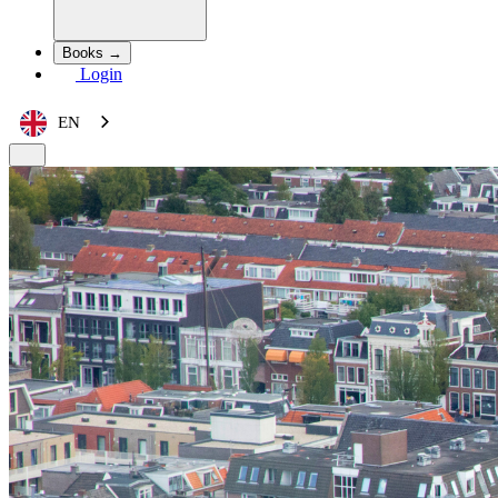
Books →
Login
EN