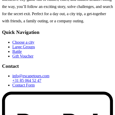
the way, you’ll follow an exciting story, solve challenges, and search
for the secret exit. Perfect for a day out, a city trip, a get-together
with friends, a family outing, or a company outing.
Quick Navigation
Choose a city
Large Groups
Battle
Gift Voucher
Contact
info@escapetours.com
+31 85 064 52 47
Contact Form