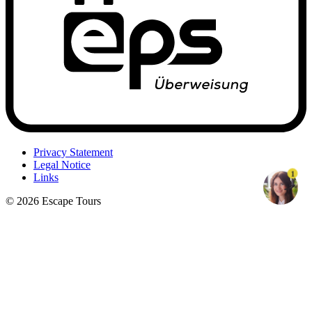
Privacy Statement
Legal Notice
1
Links
© 2026 Escape Tours