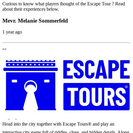
Curious to know what players thought of the Escape Tour ? Read
about their experiences below.
Mevr. Melanie Sommerfeld
1 year ago
""
Head into the city together with Escape Tours® and play an
interactive city game full of riddles, clues, and hidden details. Along