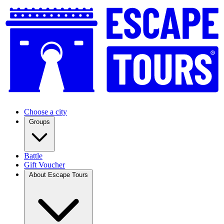
Choose a city
Groups
Battle
Gift Voucher
About Escape Tours