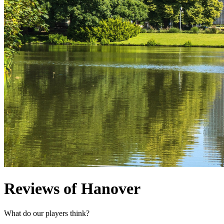
Reviews of Hanover
What do our players think?