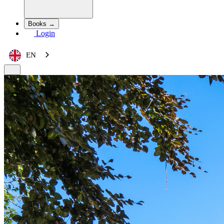
Books →
Login
EN