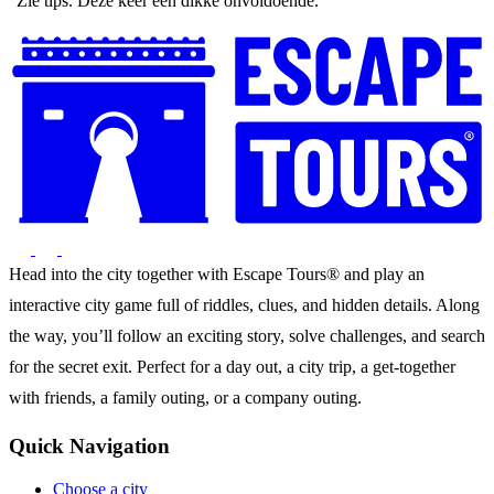
"Zie tips. Deze keer een dikke onvoldoende."
Head into the city together with Escape Tours® and play an
interactive city game full of riddles, clues, and hidden details. Along
the way, you’ll follow an exciting story, solve challenges, and search
for the secret exit. Perfect for a day out, a city trip, a get-together
with friends, a family outing, or a company outing.
Quick Navigation
Choose a city