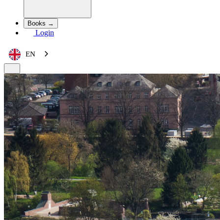
Books →
Login
EN