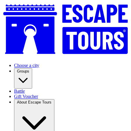
Choose a city
Groups
Battle
Gift Voucher
About Escape Tours