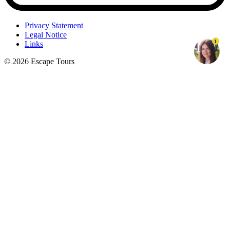
Privacy Statement
Legal Notice
1
Links
© 2026 Escape Tours