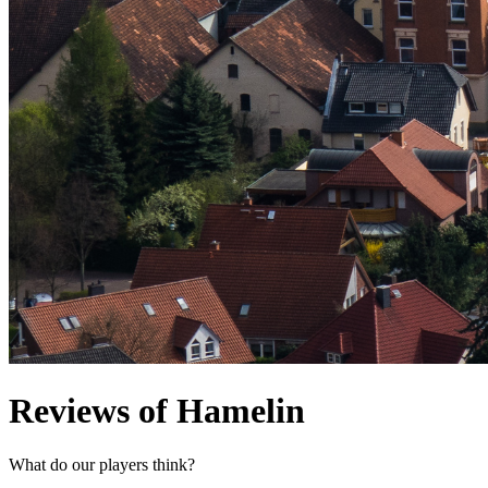
Reviews of Hamelin
What do our players think?