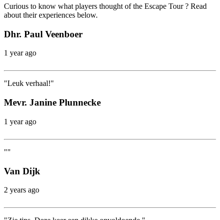
Curious to know what players thought of the Escape Tour ? Read
about their experiences below.
Dhr. Paul Veenboer
1 year ago
"Leuk verhaal!"
Mevr. Janine Plunnecke
1 year ago
""
Van Dijk
2 years ago