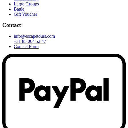
Large Groups
Battle
Gift Voucher
Contact
info@escapetours.com
+31 85 064 52 47
Contact Form