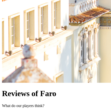
Reviews of Faro
What do our players think?