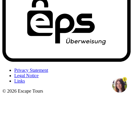
Privacy Statement
Legal Notice
1
Links
© 2026 Escape Tours