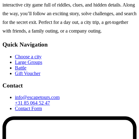
interactive city game full of riddles, clues, and hidden details. Along
the way, you’ll follow an exciting story, solve challenges, and search
for the secret exit. Perfect for a day out, a city trip, a get-together
with friends, a family outing, or a company outing.
Quick Navigation
Choose a city
Large Groups
Battle
Gift Voucher
Contact
info@escapetours.com
+31 85 064 52 47
Contact Form