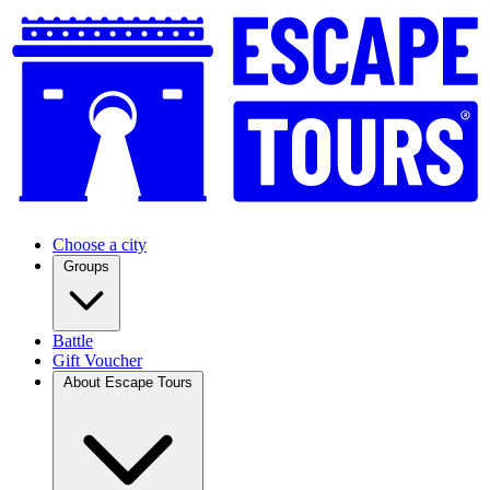
Choose a city
Groups
Battle
Gift Voucher
About Escape Tours