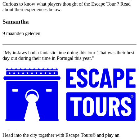
Curious to know what players thought of the Escape Tour ? Read
about their experiences below.
Samantha
9 maanden geleden
"My in-laws had a fantastic time doing this tour. That was their best
day out during their time in Portugal this year."
Head into the city together with Escape Tours® and play an