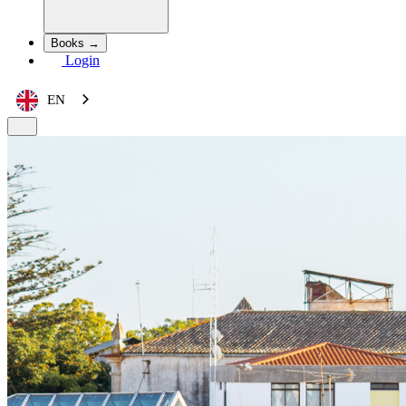
Books →
Login
EN