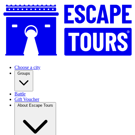
Choose a city
Groups
Battle
Gift Voucher
About Escape Tours