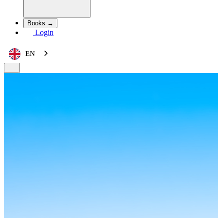
Books →
Login
EN