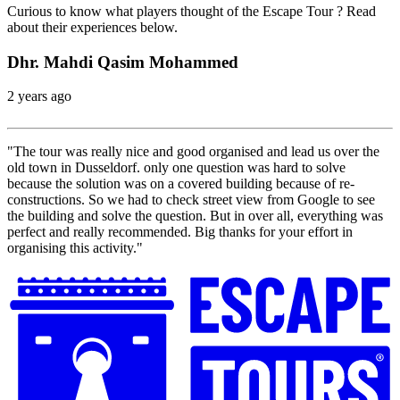
Curious to know what players thought of the Escape Tour ? Read
about their experiences below.
Dhr. Mahdi Qasim Mohammed
2 years ago
"The tour was really nice and good organised and lead us over the
old town in Dusseldorf. only one question was hard to solve
because the solution was on a covered building because of re-
constructions. So we had to check street view from Google to see
the building and solve the question. But in over all, everything was
perfect and really recommended. Big thanks for your effort in
organising this activity."