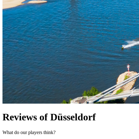
Reviews of Düsseldorf
What do our players think?