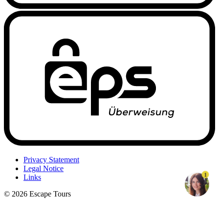
Privacy Statement
Legal Notice
1
Links
© 2026 Escape Tours