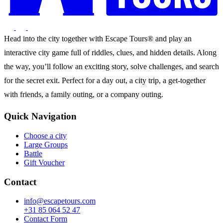
Head into the city together with Escape Tours® and play an
interactive city game full of riddles, clues, and hidden details. Along
the way, you’ll follow an exciting story, solve challenges, and search
for the secret exit. Perfect for a day out, a city trip, a get-together
with friends, a family outing, or a company outing.
Quick Navigation
Choose a city
Large Groups
Battle
Gift Voucher
Contact
info@escapetours.com
+31 85 064 52 47
Contact Form