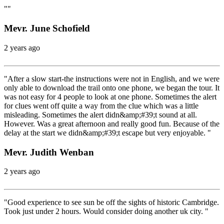
""
Mevr. June Schofield
2 years ago
"After a slow start-the instructions were not in English, and we were
only able to download the trail onto one phone, we began the tour. It
was not easy for 4 people to look at one phone. Sometimes the alert
for clues went off quite a way from the clue which was a little
misleading. Sometimes the alert didn&amp;#39;t sound at all.
However. Was a great afternoon and really good fun. Because of the
delay at the start we didn&amp;#39;t escape but very enjoyable. "
Mevr. Judith Wenban
2 years ago
"Good experience to see sun be off the sights of historic Cambridge.
Took just under 2 hours. Would consider doing another uk city. "