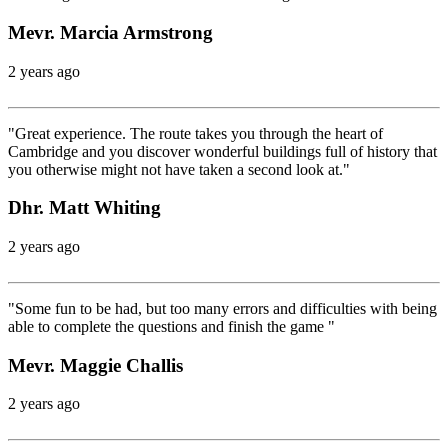
Mevr. Marcia Armstrong
2 years ago
"Great experience. The route takes you through the heart of
Cambridge and you discover wonderful buildings full of history that
you otherwise might not have taken a second look at."
Dhr. Matt Whiting
2 years ago
"Some fun to be had, but too many errors and difficulties with being
able to complete the questions and finish the game "
Mevr. Maggie Challis
2 years ago