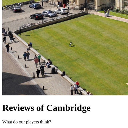
Reviews of Cambridge
What do our players think?