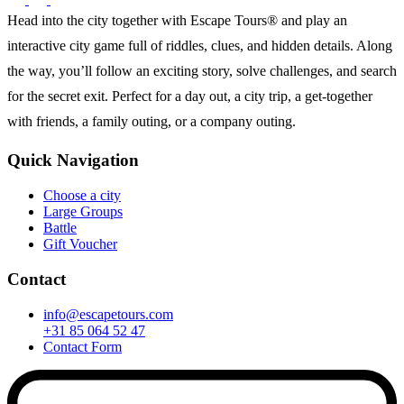
Head into the city together with Escape Tours® and play an
interactive city game full of riddles, clues, and hidden details. Along
the way, you’ll follow an exciting story, solve challenges, and search
for the secret exit. Perfect for a day out, a city trip, a get-together
with friends, a family outing, or a company outing.
Quick Navigation
Choose a city
Large Groups
Battle
Gift Voucher
Contact
info@escapetours.com
+31 85 064 52 47
Contact Form