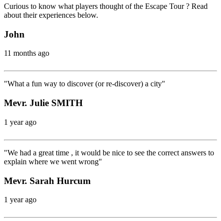
Curious to know what players thought of the Escape Tour ? Read
about their experiences below.
John
11 months ago
"What a fun way to discover (or re-discover) a city"
Mevr. Julie SMITH
1 year ago
"We had a great time , it would be nice to see the correct answers to
explain where we went wrong"
Mevr. Sarah Hurcum
1 year ago