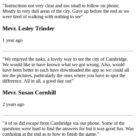
"Instructions not very clear and too small to follow on phone.
Mostly in very dull areas of the city. Gave up before the end as we
were tired of walking with nothing to see"
Mevr. Lesley Trinder
1 year ago
"We enjoyed the tasks, a lovely way to see the city of Cambridge.
We would like to have known what we got wrong. Also, would
have been better to each have downloaded the app so we could all
see the pictures, particularly the ones where you have to spot the
difference. All in all, a good day out"
Mevr. Susan Cornhill
2 years ago
"4 of us did escape from Cambridge via our phone. Some of the
questions were hard to find the answers for but it was good fun. Was
confusing at the end as to how to finish the game."