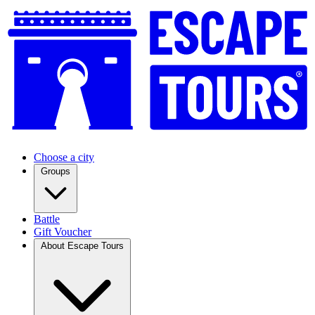
Choose a city
Groups
Battle
Gift Voucher
About Escape Tours