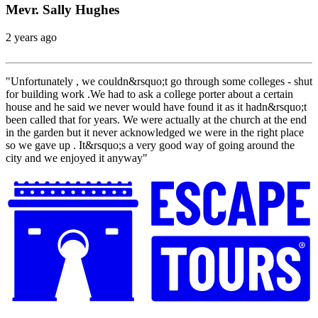
Mevr. Sally Hughes
2 years ago
"Unfortunately , we couldn&rsquo;t go through some colleges - shut
for building work .We had to ask a college porter about a certain
house and he said we never would have found it as it hadn&rsquo;t
been called that for years. We were actually at the church at the end
in the garden but it never acknowledged we were in the right place
so we gave up . It&rsquo;s a very good way of going around the
city and we enjoyed it anyway"