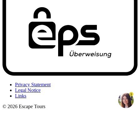
Privacy Statement
Legal Notice
1
Links
© 2026 Escape Tours