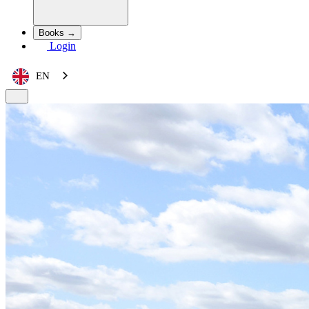
Books →
Login
EN