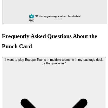
Frequently Asked Questions About the
Punch Card
I want to play Escape Tour with multiple teams with my package deal,
is that possible?