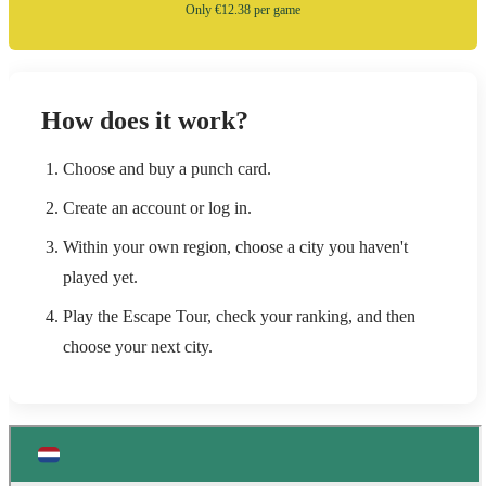
Only €12.38 per game
How does it work?
Choose and buy a punch card.
Create an account or log in.
Within your own region, choose a city you haven't
played yet.
Play the Escape Tour, check your ranking, and then
choose your next city.