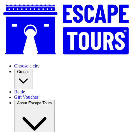
Choose a city
Groups
Battle
Gift Voucher
About Escape Tours