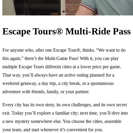
Escape Tours® Multi-Ride Pass
For anyone who, after one Escape Tour®, thinks, “We want to do
this again,” there’s the Multi-Game Pass! With it, you can play
multiple Escape Tours different cities at a lower price per game.
That way, you’ll always have an active outing planned for a
weekend getaway, a day trip, a city break, or a spontaneous
adventure with friends, family, or your partner.
Every city has its own story, its own challenges, and its own secret
exit. Today you’ll explore a familiar city; next time, you’ll dive into
a new mystery somewhere else. You choose the cities, assemble
your team, and start whenever it’s convenient for you.