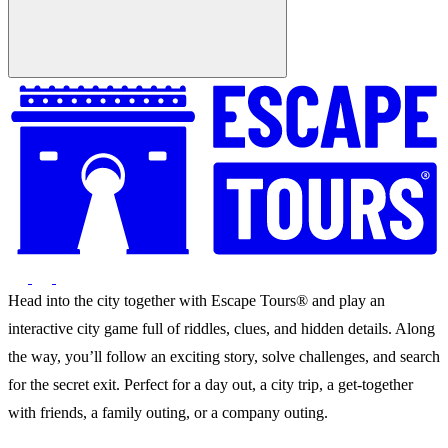
Head into the city together with Escape Tours® and play an
interactive city game full of riddles, clues, and hidden details. Along
the way, you’ll follow an exciting story, solve challenges, and search
for the secret exit. Perfect for a day out, a city trip, a get-together
with friends, a family outing, or a company outing.