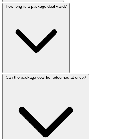
How long is a package deal valid?
Can the package deal be redeemed at once?