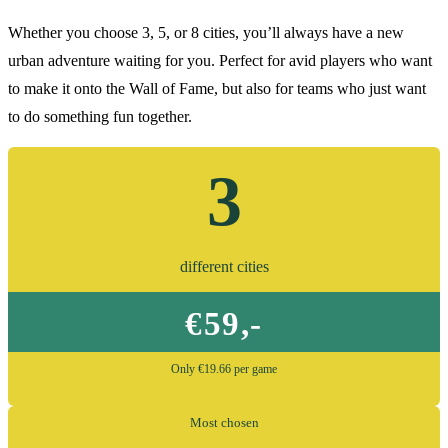
Whether you choose 3, 5, or 8 cities, you’ll always have a new
urban adventure waiting for you. Perfect for avid players who want
to make it onto the Wall of Fame, but also for teams who just want
to do something fun together.
3
different cities
€59,-
Only €19.66 per game
Most chosen