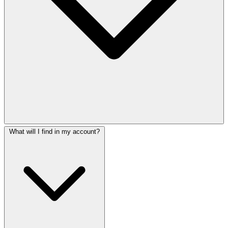
What will I find in my account?