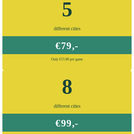
5
different cities
€79,-
Only €15.80 per game
8
different cities
€99,-