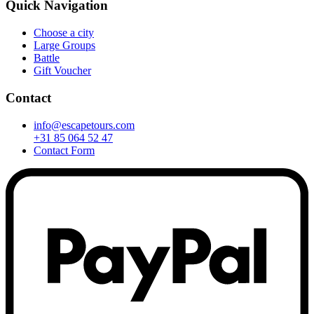
Quick Navigation
Choose a city
Large Groups
Battle
Gift Voucher
Contact
info@escapetours.com
+31 85 064 52 47
Contact Form