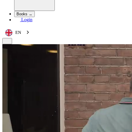
Books →
Login
EN