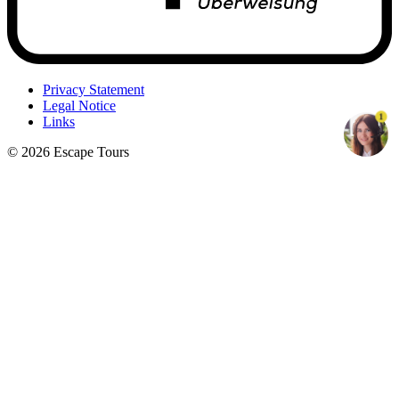
Privacy Statement
Legal Notice
1
Links
© 2026 Escape Tours