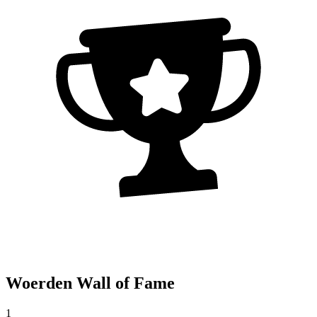
Woerden Wall of Fame
1