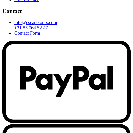
Contact
info@escapetours.com
+31 85 064 52 47
Contact Form