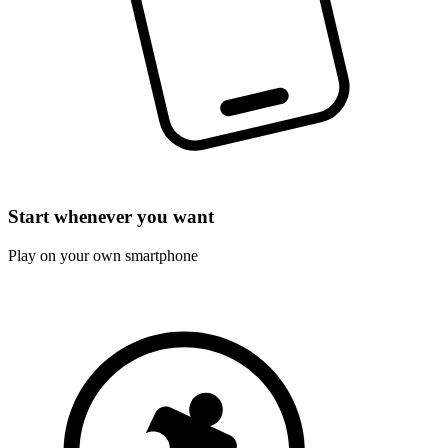
Start whenever you want
Play on your own smartphone