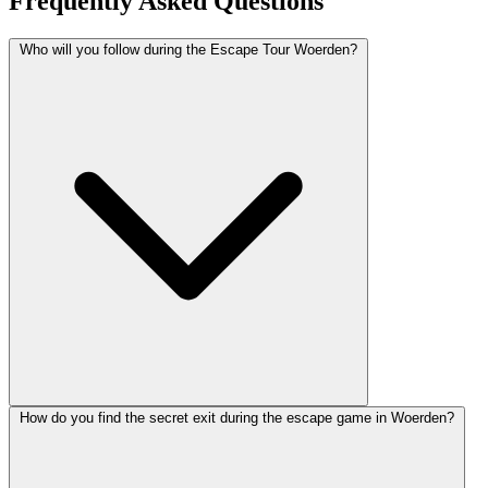
Frequently Asked Questions
Who will you follow during the Escape Tour Woerden?
How do you find the secret exit during the escape game in Woerden?