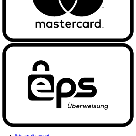
Privacy Statement