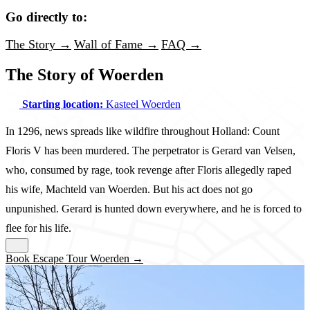
Go directly to:
The Story →
Wall of Fame →
FAQ →
The Story of Woerden
Starting location:
Kasteel Woerden
In 1296, news spreads like wildfire throughout Holland: Count
Floris V has been murdered. The perpetrator is Gerard van Velsen,
who, consumed by rage, took revenge after Floris allegedly raped
his wife, Machteld van Woerden. But his act does not go
unpunished. Gerard is hunted down everywhere, and he is forced to
flee for his life.
Book Escape Tour Woerden →