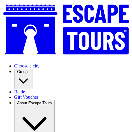
Choose a city
Groups
Battle
Gift Voucher
About Escape Tours