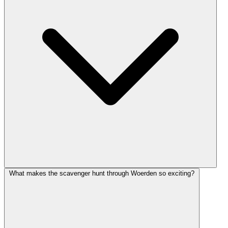
What makes the scavenger hunt through Woerden so exciting?