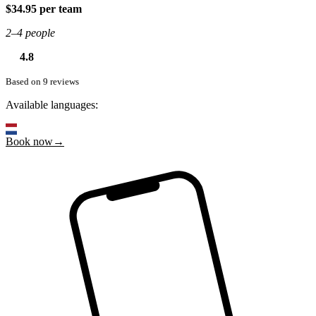
$34.95 per team
2–4 people
4.8
Based on 9 reviews
Available languages:
Book now→