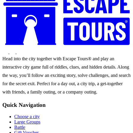
Head into the city together with Escape Tours® and play an
interactive city game full of riddles, clues, and hidden details. Along
the way, you’ll follow an exciting story, solve challenges, and search
for the secret exit. Perfect for a day out, a city trip, a get-together
with friends, a family outing, or a company outing.
Quick Navigation
Choose a city
Large Groups
Battle
Gift Voucher