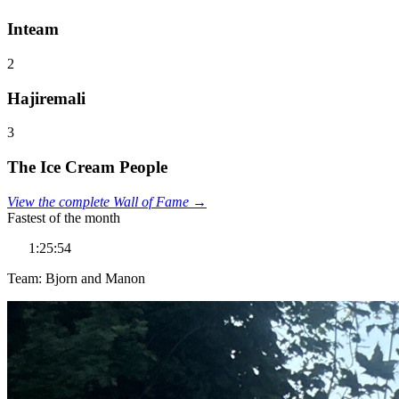
Inteam
2
Hajiremali
3
The Ice Cream People
View the complete Wall of Fame →
Fastest of the month
1:25:54
Team: Bjorn and Manon