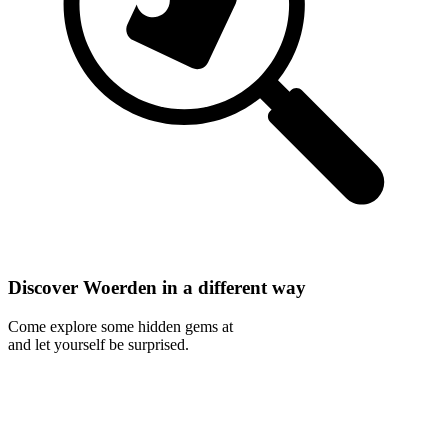
Discover Woerden in a different way
Come explore some hidden gems at
and let yourself be surprised.