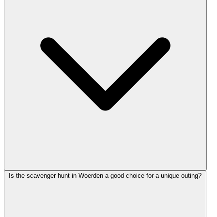
Is the scavenger hunt in Woerden a good choice for a unique outing?