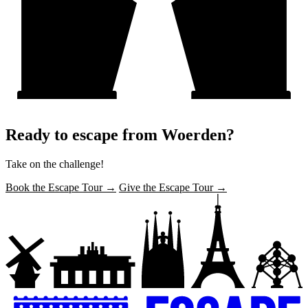
Ready to escape from Woerden?
Take on the challenge!
Book the Escape Tour →
Give the Escape Tour →