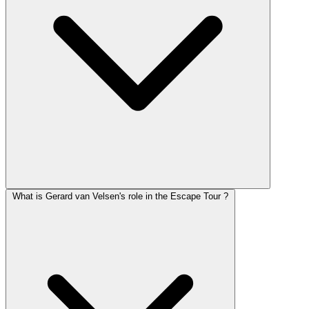
What is Gerard van Velsen's role in the Escape Tour ?