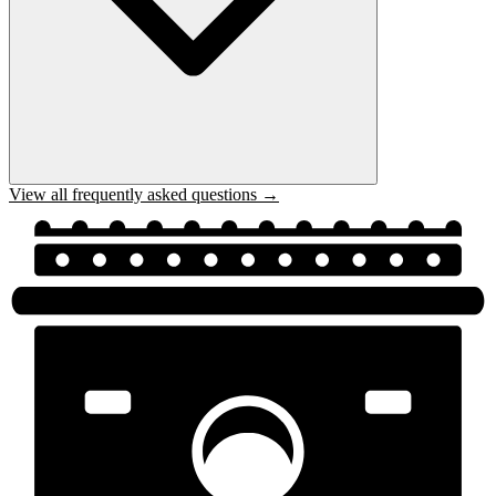
View all frequently asked questions →