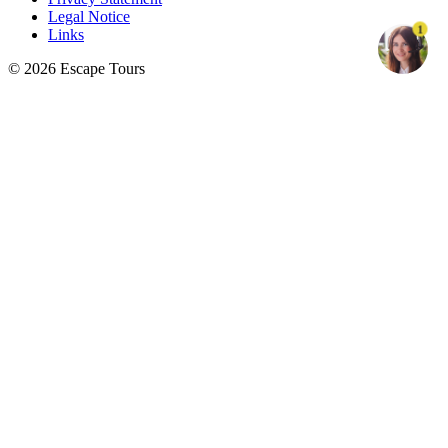
Legal Notice
1
Links
© 2026 Escape Tours