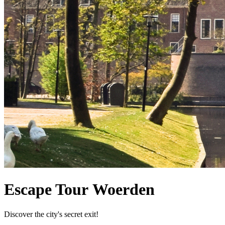
Escape Tour Woerden
Discover the city's secret exit!