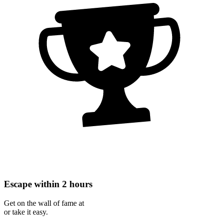
Escape within 2 hours
Get on the wall of fame at
or take it easy.