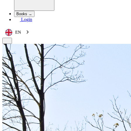
Books →
Login
EN