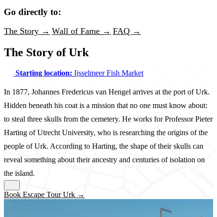
Go directly to:
The Story →
Wall of Fame →
FAQ →
The Story of Urk
Starting location:
Ijsselmeer Fish Market
In 1877, Johannes Fredericus van Hengel arrives at the port of Urk.
Hidden beneath his coat is a mission that no one must know about:
to steal three skulls from the cemetery. He works for Professor Pieter
Harting of Utrecht University, who is researching the origins of the
people of Urk. According to Harting, the shape of their skulls can
reveal something about their ancestry and centuries of isolation on
the island.
Book Escape Tour Urk →