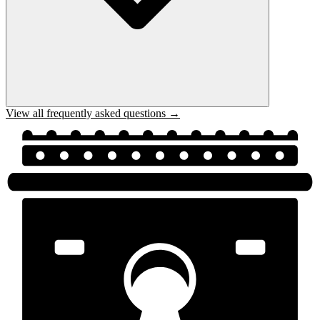
View all frequently asked questions →