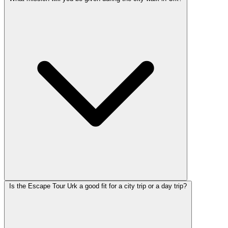
Is the Escape Tour Urk a good fit for a city trip or a day trip?