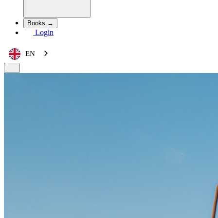
Books →
Login
EN