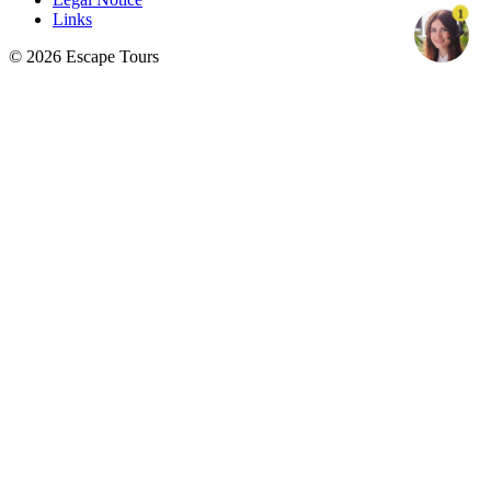
1
Links
© 2026 Escape Tours