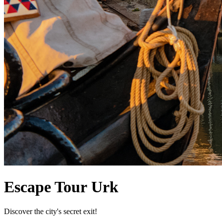
Escape Tour Urk
Discover the city's secret exit!