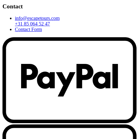
Contact
info@escapetours.com
+31 85 064 52 47
Contact Form