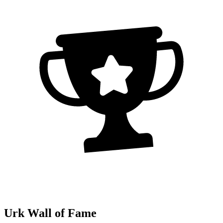
Urk Wall of Fame