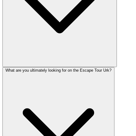
What are you ultimately looking for on the Escape Tour Urk?