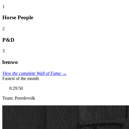
1
Horse People
2
P&D
3
benwo
View the complete Wall of Fame →
Fastest of the month
0:29:50
Team: Peerdevolk