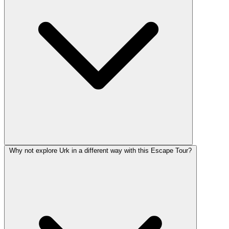
Why not explore Urk in a different way with this Escape Tour?