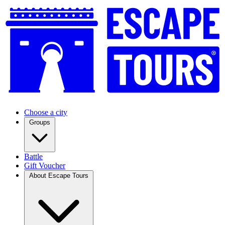
Choose a city
Groups
Battle
Gift Voucher
About Escape Tours