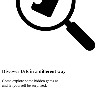
Discover Urk in a different way
Come explore some hidden gems at
and let yourself be surprised.