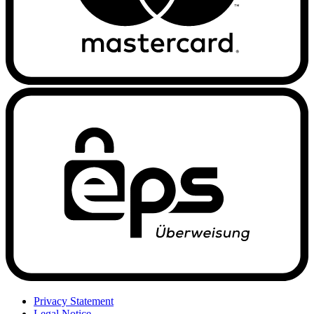
Privacy Statement
Legal Notice