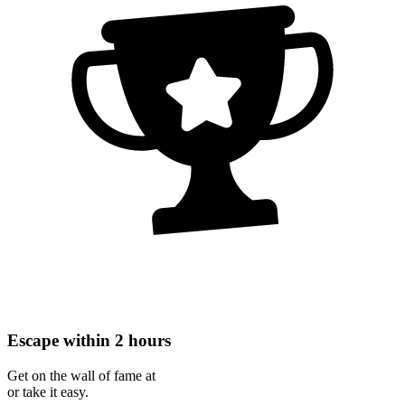
Escape within 2 hours
Get on the wall of fame at
or take it easy.