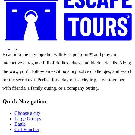
Head into the city together with Escape Tours® and play an
interactive city game full of riddles, clues, and hidden details. Along
the way, you’ll follow an exciting story, solve challenges, and search
for the secret exit. Perfect for a day out, a city trip, a get-together
with friends, a family outing, or a company outing.
Quick Navigation
Choose a city
Large Groups
Battle
Gift Voucher