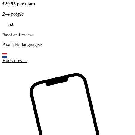
€29.95 per team
2–4 people
5.0
Based on 1 review
Available languages:
Book now→