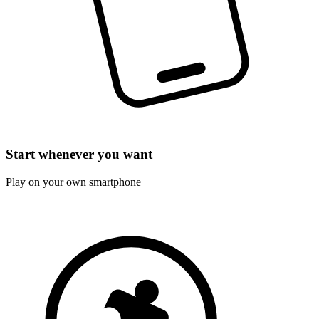
Start whenever you want
Play on your own smartphone