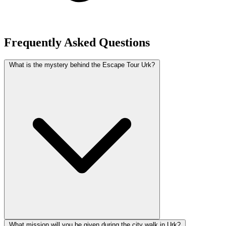
Frequently Asked Questions
What is the mystery behind the Escape Tour Urk?
What mission will you be given during the city walk in Urk?