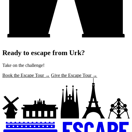
Ready to escape from Urk?
Take on the challenge!
Book the Escape Tour →
Give the Escape Tour →