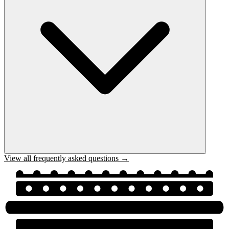
View all frequently asked questions →