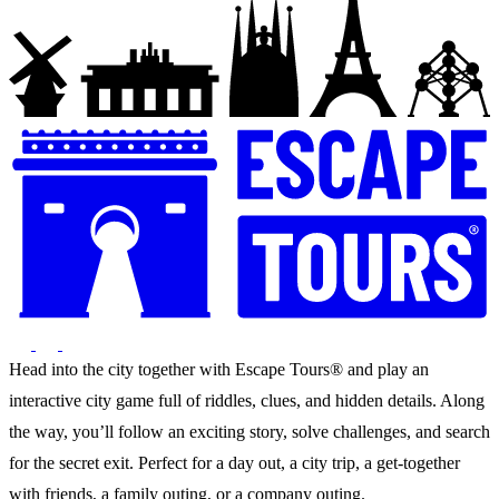
Head into the city together with Escape Tours® and play an
interactive city game full of riddles, clues, and hidden details. Along
the way, you’ll follow an exciting story, solve challenges, and search
for the secret exit. Perfect for a day out, a city trip, a get-together
with friends, a family outing, or a company outing.