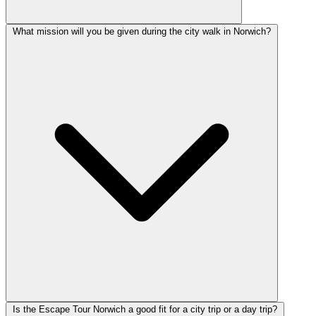
What mission will you be given during the city walk in Norwich?
Is the Escape Tour Norwich a good fit for a city trip or a day trip?