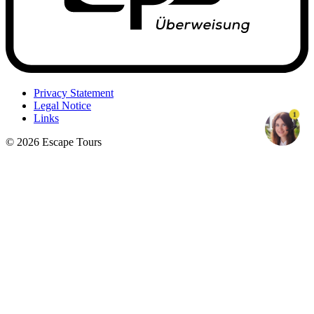
Privacy Statement
Legal Notice
1
Links
© 2026 Escape Tours