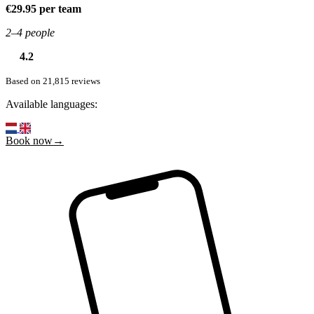
€29.95 per team
2–4 people
4.2
Based on 21,815 reviews
Available languages:
Book now→