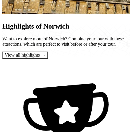
Highlights of Norwich
Want to explore more of Norwich? Combine your tour with these
attractions, which are perfect to visit before or after your tour.
View all highlights →