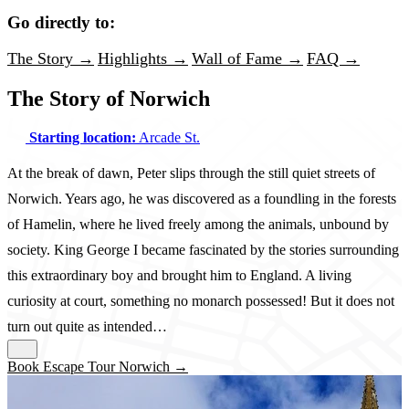
Go directly to:
The Story →
Highlights →
Wall of Fame →
FAQ →
The Story of Norwich
Starting location:
Arcade St.
At the break of dawn, Peter slips through the still quiet streets of
Norwich. Years ago, he was discovered as a foundling in the forests
of Hamelin, where he lived freely among the animals, unbound by
society. King George I became fascinated by the stories surrounding
this extraordinary boy and brought him to England. A living
curiosity at court, something no monarch possessed! But it does not
turn out quite as intended…
Book Escape Tour Norwich →