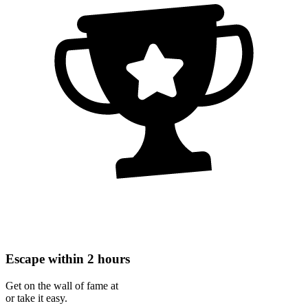
Escape within 2 hours
Get on the wall of fame at
or take it easy.