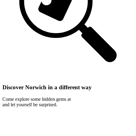
Discover Norwich in a different way
Come explore some hidden gems at
and let yourself be surprised.