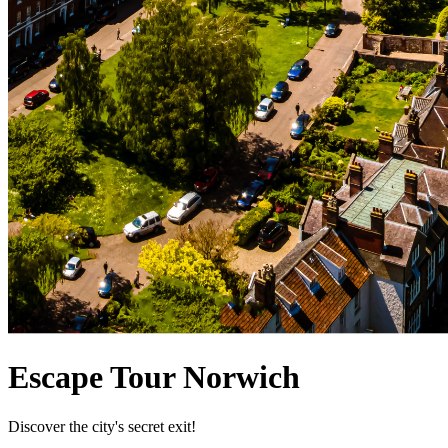
Escape Tour Norwich
Discover the city's secret exit!