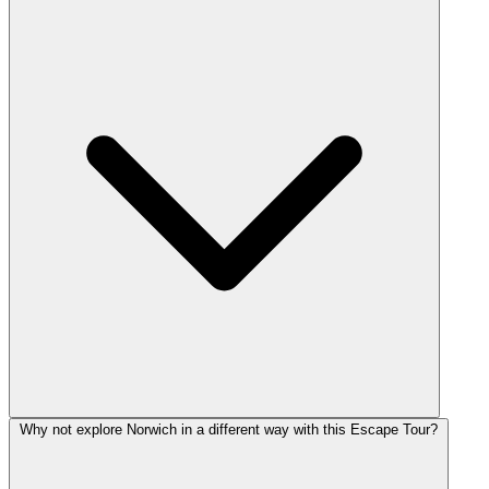
Why not explore Norwich in a different way with this Escape Tour?