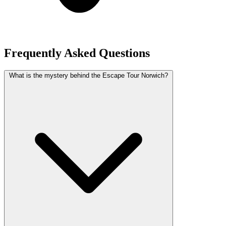
Frequently Asked Questions
What is the mystery behind the Escape Tour Norwich?