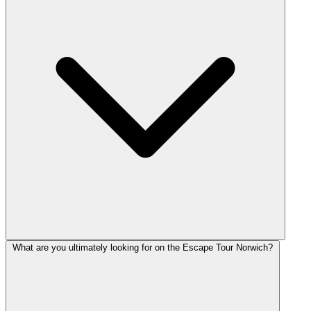
What are you ultimately looking for on the Escape Tour Norwich?