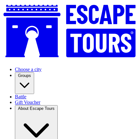
Choose a city
Groups
Battle
Gift Voucher
About Escape Tours