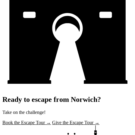
Ready to escape from Norwich?
Take on the challenge!
Book the Escape Tour →
Give the Escape Tour →