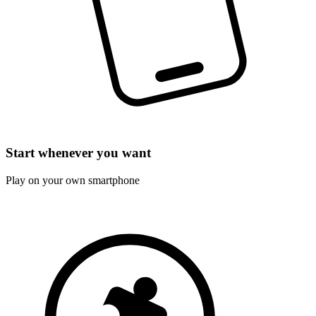
Start whenever you want
Play on your own smartphone