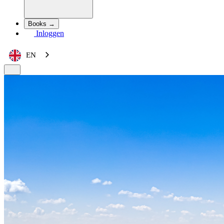
Books →
Inloggen
EN