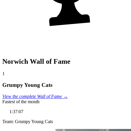
Norwich Wall of Fame
1
Grumpy Young Cats
View the complete Wall of Fame →
Fastest of the month
1:37:07
Team: Grumpy Young Cats