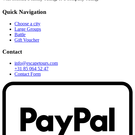
Quick Navigation
Choose a city
Large Groups
Battle
Gift Voucher
Contact
info@escapetours.com
+31 85 064 52 47
Contact Form