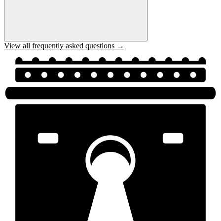
View all frequently asked questions →