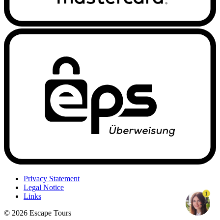
Privacy Statement
Legal Notice
1
Links
© 2026 Escape Tours