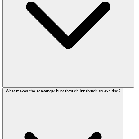
What makes the scavenger hunt through Innsbruck so exciting?