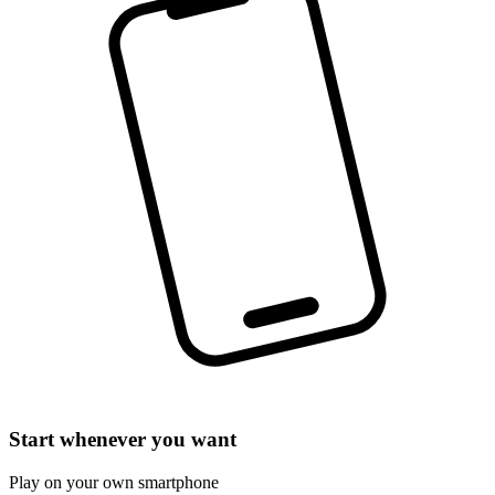
Start whenever you want
Play on your own smartphone