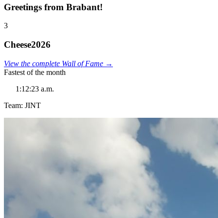
Greetings from Brabant!
3
Cheese2026
View the complete Wall of Fame →
Fastest of the month
1:12:23 a.m.
Team: JINT