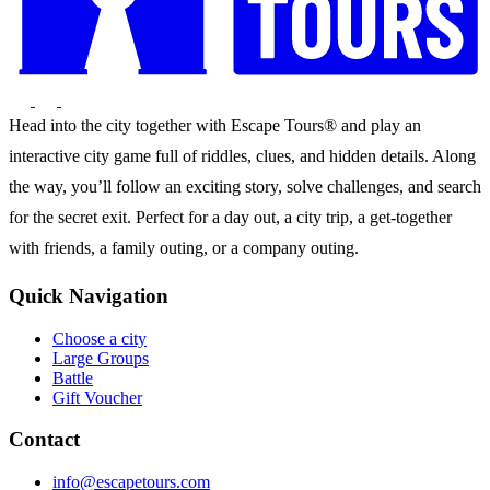
Head into the city together with Escape Tours® and play an
interactive city game full of riddles, clues, and hidden details. Along
the way, you’ll follow an exciting story, solve challenges, and search
for the secret exit. Perfect for a day out, a city trip, a get-together
with friends, a family outing, or a company outing.
Quick Navigation
Choose a city
Large Groups
Battle
Gift Voucher
Contact
info@escapetours.com