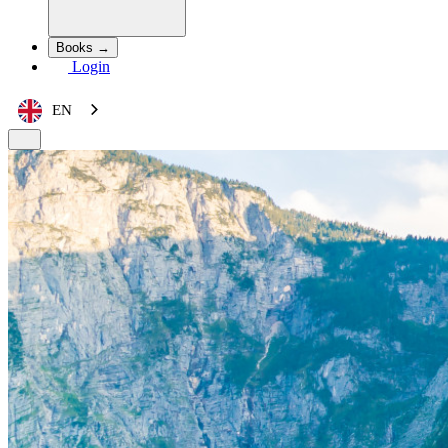
Books →
Login
EN