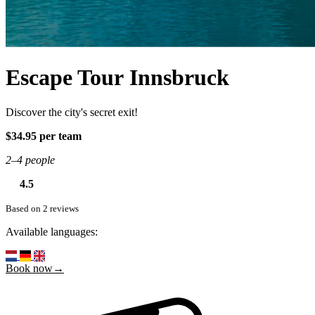
Escape Tour Innsbruck
Discover the city's secret exit!
$34.95 per team
2–4 people
4.5
Based on 2 reviews
Available languages:
Book now→