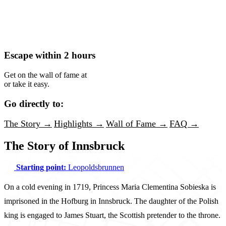
Escape within 2 hours
Get on the wall of fame at
or take it easy.
Go directly to:
The Story →
Highlights →
Wall of Fame →
FAQ →
The Story of Innsbruck
Starting point:
Leopoldsbrunnen
On a cold evening in 1719, Princess Maria Clementina Sobieska is
imprisoned in the Hofburg in Innsbruck. The daughter of the Polish
king is engaged to James Stuart, the Scottish pretender to the throne.