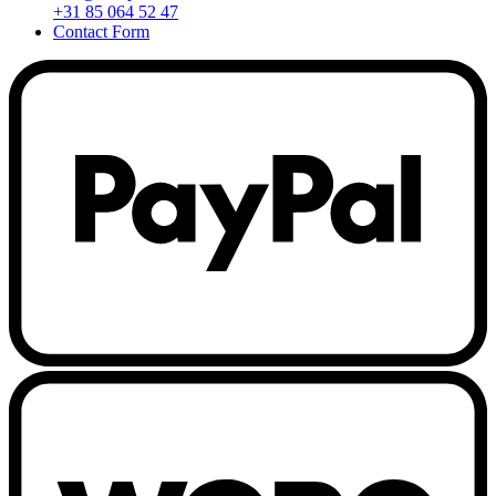
+31 85 064 52 47
Contact Form