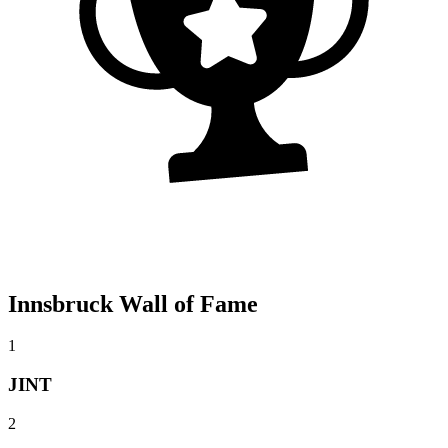
Innsbruck Wall of Fame
1
JINT
2