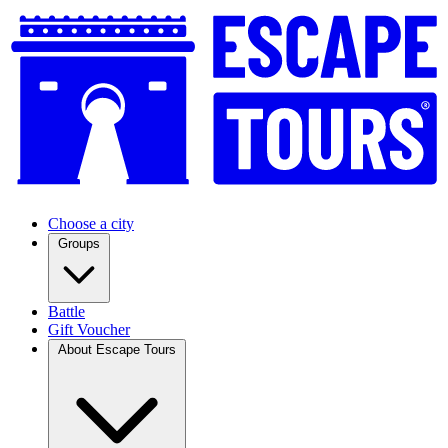
Choose a city
Groups
Battle
Gift Voucher
About Escape Tours