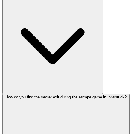
How do you find the secret exit during the escape game in Innsbruck?