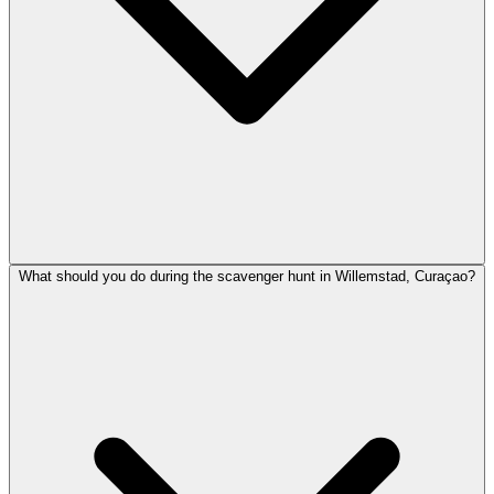
What should you do during the scavenger hunt in Willemstad, Curaçao?