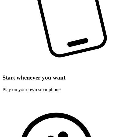
Start whenever you want
Play on your own smartphone