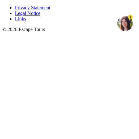
Privacy Statement
Legal Notice
1
Links
© 2026 Escape Tours