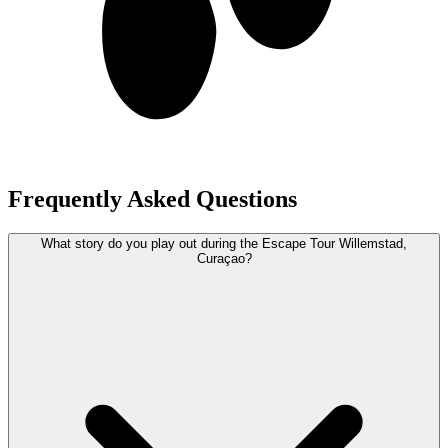
Frequently Asked Questions
What story do you play out during the Escape Tour Willemstad,
Curaçao?