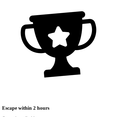
Escape within 2 hours