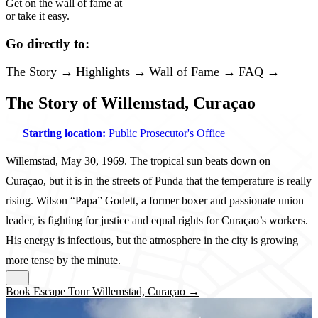
Get on the wall of fame at
or take it easy.
Go directly to:
The Story →
Highlights →
Wall of Fame →
FAQ →
The Story of Willemstad, Curaçao
Starting location:
Public Prosecutor's Office
Willemstad, May 30, 1969. The tropical sun beats down on
Curaçao, but it is in the streets of Punda that the temperature is really
rising. Wilson “Papa” Godett, a former boxer and passionate union
leader, is fighting for justice and equal rights for Curaçao’s workers.
His energy is infectious, but the atmosphere in the city is growing
more tense by the minute.
Book Escape Tour Willemstad, Curaçao →