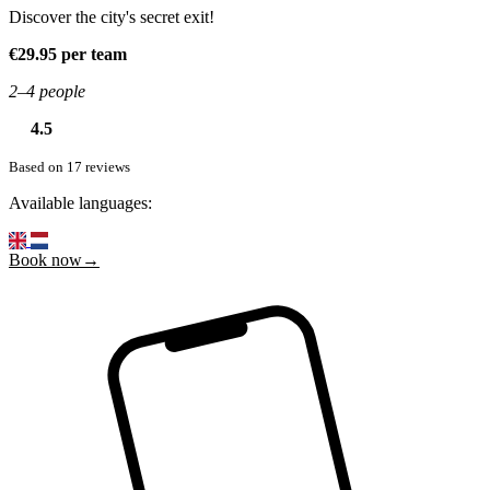
Discover the city's secret exit!
€29.95 per team
2–4 people
4.5
Based on 17 reviews
Available languages:
Book now→