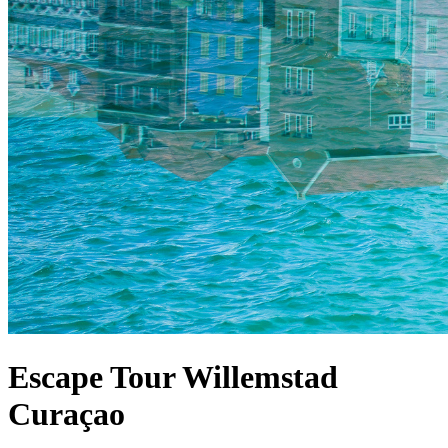
Escape Tour Willemstad
Curaçao