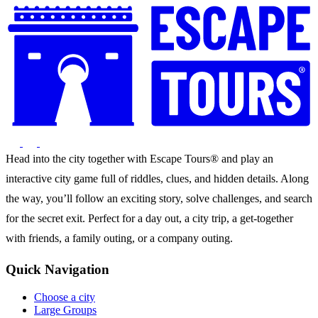
Head into the city together with Escape Tours® and play an
interactive city game full of riddles, clues, and hidden details. Along
the way, you’ll follow an exciting story, solve challenges, and search
for the secret exit. Perfect for a day out, a city trip, a get-together
with friends, a family outing, or a company outing.
Quick Navigation
Choose a city
Large Groups