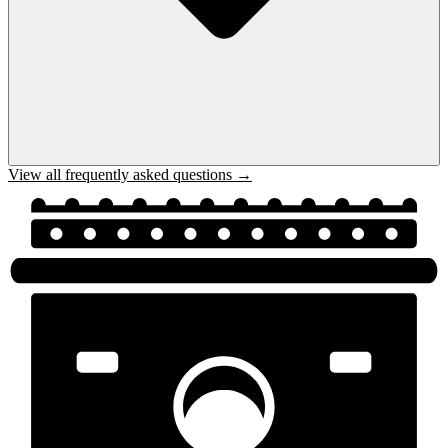
View all frequently asked questions →