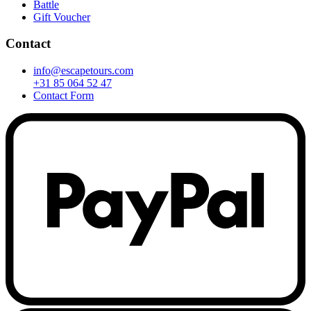
Battle
Gift Voucher
Contact
info@escapetours.com
+31 85 064 52 47
Contact Form