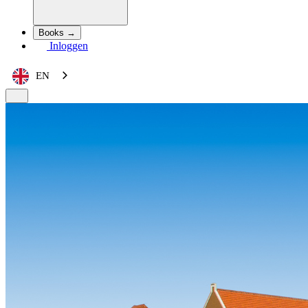
Books →
Inloggen
EN