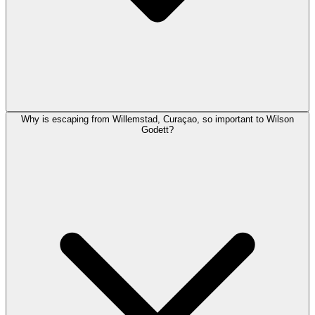
Why is escaping from Willemstad, Curaçao, so important to Wilson
Godett?