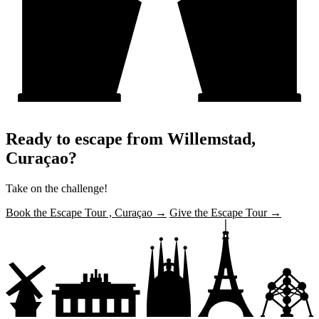
Ready to escape from Willemstad,
Curaçao?
Take on the challenge!
Book the Escape Tour , Curaçao →
Give the Escape Tour →