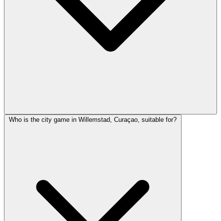
Who is the city game in Willemstad, Curaçao, suitable for?