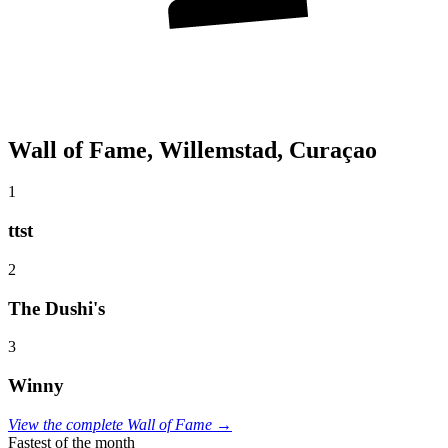
Wall of Fame, Willemstad, Curaçao
1
ttst
2
The Dushi's
3
Winny
View the complete Wall of Fame →
Fastest of the month