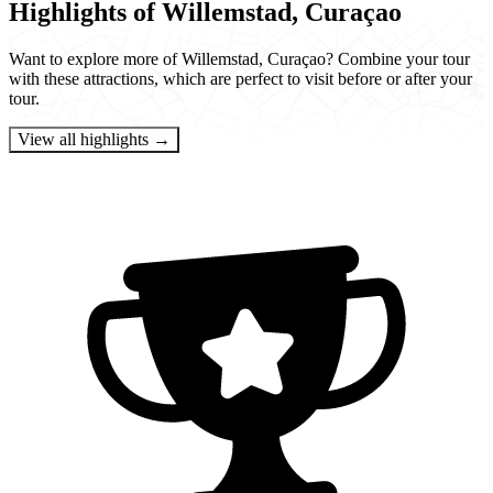
Highlights of Willemstad, Curaçao
Want to explore more of Willemstad, Curaçao? Combine your tour
with these attractions, which are perfect to visit before or after your
tour.
View all highlights →