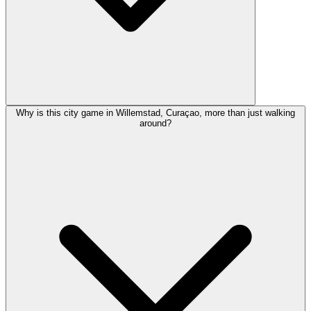
Why is this city game in Willemstad, Curaçao, more than just walking
around?