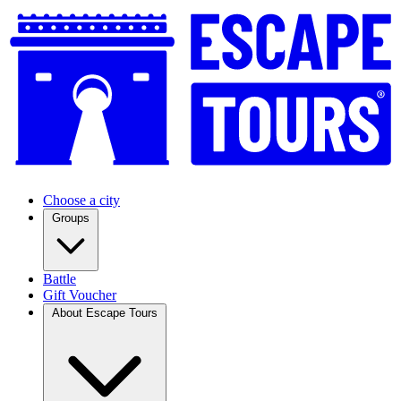
Choose a city
Groups
Battle
Gift Voucher
About Escape Tours