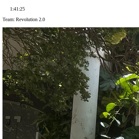
1:41:25
Team: Revolution 2.0