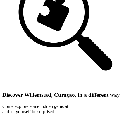
Discover Willemstad, Curaçao, in a different way
Come explore some hidden gems at
and let yourself be surprised.