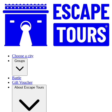
Choose a city
Groups
Battle
Gift Voucher
About Escape Tours