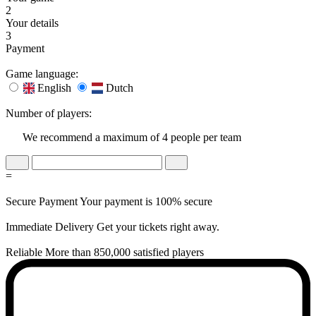
2
Your details
3
Payment
Game language:
English
Dutch
Number of players:
We recommend a maximum of 4 people per team
=
Secure Payment
Your payment is 100% secure
Immediate Delivery
Get your tickets right away.
Reliable
More than 850,000 satisfied players