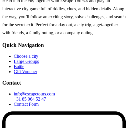
Head into the city together with Escape Tours® and play an
interactive city game full of riddles, clues, and hidden details. Along
the way, you’ll follow an exciting story, solve challenges, and search
for the secret exit. Perfect for a day out, a city trip, a get-together
with friends, a family outing, or a company outing.
Quick Navigation
Choose a city
Large Groups
Battle
Gift Voucher
Contact
info@escapetours.com
+31 85 064 52 47
Contact Form