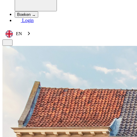
Boeken →
Login
EN