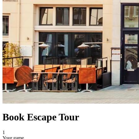
Book Escape Tour
1
Your game