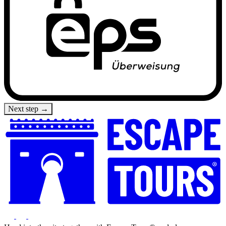
Next step →