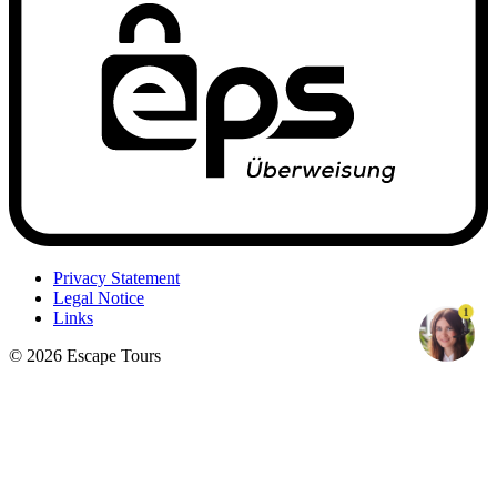
Privacy Statement
Legal Notice
1
Links
© 2026 Escape Tours