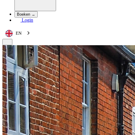
Boeken →
Login
EN