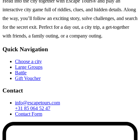
Head into the city together with Escape Tours® and play an
interactive city game full of riddles, clues, and hidden details. Along
the way, you’ll follow an exciting story, solve challenges, and search
for the secret exit. Perfect for a day out, a city trip, a get-together
with friends, a family outing, or a company outing.
Quick Navigation
Choose a city
Large Groups
Battle
Gift Voucher
Contact
info@escapetours.com
+31 85 064 52 47
Contact Form