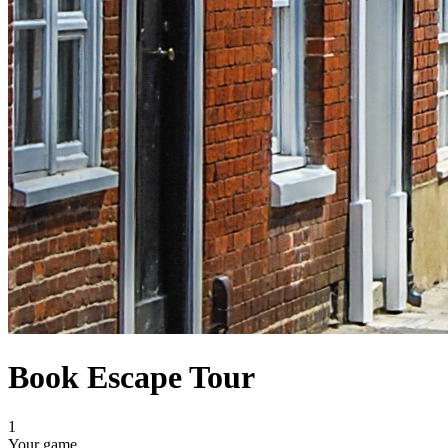
Book Escape Tour
1
Your game