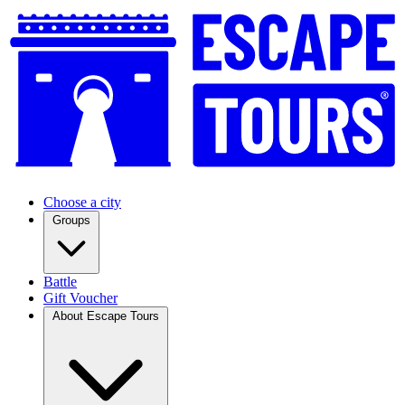
Choose a city
Groups
Battle
Gift Voucher
About Escape Tours