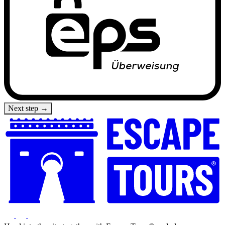
Next step →