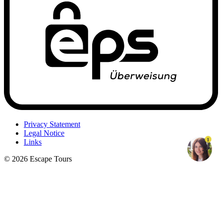
Privacy Statement
Legal Notice
1
Links
© 2026 Escape Tours