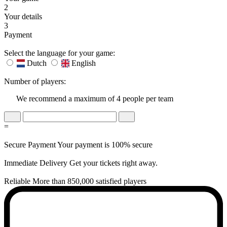
2
Your details
3
Payment
Select the language for your game:
Dutch
English
Number of players:
We recommend a maximum of 4 people per team
=
Secure Payment
Your payment is 100% secure
Immediate Delivery
Get your tickets right away.
Reliable
More than 850,000 satisfied players