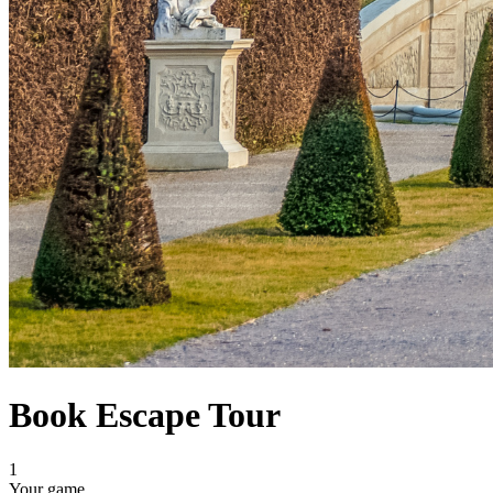
Book Escape Tour
1
Your game