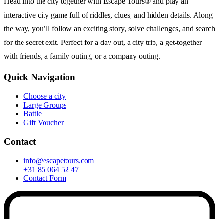
Head into the city together with Escape Tours® and play an
interactive city game full of riddles, clues, and hidden details. Along
the way, you’ll follow an exciting story, solve challenges, and search
for the secret exit. Perfect for a day out, a city trip, a get-together
with friends, a family outing, or a company outing.
Quick Navigation
Choose a city
Large Groups
Battle
Gift Voucher
Contact
info@escapetours.com
+31 85 064 52 47
Contact Form