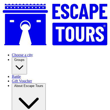
Choose a city
Groups
Battle
Gift Voucher
About Escape Tours