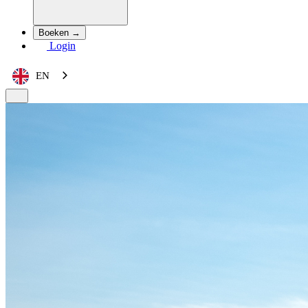
Boeken →
Login
EN