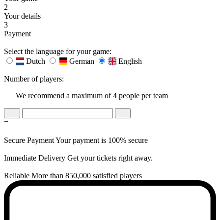
2
Your details
3
Payment
Select the language for your game:
Dutch
German
English
Number of players:
We recommend a maximum of 4 people per team
=
Secure Payment
Your payment is 100% secure
Immediate Delivery
Get your tickets right away.
Reliable
More than 850,000 satisfied players