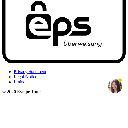
Privacy Statement
Legal Notice
1
Links
© 2026 Escape Tours