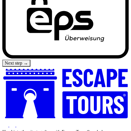
Next step →