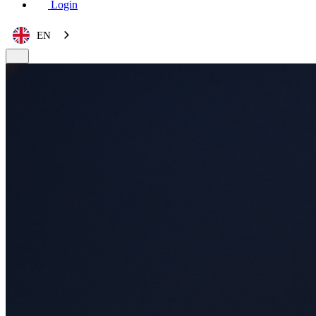
Login
EN