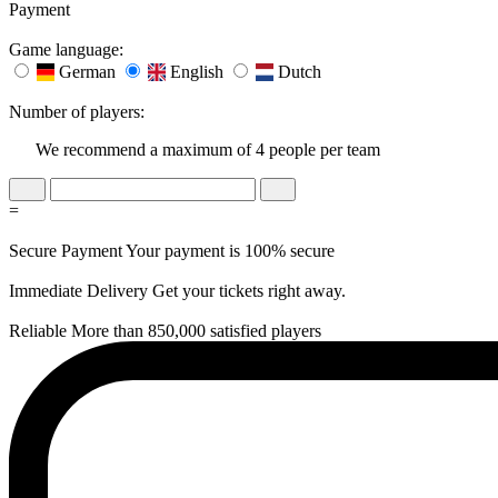
Payment
Game language:
German
English
Dutch
Number of players:
We recommend a maximum of 4 people per team
=
Secure Payment
Your payment is 100% secure
Immediate Delivery
Get your tickets right away.
Reliable
More than 850,000 satisfied players