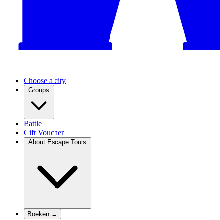
Choose a city
Groups
Battle
Gift Voucher
About Escape Tours
Boeken →