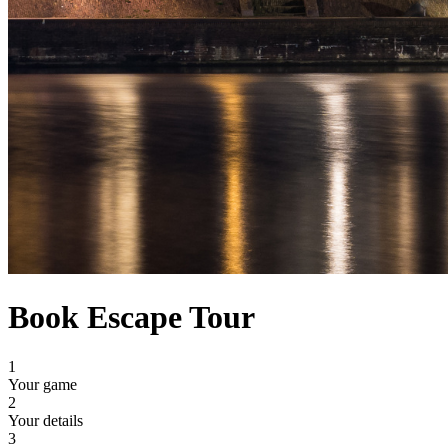
Book Escape Tour
1
Your game
2
Your details
3