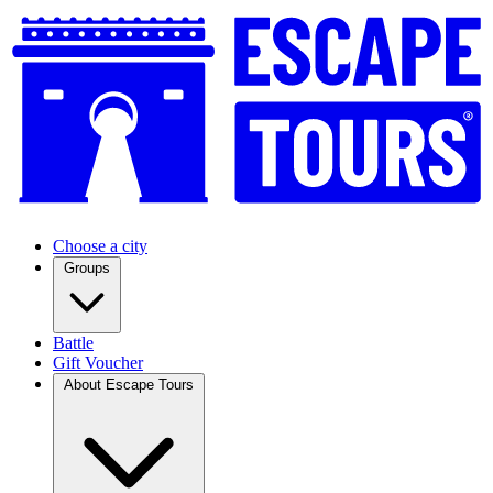
Choose a city
Groups
Battle
Gift Voucher
About Escape Tours