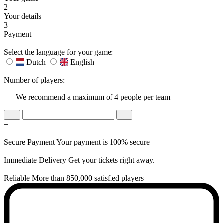
2
Your details
3
Payment
Select the language for your game:
Dutch
English
Number of players:
We recommend a maximum of 4 people per team
=
Secure Payment
Your payment is 100% secure
Immediate Delivery
Get your tickets right away.
Reliable
More than 850,000 satisfied players