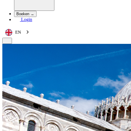
Boeken →
Login
EN