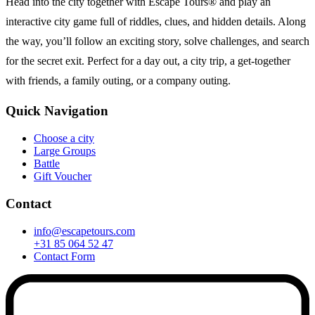
Head into the city together with Escape Tours® and play an
interactive city game full of riddles, clues, and hidden details. Along
the way, you’ll follow an exciting story, solve challenges, and search
for the secret exit. Perfect for a day out, a city trip, a get-together
with friends, a family outing, or a company outing.
Quick Navigation
Choose a city
Large Groups
Battle
Gift Voucher
Contact
info@escapetours.com
+31 85 064 52 47
Contact Form