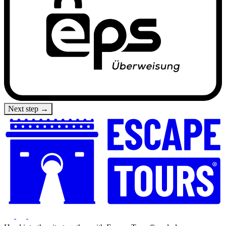
Next step →