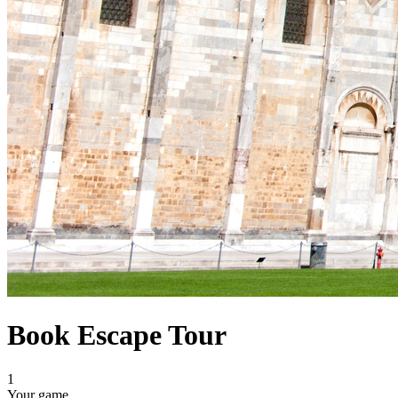
Book Escape Tour
1
Your game