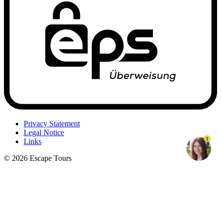
Privacy Statement
Legal Notice
1
Links
© 2026 Escape Tours