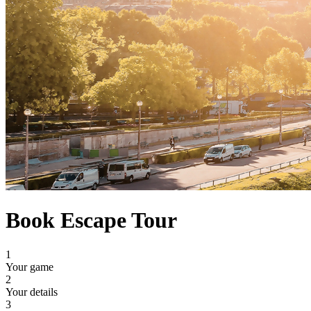
Book Escape Tour
1
Your game
2
Your details
3