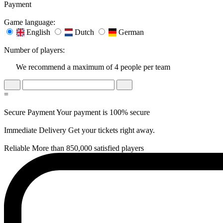
Payment
Game language:
English
Dutch
German
Number of players:
We recommend a maximum of 4 people per team
=
Secure Payment
Your payment is 100% secure
Immediate Delivery
Get your tickets right away.
Reliable
More than 850,000 satisfied players