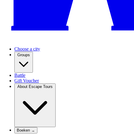
Choose a city
Groups
Battle
Gift Voucher
About Escape Tours
Boeken →