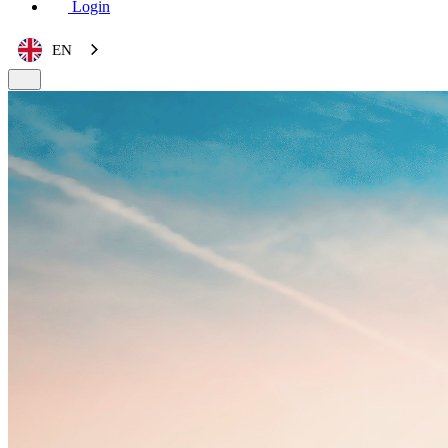
Login
EN