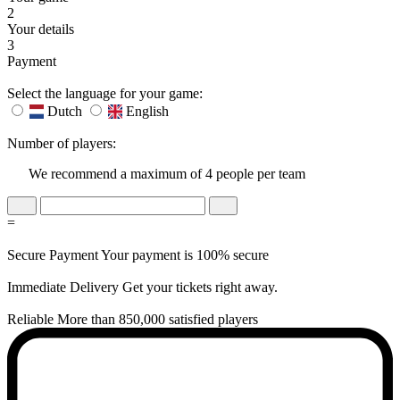
2
Your details
3
Payment
Select the language for your game:
Dutch
English
Number of players:
We recommend a maximum of 4 people per team
=
Secure Payment
Your payment is 100% secure
Immediate Delivery
Get your tickets right away.
Reliable
More than 850,000 satisfied players