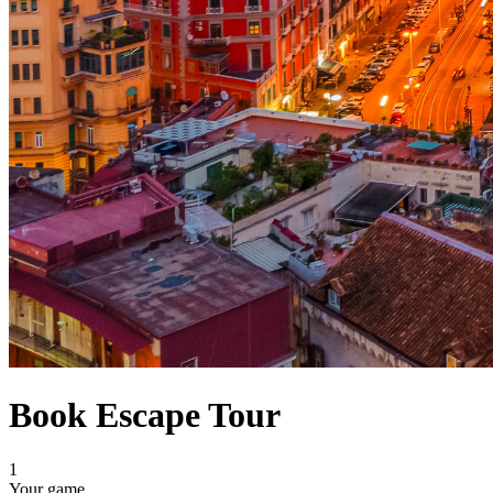
Book Escape Tour
1
Your game