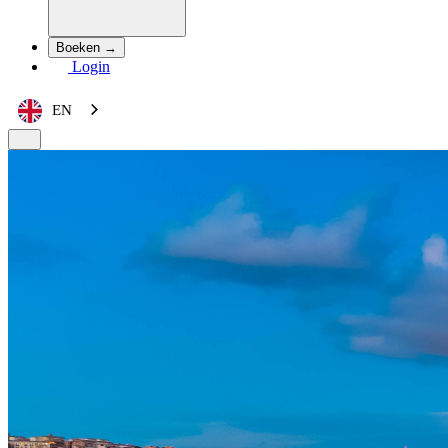
Boeken →
Login
EN