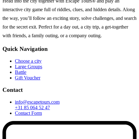
Head into the city together with Escape Tours® and play an
interactive city game full of riddles, clues, and hidden details. Along
the way, you’ll follow an exciting story, solve challenges, and search
for the secret exit. Perfect for a day out, a city trip, a get-together
with friends, a family outing, or a company outing.
Quick Navigation
Choose a city
Large Groups
Battle
Gift Voucher
Contact
info@escapetours.com
+31 85 064 52 47
Contact Form