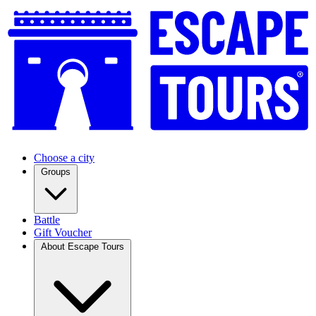
Choose a city
Groups
Battle
Gift Voucher
About Escape Tours