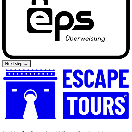
Next step →