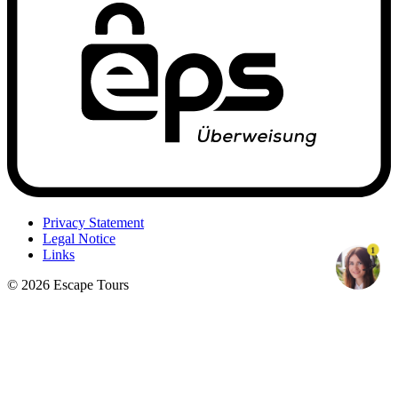
Privacy Statement
Legal Notice
1
Links
© 2026 Escape Tours