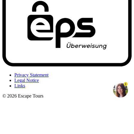
Privacy Statement
Legal Notice
1
Links
© 2026 Escape Tours