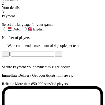
2
Your details
3
Payment
Select the language for your game:
Dutch
English
Number of players:
We recommend a maximum of 4 people per team
=
Secure Payment
Your payment is 100% secure
Immediate Delivery
Get your tickets right away.
Reliable
More than 850,000 satisfied players