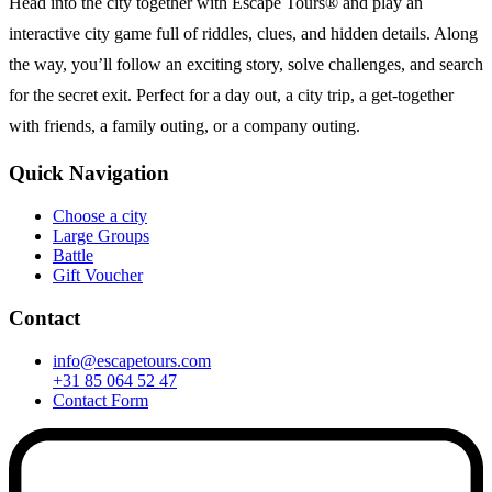
Head into the city together with Escape Tours® and play an
interactive city game full of riddles, clues, and hidden details. Along
the way, you’ll follow an exciting story, solve challenges, and search
for the secret exit. Perfect for a day out, a city trip, a get-together
with friends, a family outing, or a company outing.
Quick Navigation
Choose a city
Large Groups
Battle
Gift Voucher
Contact
info@escapetours.com
+31 85 064 52 47
Contact Form