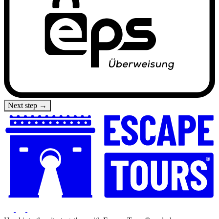
Next step →