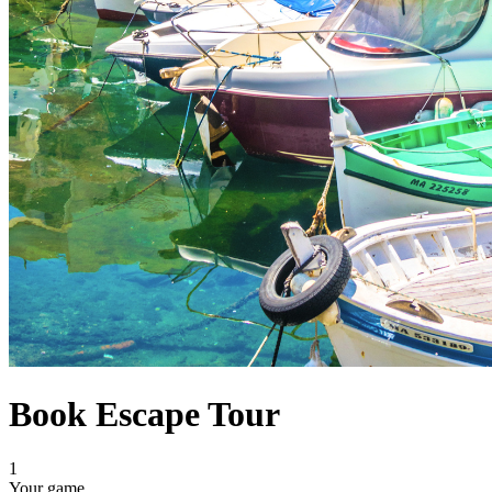
Book Escape Tour
1
Your game