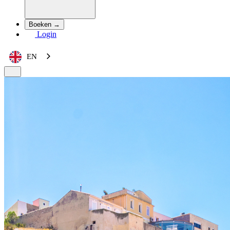
Boeken →
Login
EN