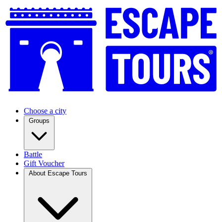
Choose a city
Groups
Battle
Gift Voucher
About Escape Tours