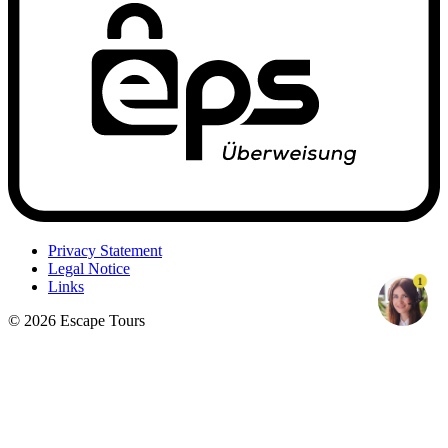
Privacy Statement
Legal Notice
1
Links
© 2026 Escape Tours