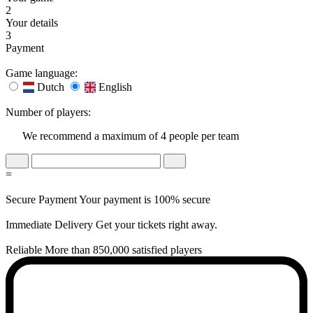
2
Your details
3
Payment
Game language:
Dutch
English
Number of players:
We recommend a maximum of 4 people per team
=
Secure Payment
Your payment is 100% secure
Immediate Delivery
Get your tickets right away.
Reliable
More than 850,000 satisfied players