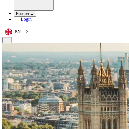
Boeken →
Login
EN