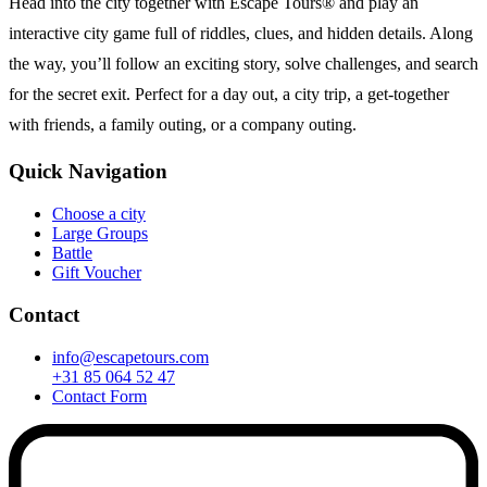
Head into the city together with Escape Tours® and play an
interactive city game full of riddles, clues, and hidden details. Along
the way, you’ll follow an exciting story, solve challenges, and search
for the secret exit. Perfect for a day out, a city trip, a get-together
with friends, a family outing, or a company outing.
Quick Navigation
Choose a city
Large Groups
Battle
Gift Voucher
Contact
info@escapetours.com
+31 85 064 52 47
Contact Form