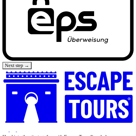
Next step →