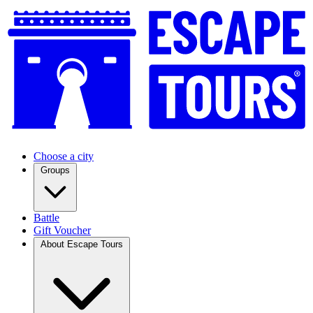
Choose a city
Groups
Battle
Gift Voucher
About Escape Tours