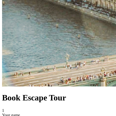
Book Escape Tour
1
Your game