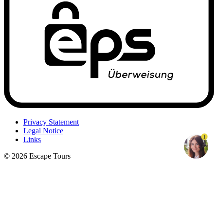
Privacy Statement
Legal Notice
1
Links
© 2026 Escape Tours