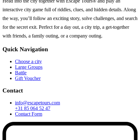
Head into the city together with Escape Tours® and play an
interactive city game full of riddles, clues, and hidden details. Along
the way, you’ll follow an exciting story, solve challenges, and search
for the secret exit. Perfect for a day out, a city trip, a get-together
with friends, a family outing, or a company outing.
Quick Navigation
Choose a city
Large Groups
Battle
Gift Voucher
Contact
info@escapetours.com
+31 85 064 52 47
Contact Form