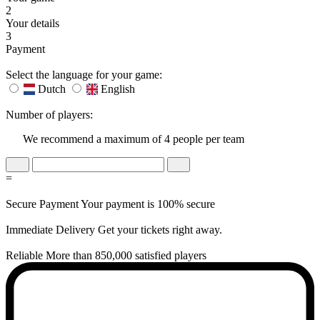
2
Your details
3
Payment
Select the language for your game:
Dutch
English
Number of players:
We recommend a maximum of 4 people per team
=
Secure Payment
Your payment is 100% secure
Immediate Delivery
Get your tickets right away.
Reliable
More than 850,000 satisfied players