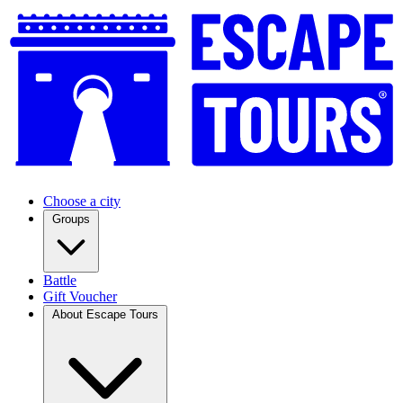
Choose a city
Groups
Battle
Gift Voucher
About Escape Tours