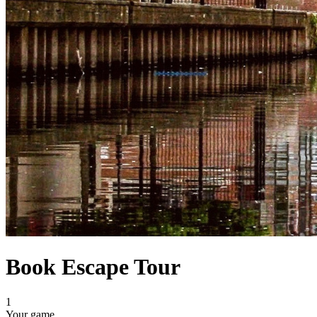
Book Escape Tour
1
Your game