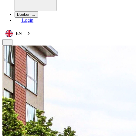
Boeken →
Login
EN