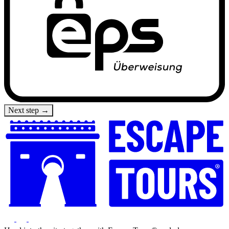
Next step →