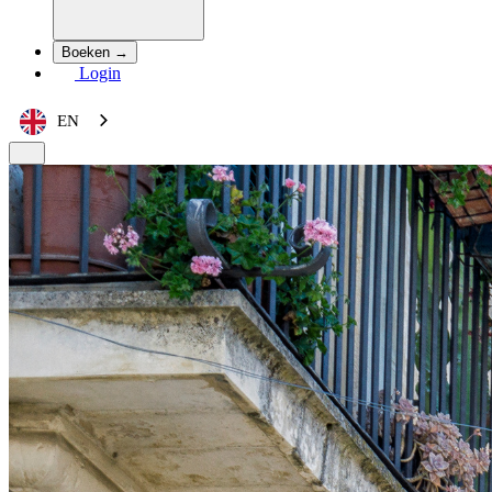
Boeken →
Login
EN