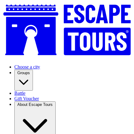
Choose a city
Groups
Battle
Gift Voucher
About Escape Tours