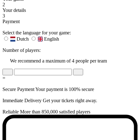
2
Your details
3
Payment
Select the language for your game:
Dutch
English
Number of players:
We recommend a maximum of 4 people per team
=
Secure Payment
Your payment is 100% secure
Immediate Delivery
Get your tickets right away.
Reliable
More than 850,000 satisfied players