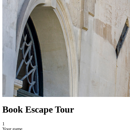
Book Escape Tour
1
Your game