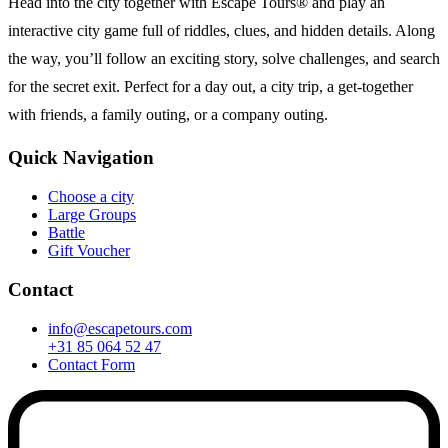
Head into the city together with Escape Tours® and play an
interactive city game full of riddles, clues, and hidden details. Along
the way, you’ll follow an exciting story, solve challenges, and search
for the secret exit. Perfect for a day out, a city trip, a get-together
with friends, a family outing, or a company outing.
Quick Navigation
Choose a city
Large Groups
Battle
Gift Voucher
Contact
info@escapetours.com
+31 85 064 52 47
Contact Form