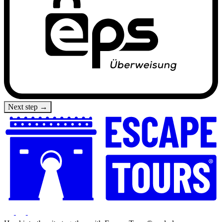
Next step →