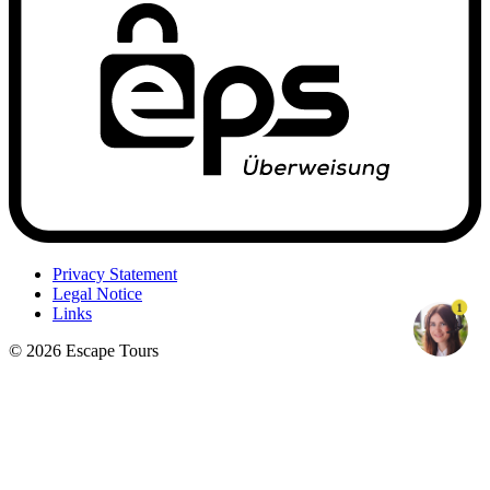
Privacy Statement
Legal Notice
1
Links
© 2026 Escape Tours