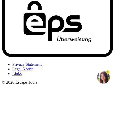
Privacy Statement
Legal Notice
1
Links
© 2026 Escape Tours