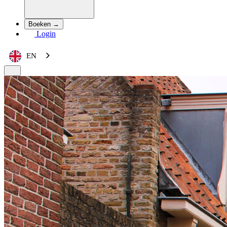
Boeken →
Login
EN