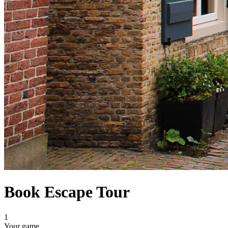
Book Escape Tour
1
Your game