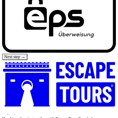
Next step →