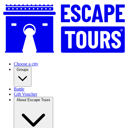
Choose a city
Groups
Battle
Gift Voucher
About Escape Tours