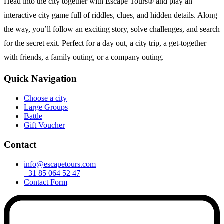
Head into the city together with Escape Tours® and play an
interactive city game full of riddles, clues, and hidden details. Along
the way, you’ll follow an exciting story, solve challenges, and search
for the secret exit. Perfect for a day out, a city trip, a get-together
with friends, a family outing, or a company outing.
Quick Navigation
Choose a city
Large Groups
Battle
Gift Voucher
Contact
info@escapetours.com
+31 85 064 52 47
Contact Form