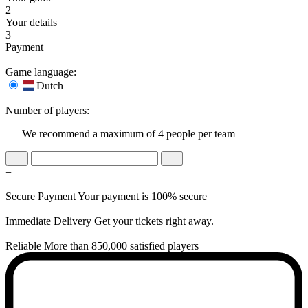
2
Your details
3
Payment
Game language:
Dutch
Number of players:
We recommend a maximum of 4 people per team
=
Secure Payment
Your payment is 100% secure
Immediate Delivery
Get your tickets right away.
Reliable
More than 850,000 satisfied players