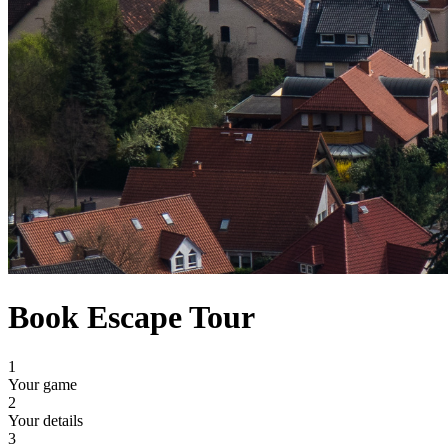
Book Escape Tour
1
Your game
2
Your details
3