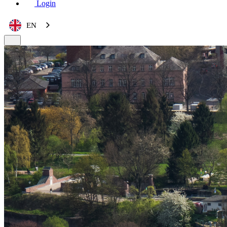
Login
EN