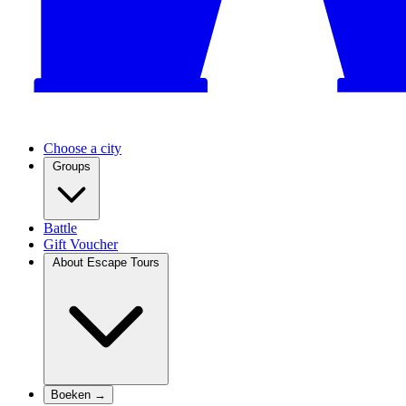
Choose a city
Groups
Battle
Gift Voucher
About Escape Tours
Boeken →