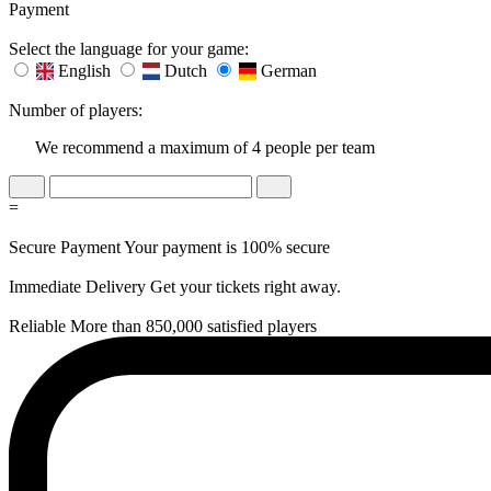
Payment
Select the language for your game:
English
Dutch
German
Number of players:
We recommend a maximum of 4 people per team
=
Secure Payment
Your payment is 100% secure
Immediate Delivery
Get your tickets right away.
Reliable
More than 850,000 satisfied players